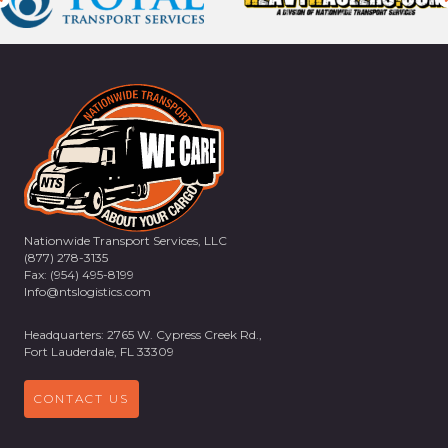
Nationwide Transport Services, LLC
(877) 278-3135
Fax: (954) 495-8199
Info@ntslogistics.com
Headquarters: 2765 W. Cypress Creek Rd.,
Fort Lauderdale, FL 33309
CONTACT US