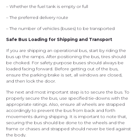
– Whether the fuel tank is empty or full
– The preferred delivery route
– The number of vehicles (buses) to be transported
Safe Bus Loading for Shipping and Transport
If you are shipping an operational bus, start by riding the
bus up the ramps. After positioning the bus, tires should
be choked. For safety purpose buses should always be
loaded facing forward. Before getting out of the bus,
ensure the parking brake is set, all windows are closed,
and then lock the door.
The next and most important step is to secure the bus. To
properly secure the bus, use specified tie-downs with the
appropriate ratings. Also, ensure all wheels are strapped
accordingly to prevent the bus from back and forth
movements during shipping. It is important to note that,
securing the bus should be done to the wheels and the
frame or chases and strapped should never be tied against
the body.