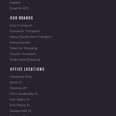
Careers
Drive for NTS
OUR BRANDS
Auto Transport
Container Transport
Heavy Equipment Transport
Heavy Haulers
Total Car Shipping
Tractor Transport
Wide Load Shipping
OFFICE LOCATIONS
Cleveland, Ohio
Doral, FL
Florence, KY
Fort Lauderdale, FL
Fort Myers, FL
Fort Pierce, FL
Jacksonville, FL