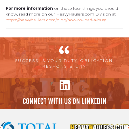
For more information
on these four things you should
know, read more on our HeavyHaulers.com Division at:
https://heavyhaulers.com/blog/how-to-load-a-bus/
SUCCESS IS YOUR DUTY, OBLIGATION,
RESPONSIBILITY.
CONNECT WITH US ON LINKEDIN