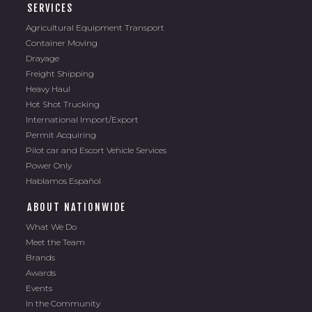
SERVICES
Agricultural Equipment Transport
Container Moving
Drayage
Freight Shipping
Heavy Haul
Hot Shot Trucking
International Import/Export
Permit Acquiring
Pilot car and Escort Vehicle Services
Power Only
Hablamos Español
ABOUT NATIONWIDE
What We Do
Meet the Team
Brands
Awards
Events
In the Community