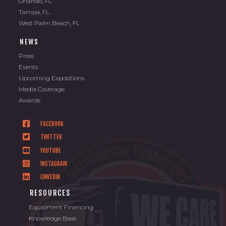
Orlando, FL
Tampa, FL
West Palm Beach, FL
NEWS
Press
Events
Upcoming Expositions
Media Coverage
Awards
FACEBOOK
TWITTER
YOUTUBE
INSTAGRAM
LINKEDIN
RESOURCES
Equipment Financing
Knowledge Base