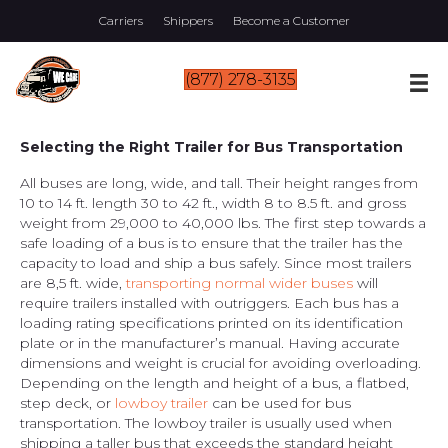
Carriers
Shippers
Become a Customer
(877) 278-3135
Selecting the Right Trailer for Bus Transportation
All buses are long, wide, and tall. Their height ranges from
10 to 14 ft. length 30 to 42 ft., width 8 to 8.5 ft. and gross
weight from 29,000 to 40,000 lbs. The first step towards a
safe loading of a bus is to ensure that the trailer has the
capacity to load and ship a bus safely. Since most trailers
are 8,5 ft. wide,
transporting normal wider buses
will
require trailers installed with outriggers. Each bus has a
loading rating specifications printed on its identification
plate or in the manufacturer’s manual. Having accurate
dimensions and weight is crucial for avoiding overloading.
Depending on the length and height of a bus, a flatbed,
step deck, or
lowboy trailer
can be used for bus
transportation. The lowboy trailer is usually used when
shipping a taller bus that exceeds the standard height