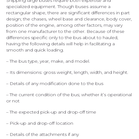
Shipping large buses require both expertise and
specialized equipment. Though buses assume a
rectangular shape, there are significant differences in part
design; the chases, wheel base and clearance, body cover,
position of the engine, among other factors, may vary
from one manufacturer to the other. Because of these
differences specific only to the bus about to hauled,
having the following details will help in facilitating a
smooth and quick loading.
– The bus type, year, make, and model.
– Its dimensions: gross weight, length, width, and height.
– Details of any modification done to the bus
– The current condition of the bus; whether it’s operational
or not
– The expected pick-up and drop-off time
– Pick-up and drop-off location
– Details of the attachments if any