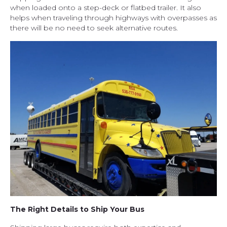
when loaded onto a step-deck or flatbed trailer. It also
helps when traveling through highways with overpasses as
there will be no need to seek alternative routes.
The Right Details to Ship Your Bus