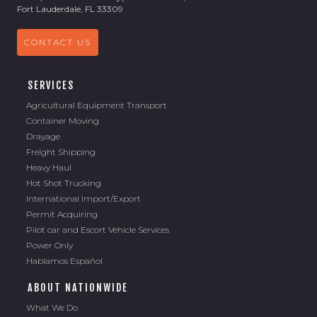
Fort Lauderdale, FL 33309
CONTACT US
SERVICES
Agricultural Equipment Transport
Container Moving
Drayage
Freight Shipping
Heavy Haul
Hot Shot Trucking
International Import/Export
Permit Acquiring
Pilot car and Escort Vehicle Services
Power Only
Hablamos Español
ABOUT NATIONWIDE
What We Do