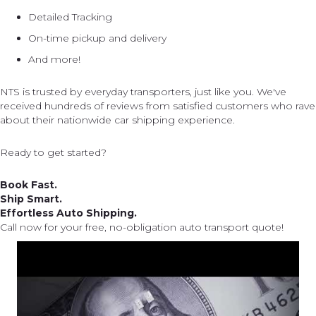
Detailed Tracking
On-time pickup and delivery
And more!
NTS is trusted by everyday transporters, just like you. We've
received hundreds of reviews from satisfied customers who rave
about their nationwide car shipping experience.
Ready to get started?
Book Fast.
Ship Smart.
Effortless Auto Shipping.
Call now for your free, no-obligation auto transport quote!