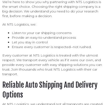
We’re here to show you why partnering with NTS Logistics is
the smart choice. Choosing the right shipping company is a
big decision. We understand you need to do your research
first, before making a decision.
At NTS Logistics, we:
Listen to your car shipping concerns
Provide an easy-to-understand process
Let you stay in control
Ensure every customer is respected--not rushed.
Every customer at NTS Logistics is treated with the utmost
respect. We transport every vehicle as if it were our own, and
provide every customer with easy shipping solutions you can
trust. Join thousands who trust NTS Logistics with their car
transport.
Reliable Auto Shipping And Delivery
Options
At NTS Logistics, we understand not all transports are created