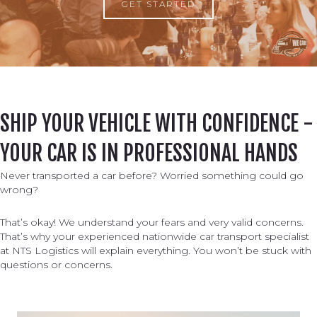
GET STARTED
SHIP YOUR VEHICLE WITH CONFIDENCE -
YOUR CAR IS IN PROFESSIONAL HANDS
Never transported a car before? Worried something could go
wrong?
That’s okay! We understand your fears and very valid concerns.
That’s why your experienced nationwide car transport specialist
at NTS Logistics will explain everything. You won’t be stuck with
questions or concerns.