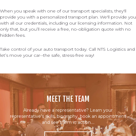
When you speak with one of our transport specialists, they'll
provide you with a personalized transport plan. We'll provide you
with all our credentials, including our licensing information. Not
only that, but you’ll receive a free, no-obligation quote with no
hidden fees.
Take control of your auto transport today. Call NTS Logistics and
let’s move your car--the safe, stress-free way!
MEET THE TEAM
Already have a representative? Learn your
representative's skills, biography, book an appointment
and see them in action….