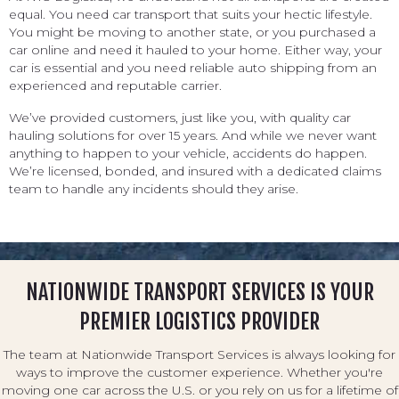
equal. You need car transport that suits your hectic lifestyle.
You might be moving to another state, or you purchased a
car online and need it hauled to your home. Either way, your
car is essential and you need reliable auto shipping from an
experienced and reputable carrier.
We’ve provided customers, just like you, with quality car
hauling solutions for over 15 years. And while we never want
anything to happen to your vehicle, accidents do happen.
We’re licensed, bonded, and insured with a dedicated claims
team to handle any incidents should they arise.
NATIONWIDE TRANSPORT SERVICES IS YOUR
PREMIER LOGISTICS PROVIDER
The team at Nationwide Transport Services is always looking for
ways to improve the customer experience. Whether you're
moving one car across the U.S. or you rely on us for a lifetime of