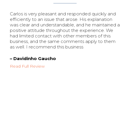
Carlos is very pleasant and responded quickly and
efficiently to an issue that arose. His explanation
was clear and understandable, and he maintained a
positive attitude throughout the experience. We
had limited contact with other members of this
business, and the same comments apply to them
as well. I recommend this business
– Davidinho Gaucho
Read Full Review