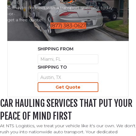
Call us to connect with a transport specialist today
-or-
get a free quote!
(877) 383-0627
SHIPPING FROM
SHIPPING TO
CAR HAULING SERVICES THAT PUT YOUR
PEACE OF MIND FIRST
At NTS Logistics, we treat your vehicle like it's our own. We don't
rush you into nationwide auto transport. Your dedicated