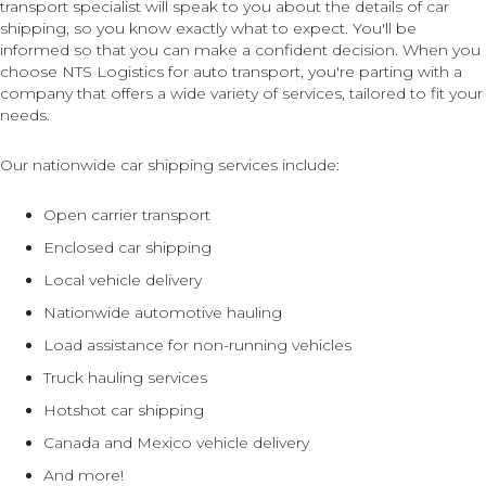
transport specialist will speak to you about the details of car
shipping, so you know exactly what to expect. You'll be
informed so that you can make a confident decision. When you
choose NTS Logistics for auto transport, you're parting with a
company that offers a wide variety of services, tailored to fit your
needs.
Our nationwide car shipping services include:
Open carrier transport
Enclosed car shipping
Local vehicle delivery
Nationwide automotive hauling
Load assistance for non-running vehicles
Truck hauling services
Hotshot car shipping
Canada and Mexico vehicle delivery
And more!