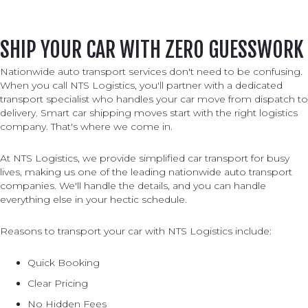
SHIP YOUR CAR WITH ZERO GUESSWORK
Nationwide auto transport services don't need to be confusing.
When you call NTS Logistics, you'll partner with a dedicated
transport specialist who handles your car move from dispatch to
delivery. Smart car shipping moves start with the right logistics
company. That's where we come in.
At NTS Logistics, we provide simplified car transport for busy
lives, making us one of the leading nationwide auto transport
companies. We'll handle the details, and you can handle
everything else in your hectic schedule.
Reasons to transport your car with NTS Logistics include:
Quick Booking
Clear Pricing
No Hidden Fees