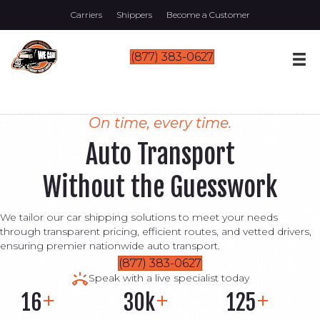
Carriers
Shippers
Become a Customer
(877) 383-0627
On time, every time.
Auto Transport
Without the Guesswork
We tailor our car shipping solutions to meet your needs
through transparent pricing, efficient routes, and vetted drivers,
ensuring premier nationwide auto transport.
(877) 383-0627
Speak with a live specialist today
16
30k
125