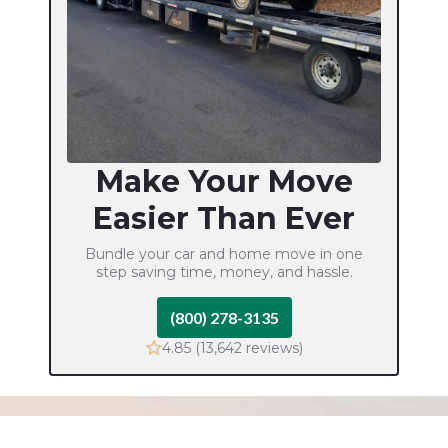
Make Your Move
Easier Than Ever
Bundle your car and home move in one
step
saving time, money, and hassle.
(800) 278-3135
4.85 (13,642 reviews)