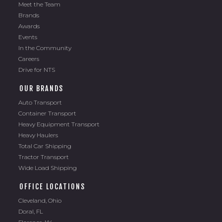
Meet the Team
Brands
Awards
Events
In the Community
Careers
Drive for NTS
OUR BRANDS
Auto Transport
Container Transport
Heavy Equipment Transport
Heavy Haulers
Total Car Shipping
Tractor Transport
Wide Load Shipping
OFFICE LOCATIONS
Cleveland, Ohio
Doral, FL