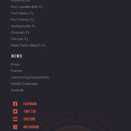
Florence, KY
Fort Lauderdale, FL
Fort Myers, FL
Fort Pierce, FL
Jacksonville, FL
Orlando, FL
Tampa, FL
West Palm Beach, FL
NEWS
Press
Events
Upcoming Expositions
Media Coverage
Awards
FACEBOOK
TWITTER
YOUTUBE
INSTAGRAM