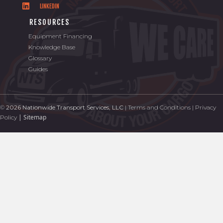
LINKEDIN
RESOURCES
Equipment Financing
Knowledge Base
Glossary
Guides
©
2026 Nationwide Transport Services, LLC
|
Terms and Conditions
|
Privacy
|
Sitemap
Policy