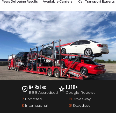
Years Delivering Results
Available Carriers
Car Transport Experts
A+ Rates
1,110+
BBB Accredited
Google Reviews
Enclosed
Driveaway
International
Expedited