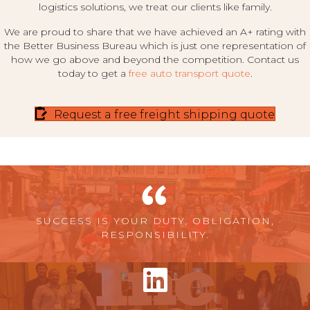
logistics solutions, we treat our clients like family.
We are proud to share that we have achieved an A+ rating with
the Better Business Bureau which is just one representation of
how we go above and beyond the competition. Contact us
today to get a
free auto transport quote
.
Request a free freight shipping quote
SUCCESS IS YOUR DUTY, OBLIGATION,
RESPONSIBILITY.