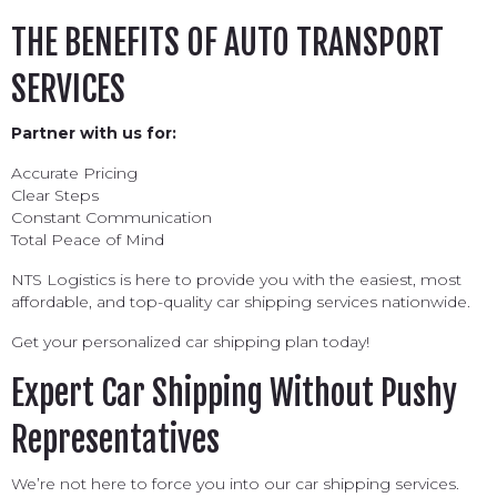
THE BENEFITS OF AUTO TRANSPORT
SERVICES
Partner with us for:
Accurate Pricing
Clear Steps
Constant Communication
Total Peace of Mind
NTS Logistics is here to provide you with the easiest, most
affordable, and top-quality car shipping services nationwide.
Get your personalized car shipping plan today!
Expert Car Shipping Without Pushy
Representatives
We’re not here to force you into our car shipping services.