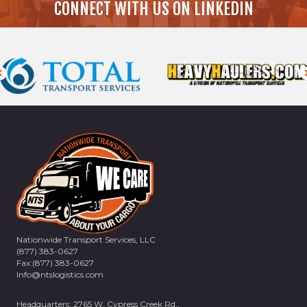
CONNECT WITH US ON LINKEDIN
Nationwide Transport Services, LLC
(877) 383-0627
Fax:(877) 383-0627
Info@ntslogistics.com
Headquarters: 2765 W. Cypress Creek Rd.,