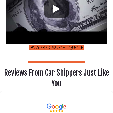
(877) 383-0627
GET QUOTE
Reviews From Car Shippers Just Like
You