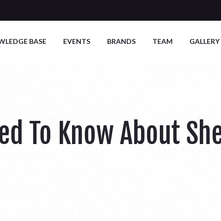
WLEDGE BASE
EVENTS
BRANDS
TEAM
GALLERY
eed To Know About Sh