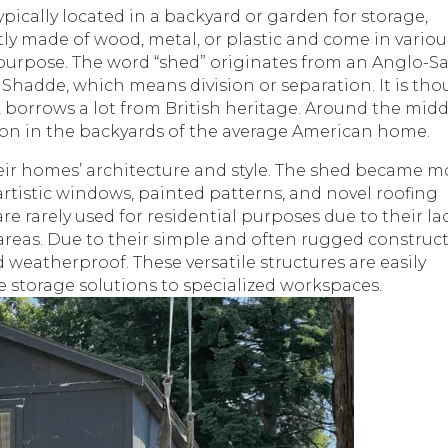
ypically located in a backyard or garden for storage,
ly made of wood, metal, or plastic and come in variou
purpose. The word “shed” originates from an Anglo-S
 Shadde, which means division or separation. It is th
, borrows a lot from British heritage. Around the midd
n in the backyards of the average American home.
r homes’ architecture and style. The shed became m
artistic windows, painted patterns, and novel roofing
e rarely used for residential purposes due to their la
areas. Due to their simple and often rugged construct
 weatherproof. These versatile structures are easily
e storage solutions to specialized workspaces.