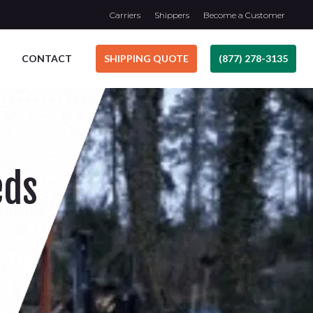
Carriers
Shippers
Become a Customer
CONTACT
SHIPPING QUOTE
(877) 278-3135
eds