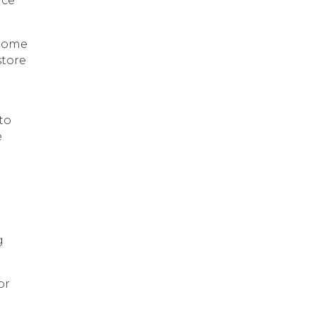
ace
 Some
store
to
e
g
or