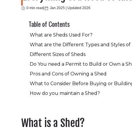
0 min read
|
Jan 2025 |
Updated 2026
Table of Contents
What are Sheds Used For?
What are the Different Types and Styles of
Different Sizes of Sheds
Do You need a Permit to Build or Own a S
Pros and Cons of Owning a Shed
What to Consider Before Buying or Buildin
How do you maintain a Shed?
What is a Shed?