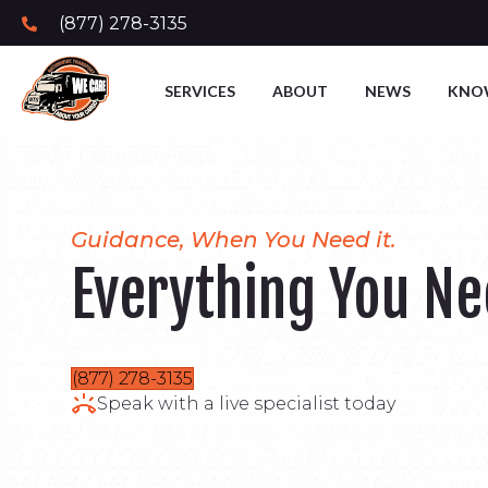
(877) 278-3135
SERVICES
ABOUT
NEWS
KNO
Guidance, When You Need it.
Everything You N
(877) 278-3135
Speak with a live specialist today