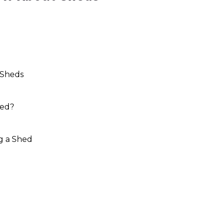
 Sheds
hed?
g a Shed