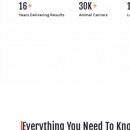
16
30K
Years Delivering Results
Animal Carriers
L
Everything You Need To Kn