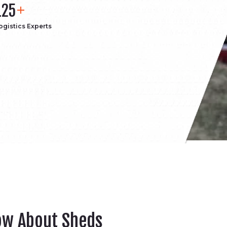
125
ogistics Experts
ow About Sheds