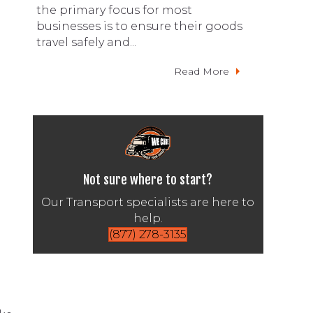
the primary focus for most
businesses is to ensure their goods
travel safely and...
Read More
Not sure where to start?
Our Transport specialists are here to
help.
(877) 278-3135