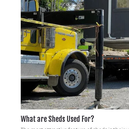
What are Sheds Used For?