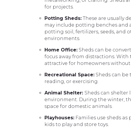
metalworking, or crafting. Sheds ar
for projects.
Potting Sheds:
These are usually d
may include potting benches and ar
potting soil, fertilizers, seeds, an
environments.
Home Office:
Sheds can be converte
focus away from distractions. With
attractive for homeowners without 
Recreational Space:
Sheds can be t
reading, or exercising.
Animal Shelter:
Sheds can shelter l
environment. During the winter, th
space for domestic animals.
Playhouses:
Families use sheds as p
kids to play and store toys.