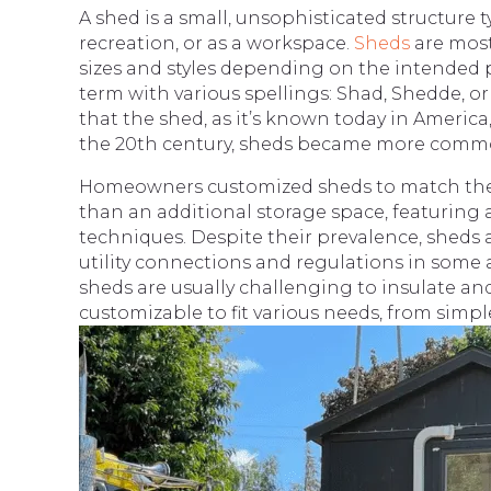
A shed is a small, unsophisticated structure t
recreation, or as a workspace.
Sheds
are most
sizes and styles depending on the intended 
term with various spellings: Shad, Shedde, or
that the shed, as it’s known today in America
the 20th century, sheds became more commo
Homeowners customized sheds to match thei
than an additional storage space, featuring 
techniques. Despite their prevalence, sheds ar
utility connections and regulations in some 
sheds are usually challenging to insulate and
customizable to fit various needs, from simpl