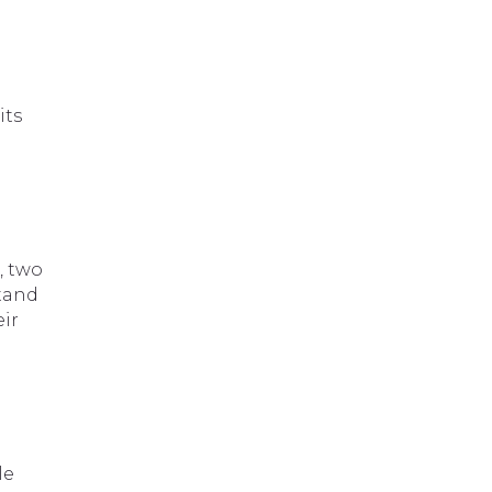
its
, two
stand
eir
le