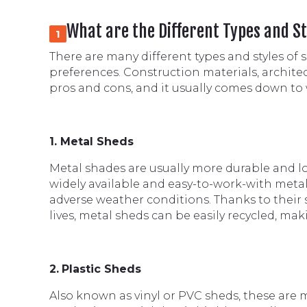
What are the Different Types and St
1
There are many different types and styles of 
preferences. Construction materials, architec
pros and cons, and it usually comes down to 
1. Metal Sheds
Metal shades are usually more durable and lo
widely available and easy-to-work-with metal
adverse weather conditions. Thanks to their s
lives, metal sheds can be easily recycled, ma
2.
Plastic Sheds
Also known as vinyl or PVC sheds, these are ma