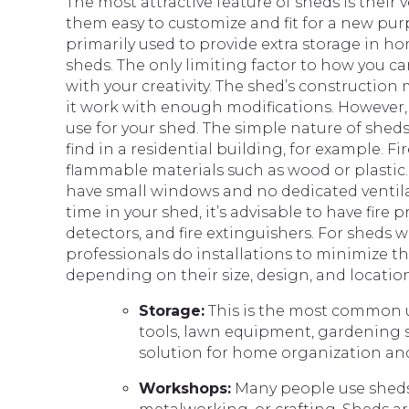
The most attractive feature of sheds is their 
them easy to customize and fit for a new pur
primarily used to provide extra storage in h
sheds. The only limiting factor to how you ca
with your creativity. The shed’s construction
it work with enough modifications. However,
use for your shed. The simple nature of shed
find in a residential building, for example. Fi
flammable materials such as wood or plastic.
have small windows and no dedicated ventila
time in your shed, it’s advisable to have fi
detectors, and fire extinguishers. For sheds wi
professionals do installations to minimize the
depending on their size, design, and locati
Storage:
This is the most common us
tools, lawn equipment, gardening su
solution for home organization an
Workshops:
Many people use sheds 