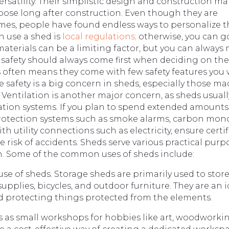
versatility. Their simplistic design and construction m
pose long after construction. Even though they are
omes, people have found endless ways to personalize t
n use a shed is
local regulations;
otherwise, you can g
 materials can be a limiting factor, but you can always
 safety should always come first when deciding on the
s often means they come with few safety features you
re safety is a big concern in sheds, especially those ma
 Ventilation is another major concern, as sheds usuall
tion systems. If you plan to spend extended amounts
re protection systems such as smoke alarms, carbon mon
th utility connections such as electricity, ensure certif
 risk of accidents. Sheds serve various practical purp
on. Some of the common uses of sheds include:
e of sheds. Storage sheds are primarily used to stor
pplies, bicycles, and outdoor furniture. They are an i
d protecting things protected from the elements.
as small workshops for hobbies like art, woodworkin