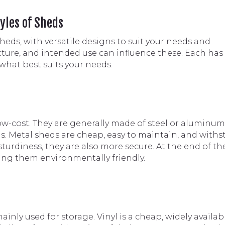
yles of Sheds
sheds, with versatile designs to suit your needs and
ture, and intended use can influence these. Each has 
what best suits your needs.
w-cost. They are generally made of steel or aluminum
s. Metal sheds are cheap, easy to maintain, and with
turdiness, they are also more secure. At the end of th
king them environmentally friendly.
inly used for storage. Vinyl is a cheap, widely availab