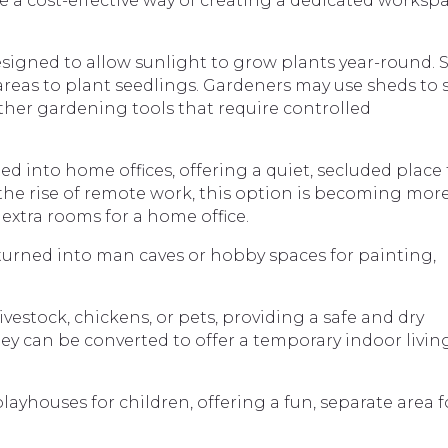
e a cost-effective way of creating a dedicated worksp
esigned to allow sunlight to grow plants year-round.
eas to plant seedlings. Gardeners may use sheds to 
d other gardening tools that require controlled
d into home offices, offering a quiet, secluded place 
 the rise of remote work, this option is becoming mor
extra rooms for a home office.
urned into man caves or hobby spaces for painting,
ivestock, chickens, or pets, providing a safe and dry
ey can be converted to offer a temporary indoor livin
layhouses for children, offering a fun, separate area f