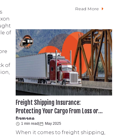
Read More
s
axon
ought
le of
ore
ck of
ion,
Freight Shipping Insurance:
Protecting Your Cargo From Loss or
Damage
1 min read
|
May 2025
When it comes to freight shipping,