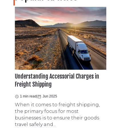
Understanding Accessorial Charges in
Freight Shipping
1 min read
|
Jun 2025
When it comes to freight shipping,
the primary focus for most
businesses is to ensure their goods
travel safely and...