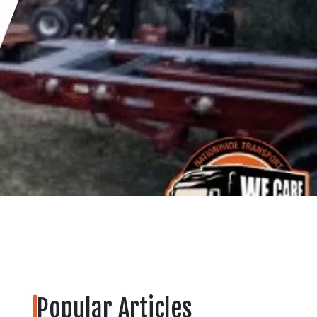
Popular Articles