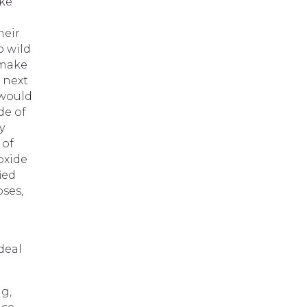
ake
heir
o wild
 make
 next
 would
de of
y
 of
oxide
ied
oses,
e
deal
g,