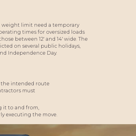
nd weight limit need a temporary
perating times for oversized loads
those between 12' and 14' wide. The
ricted on several public holidays,
 and Independence Day.
PLACE
HOLDER
r the intended route
ontractors must
 it to and from,
rly executing the move.