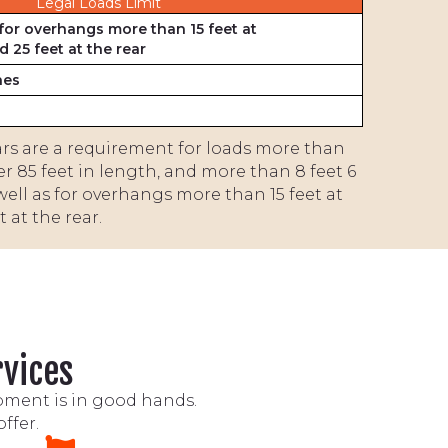
Legal Loads Limit
for overhangs more than 15 feet at
d 25 feet at the rear
hes
cars are a requirement for loads more than
ver 85 feet in length, and more than 8 feet 6
well as for overhangs more than 15 feet at
 at the rear.
rvices
ipment is in good hands.
ffer.