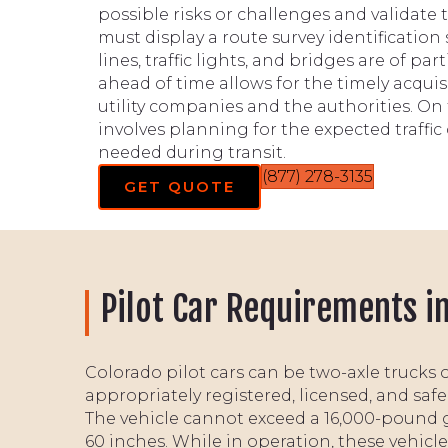
possible risks or challenges and validate t
must display a route survey identification
lines, traffic lights, and bridges are of pa
ahead of time allows for the timely acquis
utility companies and the authorities. On 
involves planning for the expected traffi
needed during transit.
(877) 278-3135
GET QUOTE
Pilot Car Requirements i
Colorado pilot cars can be two-axle trucks 
appropriately registered, licensed, and safe
The vehicle cannot exceed a 16,000-pound 
60 inches. While in operation, these vehicles