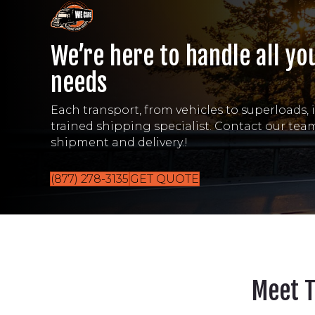
We’re here to handle all yo
needs
Each transport, from vehicles to superloads, 
trained shipping specialist. Contact our te
shipment and delivery.!
(877) 278-3135
GET QUOTE
Meet 