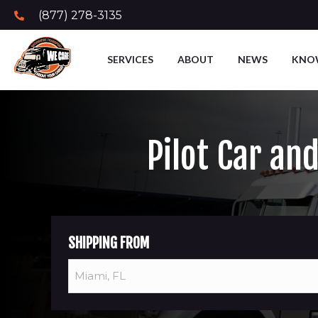
(877) 278-3135
SERVICES
ABOUT
NEWS
KNO
Pilot Car an
SHIPPING FROM