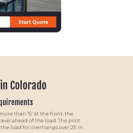
 in Colorado
quirements
ore than 15' at the front, the
travel ahead of the load. The pilot
w the load for overhangs over 25' in