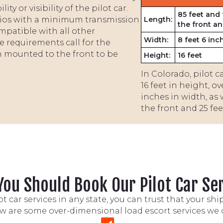
y or visibility of the pilot car.
85 feet and 
dios with a minimum transmission
Length:
the front an
mpatible with all other
Width:
8 feet 6 inc
 requirements call for the
n mounted to the front to be
Height:
16 feet
In Colorado, pilot 
16 feet in height, o
inches in width, as 
the front and 25 feet
ou Should Book Our Pilot Car Se
 car services in any state, you can trust that your sh
w are some over-dimensional load escort services we o