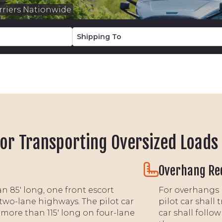
riers Nationwide
or Transporting Oversized Loads
Overhang Re
n 85' long, one front escort
For overhangs m
two-lane highways. The pilot car
pilot car shall 
 more than 115' long on four-lane
car shall follo