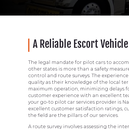
A Reliable Escort Vehicl
The legal mandate for pilot cars to acco
other states is more than a safety measure. 
control and route surveys. The experience of
quality as their knowledge of the local te
maximum operation, minimizing delays fo
customer experience with an excellent team
your go-to pilot car services provider is 
excellent customer satisfaction ratings, 
the field are the pillars of our services.
A route survey involves assessing the int