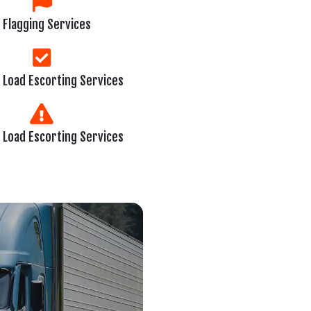
Flagging Services
 Load Escorting Services
 Load Escorting Services