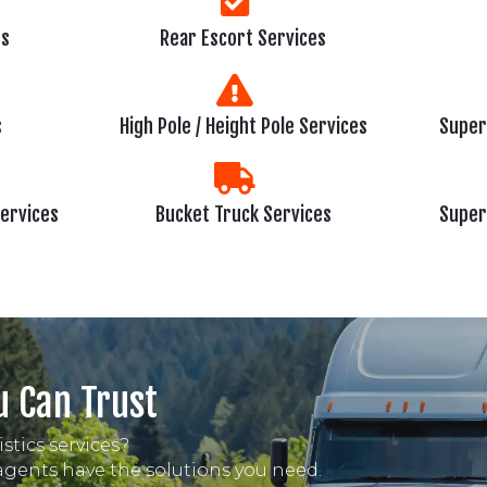
es
Rear Escort Services
s
High Pole / Height Pole Services
Super
Services
Bucket Truck Services
Super
u Can Trust
stics services?
 agents have the solutions you need.