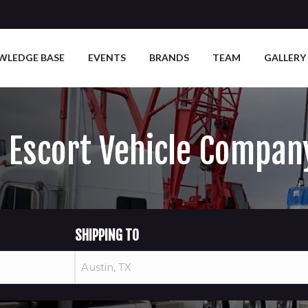
WLEDGE BASE
EVENTS
BRANDS
TEAM
GALLERY
d Escort Vehicle Compan
SHIPPING TO