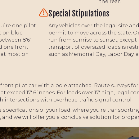
the rear.
Special Stipulations
uire one pilot
Any vehicles over the legal size a
t on blue
permit to move across the state. O
between 8'6"
run from sunrise to sunset, except 
d one front
transport of oversized loads is rest
e at most on
such as Memorial Day, Labor Day,
 front pilot car with a pole attached. Route surveys fo
t exceed 17' 6 inches. For loads over 17' high, legal c
ntersections with overhead traffic signal control.
 specifications of your load, where you're transporting
 and we will offer you a conclusive solution for prope