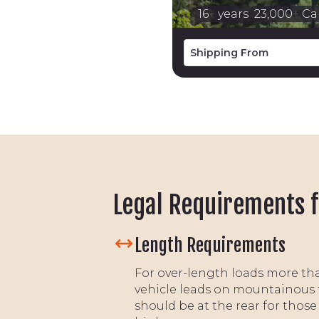
16
+
years
23,000
+
Car
Legal Requirements f
Length Requirements
For over-length loads more tha
vehicle leads on mountainous 
should be at the rear for those