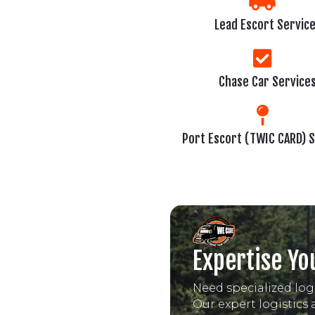
Lead Escort Servic
Chase Car Service
Port Escort (TWIC CARD) 
Expertise Yo
Need specialized logi
Our expert logistics