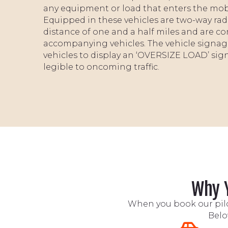
any equipment or load that enters the mobilit
Equipped in these vehicles are two-way ra
distance of one and a half miles and are co
accompanying vehicles. The vehicle signage
vehicles to display an ‘OVERSIZE LOAD’ sig
legible to oncoming traffic.
Why Y
When you book our pilot
Belo