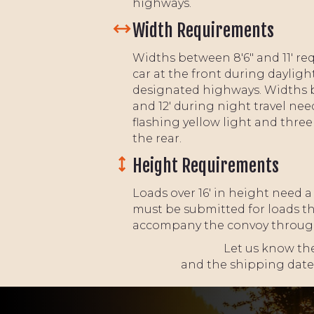
highways.
Width Requirements
Widths between 8'6" and 11' req
car at the front during dayligh
designated highways. Widths 
and 12' during night travel nee
flashing yellow light and thre
the rear.
Height Requirements
Loads over 16' in height need a
must be submitted for loads tha
accompany the convoy through i
Let us know the
and the shipping date,