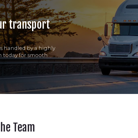
ur transport
is handled by a highly
am today for smooth
The Team