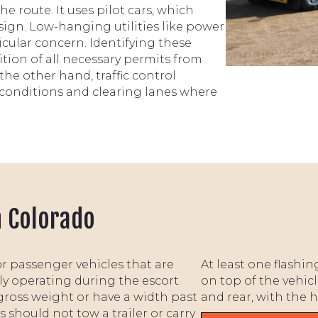
he route. It uses pilot cars, which
 sign. Low-hanging utilities like power
rticular concern. Identifying these
ition of all necessary permits from
the other hand, traffic control
c conditions and clearing lanes where
n Colorado
or passenger vehicles that are
At least one flashi
ly operating during the escort.
on top of the vehicl
gross weight or have a width past
and rear, with the 
 should not tow a trailer or carry