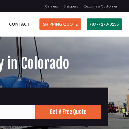
Carriers
Shippers
Become a Customer
CONTACT
SHIPPING QUOTE
(877) 278-3135
y in Colorado