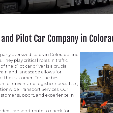
e and Pilot Car Company in Color
mpany oversized loads in Colorado and
They play critical roles in traffic
 the pilot car driver is a crucial
rrain and landscape allows for
r the customer. For the best
 of drivers and logistics specialists,
Nationwide Transport Services. Our
customer support, and experience in
ended transport route to check for