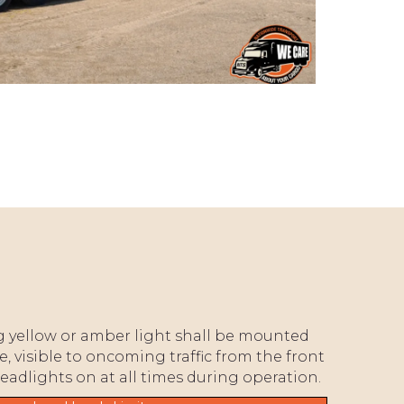
ng yellow or amber light shall be mounted
e, visible to oncoming traffic from the front
headlights on at all times during operation.