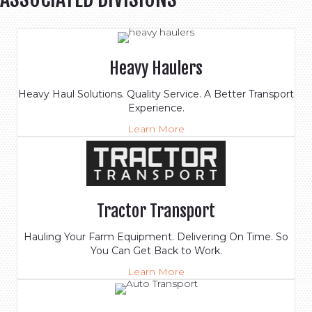
Heavy Haulers
Heavy Haul Solutions. Quality Service. A Better Transport
Experience.
Learn More
Tractor Transport
Hauling Your Farm Equipment. Delivering On Time. So
You Can Get Back to Work.
Learn More