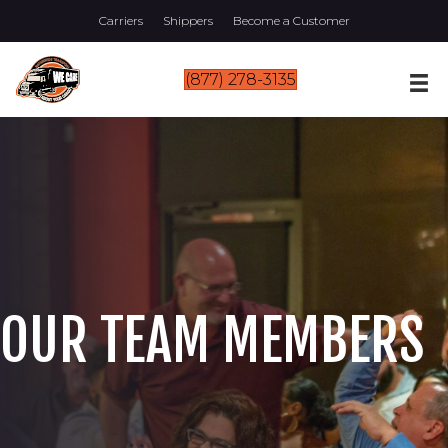
Carriers
Shippers
Become a Customer
(877) 278-3135
OUR TEAM MEMBERS