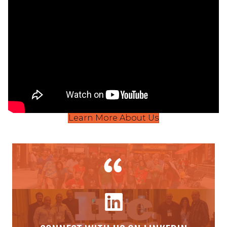
Learn More About Us