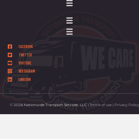
FACEBOOK
TWITTER
YOUTUBE
INSTAGRAM
LINKEDIN
©
2026 Nationwide Transport Services, LLC
| Terms of use | Privacy Policy