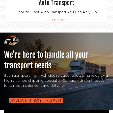
Auto Transport
Door-to-Door Auto Transport You Can Rely On.
Learn More
We’re here to handle all your
transport needs
Each transport, from vehicles to superloads, is handled by a
highly trained shipping specialist. Contact our team today
for smooth shipment and delivery.!
(877) 278-3135
GET QUOTE