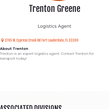
Trenton Greene
Logistics Agent
2765 W. Cypress Creek Rd
Fort Lauderdale, FL 33309
About Trenton
Trenton is an expert logistics agent. Contact Trenton for
transport today!
ASSOCIATED DIVISIONS