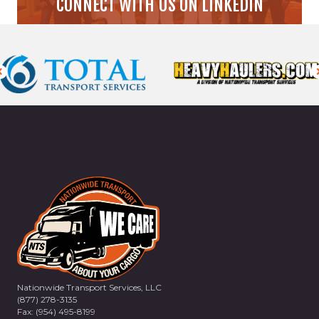
CONNECT WITH US ON LINKEDIN
Nationwide Transport Services, LLC
(877) 278-3135
Fax: (954) 495-8199