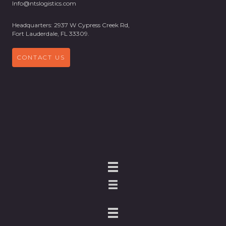
Info@ntslogistics.com
Headquarters: 2937 W Cypress Creek Rd,
Fort Lauderdale, FL 33309.
CONTACT US