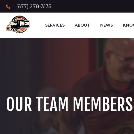
(877) 278-3135
SERVICES
ABOUT
NEWS
KNO
OUR TEAM MEMBERS