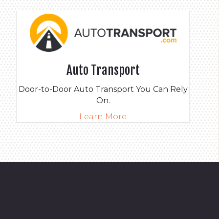
Auto Transport
Door-to-Door Auto Transport You Can Rely
On.
Learn More