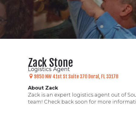
Zack Stone
Logistics Agent
9850 NW 41st St
Suite 370
Doral, FL 33178
About Zack
Zack is an expert logistics agent out of S
team! Check back soon for more informat