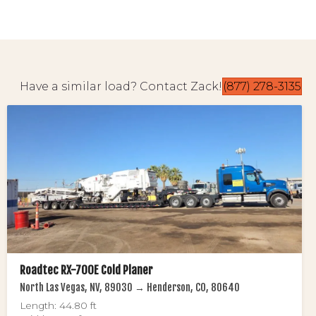
Have a similar load? Contact Zack!
(877) 278-3135
Roadtec RX-700E Cold Planer
North Las Vegas, NV, 89030 → Henderson, CO, 80640
Length: 44.80 ft