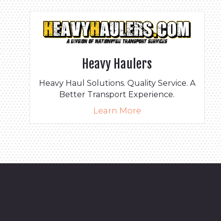
Heavy Haulers
Heavy Haul Solutions. Quality Service. A
Better Transport Experience.
Learn More