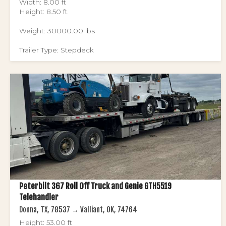
Width: 8.00 ft
Height: 8.50 ft
Weight: 30000.00 lbs
Trailer Type: Stepdeck
Peterbilt 367 Roll Off Truck and Genie GTH5519
Telehandler
Donna, TX, 78537 → Valliant, OK, 74764
Height: 53.00 ft