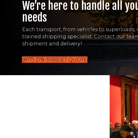
We’re here to handle all yo
needs
Each transport, from vehicles to superloads, 
trained shipping specialist. Contact our te
shipment and delivery.!
(877) 278-3135
GET QUOTE