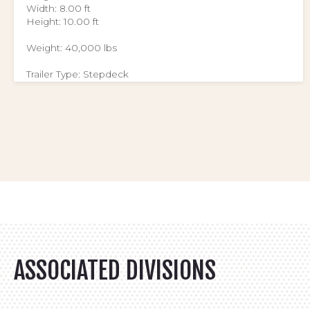
Width: 8.00 ft
Height: 10.00 ft
Weight: 40,000 lbs
Trailer Type: Stepdeck
ASSOCIATED DIVISIONS