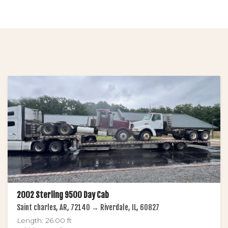
2002 Sterling 9500 Day Cab
Saint charles, AR, 72140 → Riverdale, IL, 60827
Length: 26.00 ft