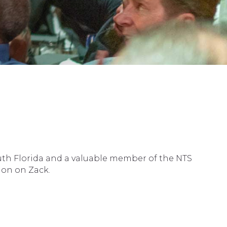
outh Florida and a valuable member of the NTS
ion on Zack.