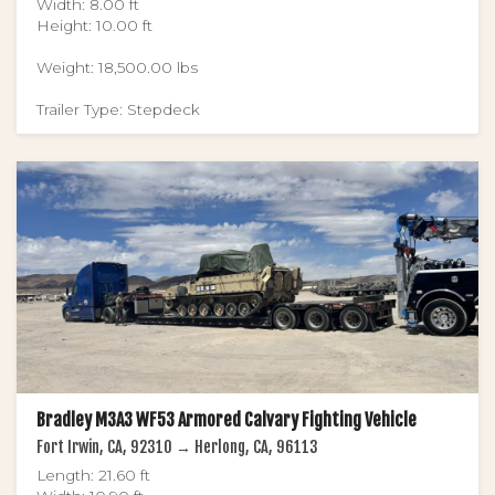
Width: 8.00 ft
Height: 10.00 ft
Weight: 18,500.00 lbs
Trailer Type: Stepdeck
Bradley M3A3 WF53 Armored Calvary Fighting Vehicle
Fort Irwin, CA, 92310 → Herlong, CA, 96113
Length: 21.60 ft