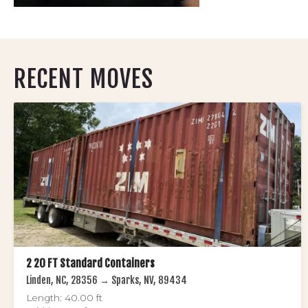
RECENT MOVES
2 20 FT Standard Containers
Linden, NC, 28356 → Sparks, NV, 89434
Length: 40.00 ft