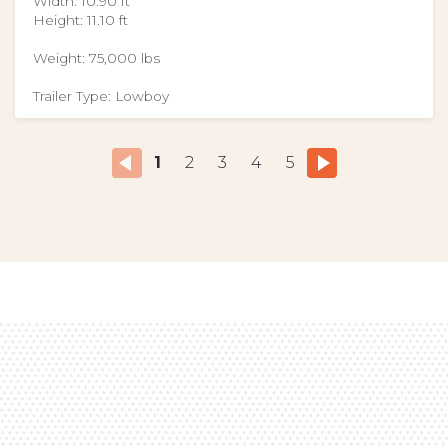
Width: 10.90 ft
Height: 11.10 ft
Weight: 75,000 lbs
Trailer Type: Lowboy
1
2
3
4
5