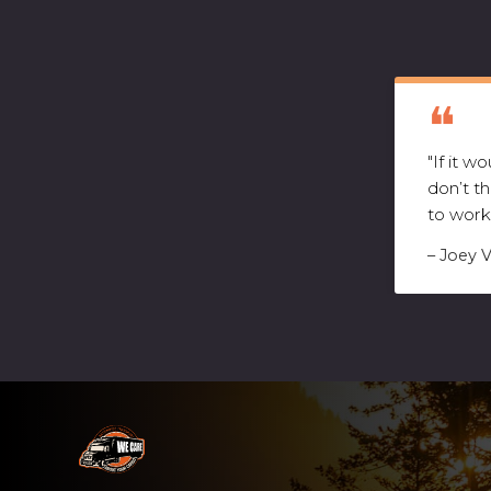
"If it 
don’t t
to work
– Joey 