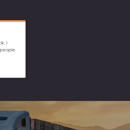
k, I
 people