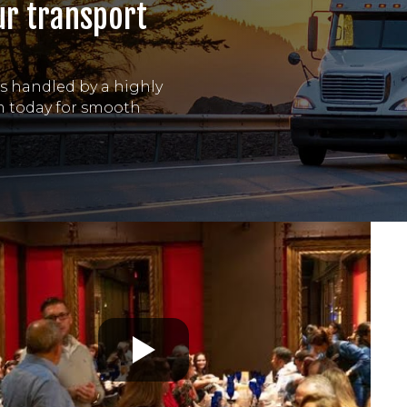
ur transport
is handled by a highly
am today for smooth