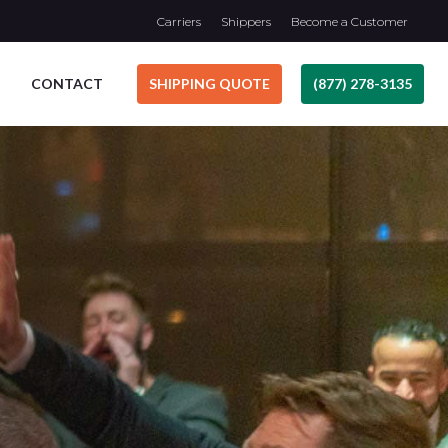
Carriers
Shippers
Become a Customer
CONTACT
SHIPPING QUOTE
(877) 278-3135