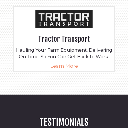
Tractor Transport
Hauling Your Farm Equipment. Delivering
On Time. So You Can Get Back to Work.
Learn More
TESTIMONIALS