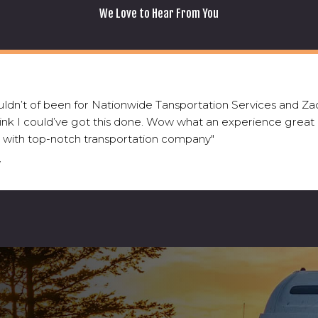
We Love to Hear From You
wouldn’t of been for Nationwide Tansportation Services and Zac
hink I could’ve got this done. Wow what an experience great
 with top-notch transportation company"
V