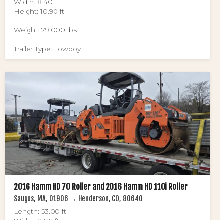
Width: 8.40 ft
Height: 10.90 ft
Weight: 79,000 lbs
Trailer Type: Lowboy
2016 Hamm HD 70 Roller and 2016 Hamm HD 110i Roller
Saugus, MA, 01906 → Henderson, CO, 80640
Length: 53.00 ft