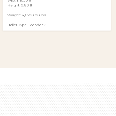
Width: 8.00 ft
Height: 9.80 ft
Weight: 4,6500.00 lbs
Trailer Type: Stepdeck