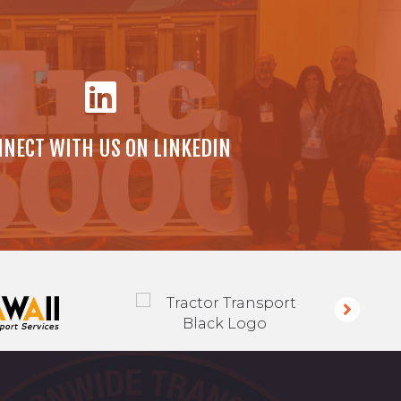
NECT WITH US ON LINKEDIN