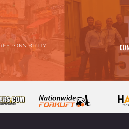
RESPONSIBILITY.
CON