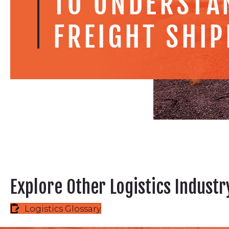
Explore Other Logistics Indust
Logistics Glossary