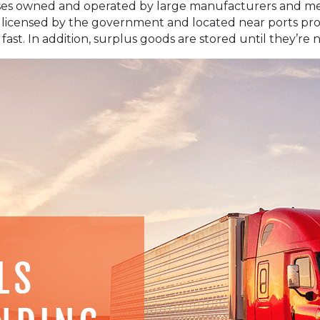
s owned and operated by large manufacturers and merc
 licensed by the government and located near ports prov
t. In addition, surplus goods are stored until they’re 