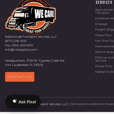
SERVICES
Agricultura
Transport
Container M
Drayage
Freight Ship
Heavy Haul
Nationwide Transport Services, LLC
Hot Shot Tr
(877) 278-3135
Fax: (954) 495-8199
Internationa
Info@ntslogistics.com
Permit Acqu
Pilot car and
Services
Headquarters: 2765 W. Cypress Creek Rd.,
Fort Lauderdale, FL 33309
Power Only
Hablamos E
CONTACT US
Ask Pixel
©
2026 Nationwide Transport Services, LLC
|
Terms and Conditions
|
Privac