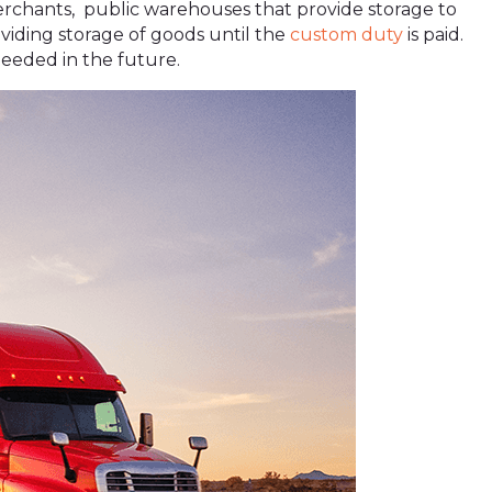
hants, public warehouses that provide storage to
iding storage of goods until the
custom duty
is paid.
needed in the future.