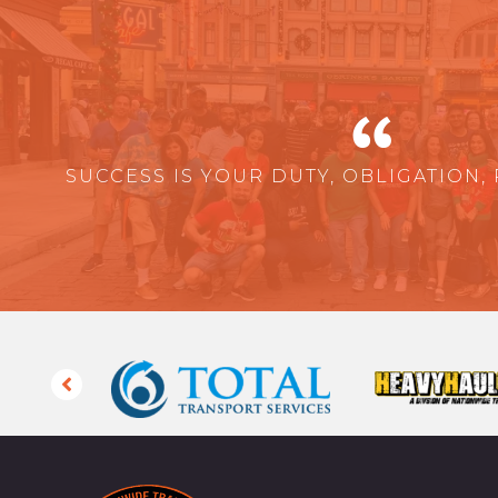
SUCCESS IS YOUR DUTY, OBLIGATION, 