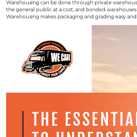
Warehousing can be done through private warehouse
the general public at a cost, and bonded warehouses
Warehousing makes packaging and grading easy and fas