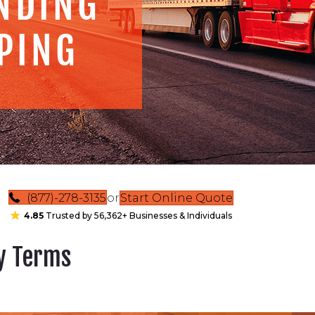
(877)-278-3135
or
Start Online Quote
4.85
Trusted by 56,362+ Businesses & Individuals
ry Terms