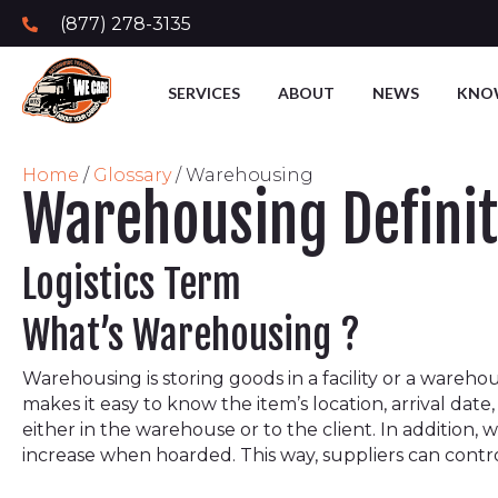
(877) 278-3135
SERVICES
ABOUT
NEWS
KNO
Home
/
Glossary
/
Warehousing
Warehousing Definit
Logistics Term
What’s Warehousing ?
Warehousing is storing goods in a facility or a wareho
makes it easy to know the item’s location, arrival da
either in the warehouse or to the client. In addition, 
increase when hoarded. This way, suppliers can contr