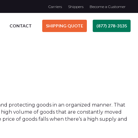
Carriers
Shippers
Become a Customer
CONTACT
SHIPPING QUOTE
(877) 278-3135
ng and protecting goods in an organized manner. That
s a high volume of goods that are constantly moved
he price of goods falls when there’s a high supply and