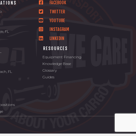
FACEBOOK
CATIONS
TWITTER
io
YOUTUBE
INSTAGRAM
le, FL
LINKEDIN
L
RESOURCES
FL
Equipment Financing
Knowledge Base
Glossary
ach, FL
Guides
ositions
ge