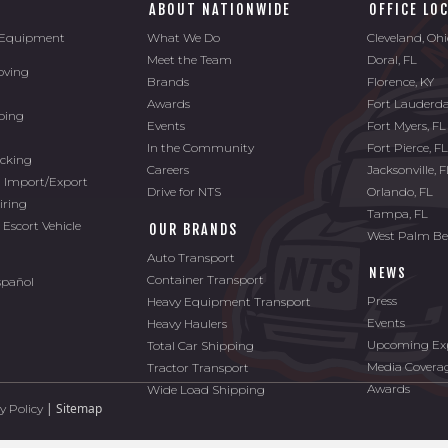
ABOUT NATIONWIDE
OFFICE LO
l Equipment
What We Do
Cleveland, Oh
Meet the Team
Doral, FL
oving
Brands
Florence, KY
Awards
Fort Lauderda
ping
Events
Fort Myers, FL
In the Community
Fort Pierce, F
ucking
Careers
Jacksonville, 
l Import/Export
Drive for NTS
Orlando, FL
iring
Tampa, FL
 Escort Vehicle
OUR BRANDS
West Palm Be
Auto Transport
NEWS
Container Transport
spañol
Press
Heavy Equipment Transport
Events
Heavy Haulers
Upcoming Exp
Total Car Shipping
Media Covera
Tractor Transport
Awards
Wide Load Shipping
|
Sitemap
y Policy