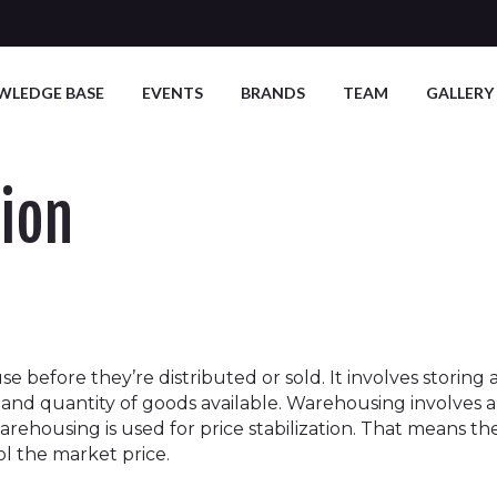
WLEDGE BASE
EVENTS
BRANDS
TEAM
GALLERY
ion
use before they’re distributed or sold. It involves stori
te, and quantity of goods available. Warehousing involve
warehousing is used for price stabilization. That means t
ol the market price.