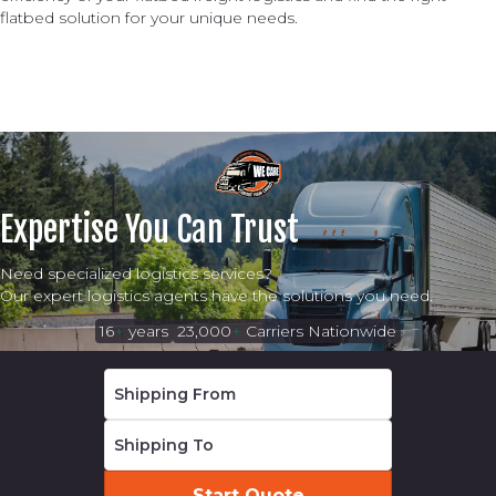
flatbed solution for your unique needs.
Expertise You Can Trust
Need specialized logistics services?
Our expert logistics agents have the solutions you need.
16
+
years
23,000
+
Carriers Nationwide