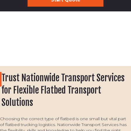
Trust Nationwide Transport Services
for Flexible Flatbed Transport
Solutions
Choosing the correct type of flatbed is one small but vital part
of flatbed trucking logistics. Nationwide Transport Services has
the flexibility, skills and knowledge to help you find the right