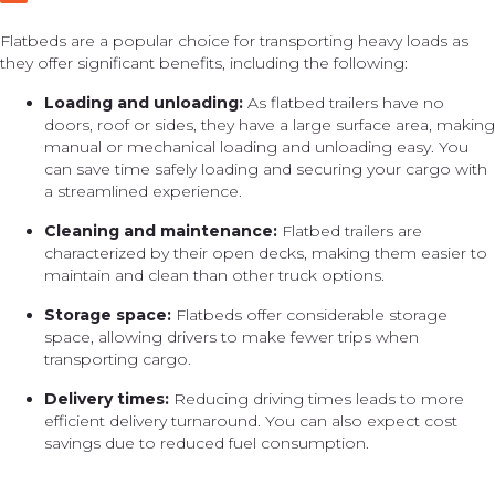
Flatbeds are a popular choice for transporting heavy loads as
they offer significant benefits, including the following:
Loading and unloading:
As flatbed trailers have no
doors, roof or sides, they have a large surface area, making
manual or mechanical loading and unloading easy. You
can save time safely loading and securing your cargo with
a streamlined experience.
Cleaning and maintenance:
Flatbed trailers are
characterized by their open decks, making them easier to
maintain and clean than other truck options.
Storage space:
Flatbeds offer considerable storage
space, allowing drivers to make fewer trips when
transporting cargo.
Delivery times:
Reducing driving times leads to more
efficient delivery turnaround. You can also expect cost
savings due to reduced fuel consumption.