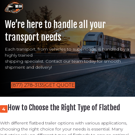
We’re here to handle all your
transport needs
Each transport, from vehicles to superloads, is handled by a
highly trained
shipping specialist. Contact our team today for smooth
shipment and delivery!
(877) 278-3135
GET QUOTE
How to Choose the Right Type of Flatbed
4
With different flatbed trailer options with various applications,
choosing the right choice for your needs is essential. Many