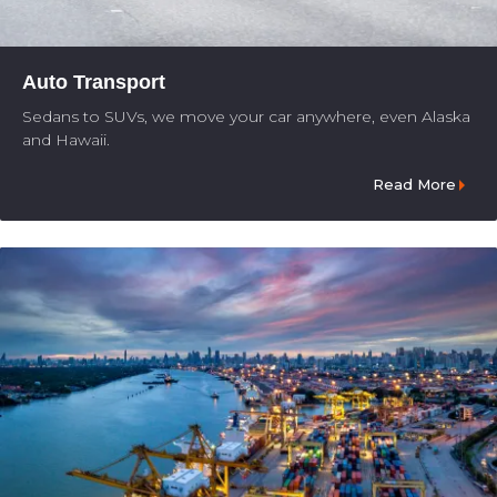
Auto Transport
Sedans to SUVs, we move your car anywhere, even Alaska
and Hawaii.
Read More