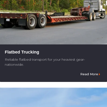
Flatbed Trucking
Reliable flatbed transport for your heaviest gear-
nationwide.
Read More