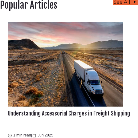
See All
Popular Articles
Understanding Accessorial Charges in Freight Shipping
1 min read
|
Jun 2025