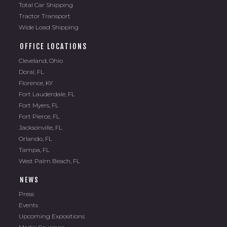
Tractor Transport
Wide Load Shipping
OFFICE LOCATIONS
Cleveland, Ohio
Doral, FL
Florence, KY
Fort Lauderdale, FL
Fort Myers, FL
Fort Pierce, FL
Jacksonville, FL
Orlando, FL
Tampa, FL
West Palm Beach, FL
NEWS
Press
Events
Upcoming Expositions
Media Coverage