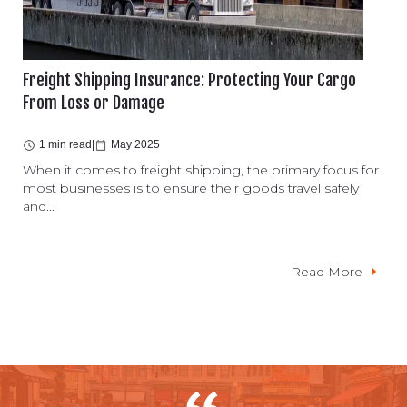
Freight Shipping Insurance: Protecting Your Cargo
From Loss or Damage
1 min read
|
May 2025
When it comes to freight shipping, the primary focus for
most businesses is to ensure their goods travel safely
and...
Read More