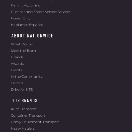
Permit Acquiring
Pilot car and Escort Vehicle Services
Power Only
Hablamos Español
ABOUT NATIONWIDE
What We Do
Meet the Team
Brands
Awards
Events
In the Community
Careers
Drive for NTS
OUR BRANDS
Auto Transport
Container Transport
Heavy Equipment Transport
Heavy Haulers
Total Car Shipping