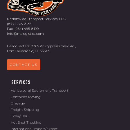
Nationwide Transport Services, LLC
(877) 278-3135
Fax: (954) 495-8199
Info@ntslogistics.com
Headquarters: 2765 W. Cypress Creek Rd.,
Fort Lauderdale, FL 33309
CONTACT US
SERVICES
Agricultural Equipment Transport
Container Moving
Drayage
Freight Shipping
Heavy Haul
Hot Shot Trucking
International Import/Export