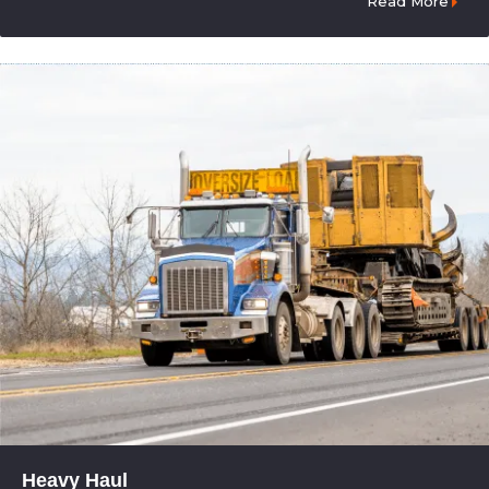
Read More
Heavy Haul