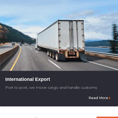
International Export
Port to port, we move cargo and handle customs
Read More