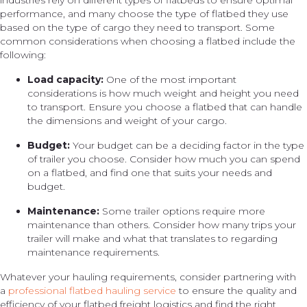
industries rely on different types of flatbeds to ensure optimal
performance, and many choose the type of flatbed they use
based on the type of cargo they need to transport. Some
common considerations when choosing a flatbed include the
following:
Load capacity:
One of the most important
considerations is how much weight and height you need
to transport. Ensure you choose a flatbed that can handle
the dimensions and weight of your cargo.
Budget:
Your budget can be a deciding factor in the type
of trailer you choose. Consider how much you can spend
on a flatbed, and find one that suits your needs and
budget.
Maintenance:
Some trailer options require more
maintenance than others. Consider how many trips your
trailer will make and what that translates to regarding
maintenance requirements.
Whatever your hauling requirements, consider partnering with
a
professional flatbed hauling service
to ensure the quality and
efficiency of your flatbed freight logistics and find the right