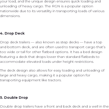
your load, and the unique design ensures quick loading and
unloading of heavy cargo. The RGN is a popular option
nationwide due to its versatility in transporting loads of various
dimensions.
4. Drop Deck
Drop deck trailers — also known as step decks — have a top
and bottom deck, and are often used to transport cargo that’s
too wide or tall for other flatbed options. It has a bed design
featuring a deck that drops lower than standard flatbeds to
accommodate elevated loads under height restrictions.
The deck design also allows for easy loading and unloading of
large and heavy cargo, making it a popular option for
transporting equipment like tractors.
5. Double Drop
Double drop trailers have a front and back deck and a well in the