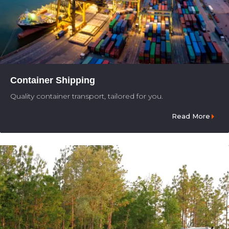
Container Shipping
Quality container transport, tailored for you.
Read More