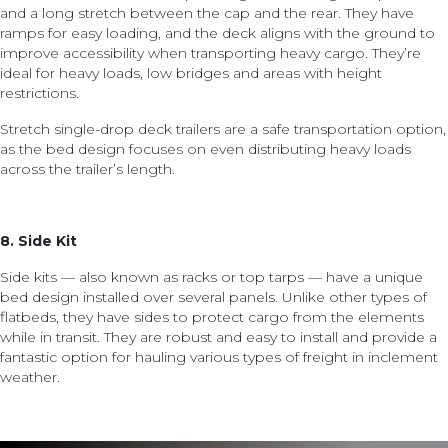
and a long stretch between the cap and the rear. They have
ramps for easy loading, and the deck aligns with the ground to
improve accessibility when transporting heavy cargo. They’re
ideal for heavy loads, low bridges and areas with height
restrictions.
Stretch single-drop deck trailers are a safe transportation option,
as the bed design focuses on even distributing heavy loads
across the trailer’s length.
8. Side Kit
Side kits — also known as racks or top tarps — have a unique
bed design installed over several panels. Unlike other types of
flatbeds, they have sides to protect cargo from the elements
while in transit. They are robust and easy to install and provide a
fantastic option for hauling various types of freight in inclement
weather.