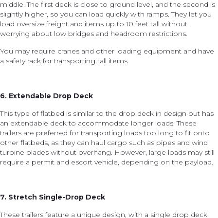
middle. The first deck is close to ground level, and the second is
slightly higher, so you can load quickly with ramps. They let you
load oversize freight and items up to 10 feet tall without
worrying about low bridges and headroom restrictions.
You may require cranes and other loading equipment and have
a safety rack for transporting tall items.
6. Extendable Drop Deck
This type of flatbed is similar to the drop deck in design but has
an extendable deck to accommodate longer loads. These
trailers are preferred for transporting loads too long to fit onto
other flatbeds, as they can haul cargo such as pipes and wind
turbine blades without overhang. However, large loads may still
require a permit and escort vehicle, depending on the payload.
7. Stretch Single-Drop Deck
These trailers feature a unique design, with a single drop deck