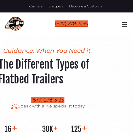
Carriers
Shippers
Become a Customer
(877) 278-3135
Guidance, When You Need it.
The Different Types of
Flatbed Trailers
(877) 278-3135
Speak with a live specialist today
16
30K
125