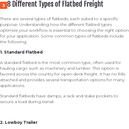
8 Different Types of Flatbed Freight
3
There are several types of flatbeds, each suited to a specific
purpose. Understanding how the different flatbed types
optimize your workflow is essential to choosing the right option
for your application. Some common types of flatbeds include
the following:
1. Standard Flatbed
A standard flatbed is the most common type, often used for
hauling cargo such as machinery and lumber. This option is
favored across the country for open-deck freight. It has no frills
attached and provides several transportation options for many
applications.
Standard flatbeds have damps, a rack and stake pockets to
secure a load during transit.
2. Lowboy Trailer