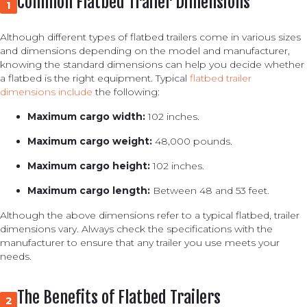
Common Flatbed Trailer Dimensions
1
Although different types of flatbed trailers come in various sizes
and dimensions depending on the model and manufacturer,
knowing the standard dimensions can help you decide whether
a flatbed is the right equipment. Typical
flatbed trailer
dimensions include
the following:
Maximum cargo width:
102 inches.
Maximum cargo weight:
48,000 pounds.
Maximum cargo height:
102 inches.
Maximum cargo length:
Between 48 and 53 feet.
Although the above dimensions refer to a typical flatbed, trailer
dimensions vary. Always check the specifications with the
manufacturer to ensure that any trailer you use meets your
needs.
The Benefits of Flatbed Trailers
2