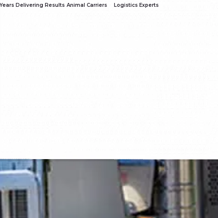
Years Delivering Results
Animal Carriers
Logistics Experts