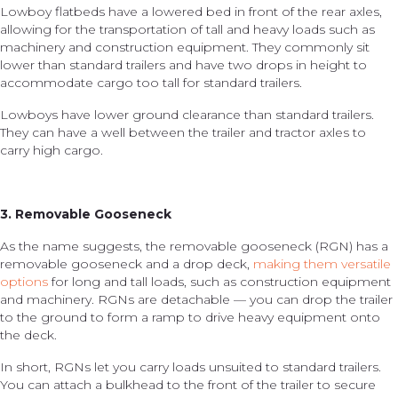
Lowboy flatbeds have a lowered bed in front of the rear axles,
allowing for the transportation of tall and heavy loads such as
machinery and construction equipment. They commonly sit
lower than standard trailers and have two drops in height to
accommodate cargo too tall for standard trailers.
Lowboys have lower ground clearance than standard trailers.
They can have a well between the trailer and tractor axles to
carry high cargo.
3. Removable Gooseneck
As the name suggests, the removable gooseneck (RGN) has a
removable gooseneck and a drop deck,
making them versatile
options
for long and tall loads, such as construction equipment
and machinery. RGNs are detachable — you can drop the trailer
to the ground to form a ramp to drive heavy equipment onto
the deck.
In short, RGNs let you carry loads unsuited to standard trailers.
You can attach a bulkhead to the front of the trailer to secure