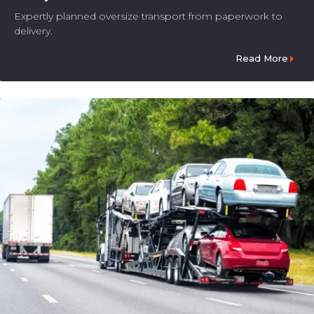
Expertly planned oversize transport from paperwork to
delivery.
Read More