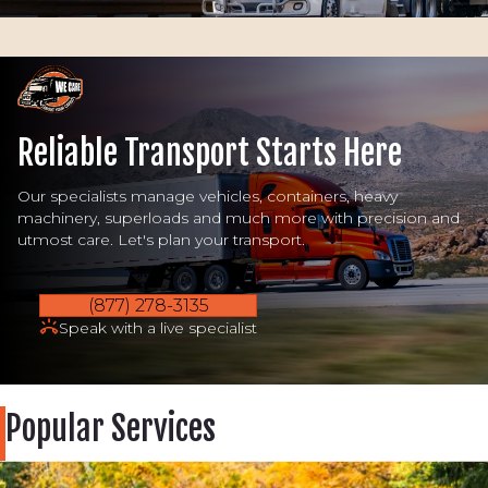
Reliable Transport Starts Here
Our specialists manage vehicles, containers, heavy
machinery, superloads and much more with precision and
utmost care. Let's plan your transport.
(877) 278-3135
Speak with a live specialist
Popular Services