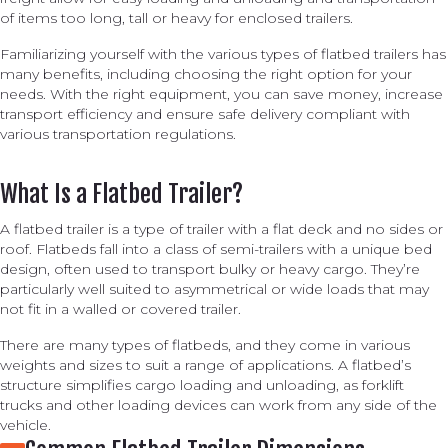
of items too long, tall or heavy for enclosed trailers.
Familiarizing yourself with the various types of flatbed trailers has
many benefits, including choosing the right option for your
needs. With the right equipment, you can save money, increase
transport efficiency and ensure safe delivery compliant with
various transportation regulations.
What Is a Flatbed Trailer?
A flatbed trailer is a type of trailer with a flat deck and no sides or
roof. Flatbeds fall into a class of semi-trailers with a unique bed
design, often used to transport bulky or heavy cargo. They’re
particularly well suited to asymmetrical or wide loads that may
not fit in a walled or covered trailer.
There are many types of flatbeds, and they come in various
weights and sizes to suit a range of applications. A flatbed’s
structure simplifies cargo loading and unloading, as forklift
trucks and other loading devices can work from any side of the
vehicle.