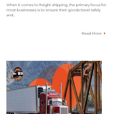
When it comes to freight shipping, the primary focus for
most businesses is to ensure their goods travel safely
and...
Read More