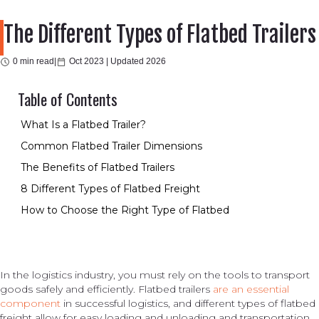
The Different Types of Flatbed Trailers
0 min read
|
Oct 2023 |
Updated 2026
Table of Contents
What Is a Flatbed Trailer?
Common Flatbed Trailer Dimensions
The Benefits of Flatbed Trailers
8 Different Types of Flatbed Freight
How to Choose the Right Type of Flatbed
In the logistics industry, you must rely on the tools to transport
goods safely and efficiently. Flatbed trailers
are an essential
component
in successful logistics, and different types of flatbed
freight allow for easy loading and unloading and transportation