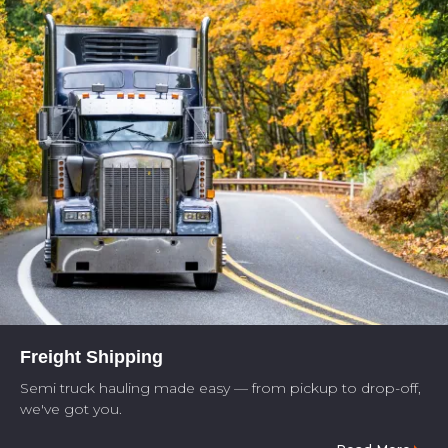
Freight Shipping
Semi truck hauling made easy — from pickup to drop-off,
we've got you.