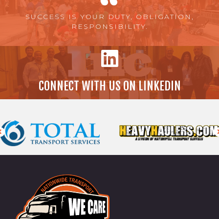
SUCCESS IS YOUR DUTY, OBLIGATION,
RESPONSIBILITY.
CONNECT WITH US ON LINKEDIN