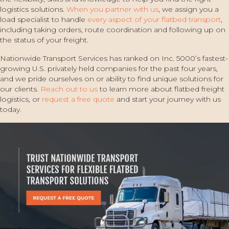
logistics solutions.
When you partner with us
, we assign you a
load specialist to handle
every aspect of your flatbed transport
,
including taking orders, route coordination and following up on
the status of your freight.
Nationwide Transport Services has ranked on Inc. 5000’s fastest-
growing U.S. privately held companies for the past four years,
and we pride ourselves on or ability to find unique solutions for
our clients.
Reach out to us
to learn more about flatbed freight
logistics, or
request a free quote
and start your journey with us
today.