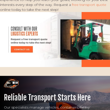
interests every step of the way. Request a
free transport quote
online today to take the next step!
Reliable Transport Starts Here
Our specialists manage vehicles, containers, heavy