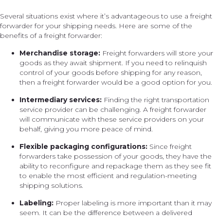
Several situations exist where it’s advantageous to use a freight
forwarder for your shipping needs. Here are some of the
benefits of a freight forwarder:
Merchandise storage:
Freight forwarders will store your
goods as they await shipment. If you need to relinquish
control of your goods before shipping for any reason,
then a freight forwarder would be a good option for you.
Intermediary services:
Finding the right transportation
service provider can be challenging. A freight forwarder
will communicate with these service providers on your
behalf, giving you more peace of mind.
Flexible packaging configurations:
Since freight
forwarders take possession of your goods, they have the
ability to reconfigure and repackage them as they see fit
to enable the most efficient and regulation-meeting
shipping solutions.
Labeling:
Proper labeling is more important than it may
seem. It can be the difference between a delivered