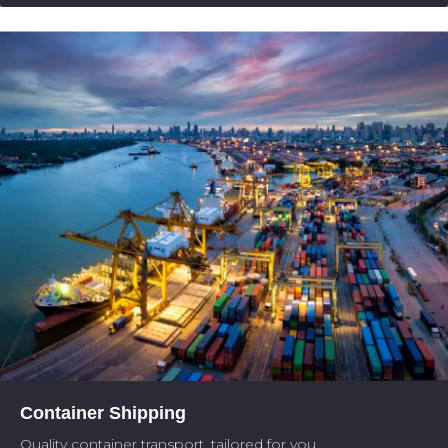
Container Shipping
Quality container transport, tailored for you.