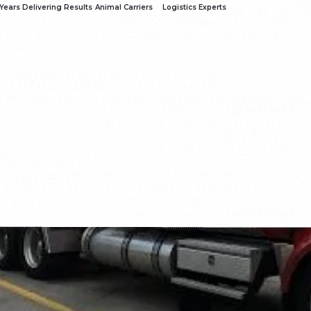
Years Delivering Results
Animal Carriers
Logistics Experts