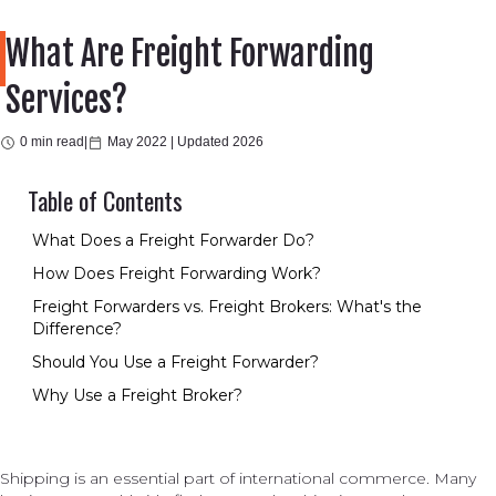
What Are Freight Forwarding
Services?
0 min read
|
May 2022 |
Updated 2026
Table of Contents
What Does a Freight Forwarder Do?
How Does Freight Forwarding Work?
Freight Forwarders vs. Freight Brokers: What's the
Difference?
Should You Use a Freight Forwarder?
Why Use a Freight Broker?
Shipping is an essential part of international commerce. Many