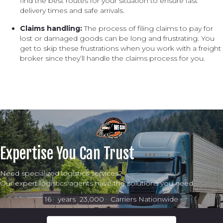
find the best routes for your situation to ensure fast
delivery times and safe arrivals.
Claims handling:
The process of filing claims to pay for
lost or damaged goods can be long and frustrating. You
get to skip these frustrations when you work with a freight
broker since they’ll handle the claims process for you.
Expertise You Can Trust
Need specialized logistics services?
Our expert logistics agents have the solutions you need.
16
+
years
23,000
+
Carriers Nationwide