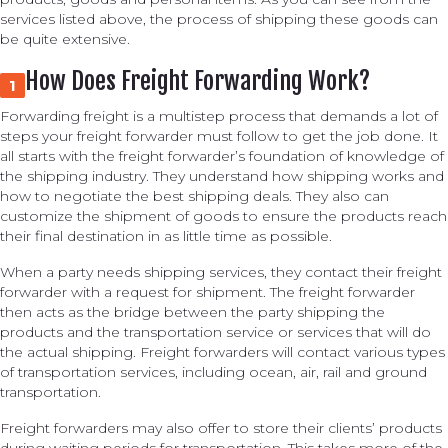
services listed above, the process of shipping these goods can
be quite extensive.
How Does Freight Forwarding Work?
1
Forwarding freight is a multistep process that demands a lot of
steps your freight forwarder must follow to get the job done. It
all starts with the freight forwarder’s foundation of knowledge of
the shipping industry. They understand how shipping works and
how to negotiate the best shipping deals. They also can
customize the shipment of goods to ensure the products reach
their final destination in as little time as possible.
When a party needs shipping services, they contact their freight
forwarder with a request for shipment. The freight forwarder
then acts as the bridge between the party shipping the
products and the transportation service or services that will do
the actual shipping. Freight forwarders will contact various types
of transportation services, including ocean, air, rail and ground
transportation.
Freight forwarders may also offer to store their clients’ products