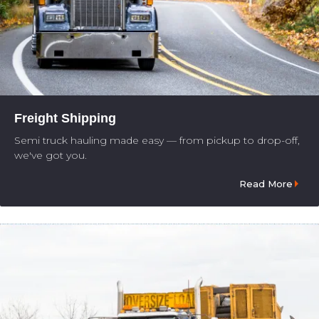
Freight Shipping
Semi truck hauling made easy — from pickup to drop-off,
we've got you.
Read More