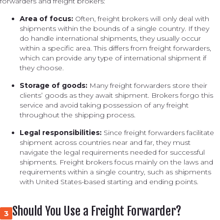
forwarders and freight brokers:
Area of focus:
Often, freight brokers will only deal with
shipments within the bounds of a single country. If they
do handle international shipments, they usually occur
within a specific area. This differs from freight forwarders,
which can provide any type of international shipment if
they choose.
Storage of goods:
Many freight forwarders store their
clients’ goods as they await shipment. Brokers forgo this
service and avoid taking possession of any freight
throughout the shipping process.
Legal responsibilities:
Since freight forwarders facilitate
shipment across countries near and far, they must
navigate the legal requirements needed for successful
shipments. Freight brokers focus mainly on the laws and
requirements within a single country, such as shipments
with United States-based starting and ending points.
Should You Use a Freight Forwarder?
3