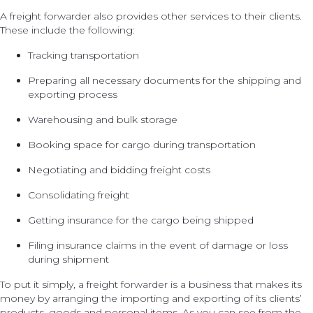
A freight forwarder also provides other services to their clients.
These include the following:
Tracking transportation
Preparing all necessary documents for the shipping and
exporting process
Warehousing and bulk storage
Booking space for cargo during transportation
Negotiating and bidding freight costs
Consolidating freight
Getting insurance for the cargo being shipped
Filing insurance claims in the event of damage or loss
during shipment
To put it simply, a freight forwarder is a business that makes its
money by arranging the importing and exporting of its clients’
products, goods and personal items. As you can see from the