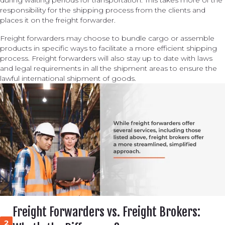
during waiting periods for transportation. This takes more of the
responsibility for the shipping process from the clients and
places it on the freight forwarder.
Freight forwarders may choose to bundle cargo or assemble
products in specific ways to facilitate a more efficient shipping
process. Freight forwarders will also stay up to date with laws
and legal requirements in all the shipment areas to ensure the
lawful international shipment of goods.
Freight Forwarders vs. Freight Brokers:
2