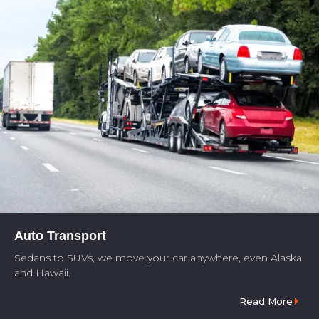
Auto Transport
Sedans to SUVs, we move your car anywhere, even Alaska
and Hawaii.
Read More