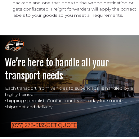
package and one that goes to the wrong destination or
gets confiscated. Freight forwarders will apply the correct
labels to your goods so you meet all requirements.
We’re here to handle all your
transport needs
Each transport, from vehicles to superloads, is handled by a
highly trained
shipping specialist. Contact our team today for smooth
shipment and delivery!
(877) 278-3135
GET QUOTE