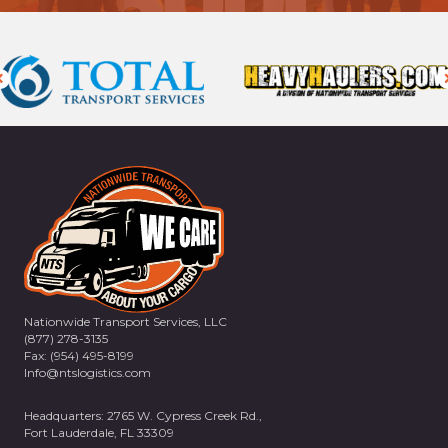
Nationwide Transport Services, LLC
(877) 278-3135
Fax: (954) 495-8199
Info@ntslogistics.com
Headquarters: 2765 W. Cypress Creek Rd.,
Fort Lauderdale, FL 33309