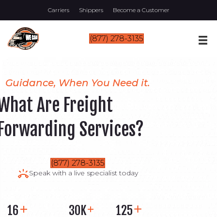
Carriers
Shippers
Become a Customer
(877) 278-3135
Guidance, When You Need it.
What Are Freight
Forwarding Services?
(877) 278-3135
Speak with a live specialist today
16
30K
125