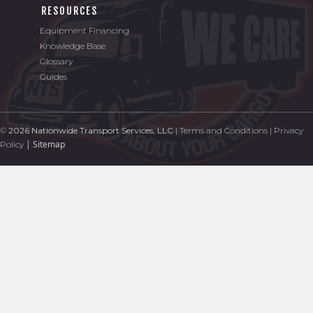
RESOURCES
Equipment Financing
Knowledge Base
Glossary
Guides
©
2026 Nationwide Transport Services, LLC
|
Terms and Conditions
|
Privacy
|
Sitemap
Policy