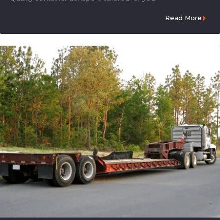
Read More