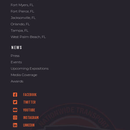
Fort Myers, FL
Fort Pierce, FL
Jacksonville, FL
Orlando, FL
Tampa, FL
West Palm Beach, FL
NEWS
Press
Events
Upcoming Expositions
Media Coverage
Awards
FACEBOOK
TWITTER
YOUTUBE
INSTAGRAM
LINKEDIN