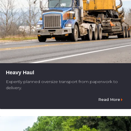
Heavy Haul
Expertly planned oversize transport from paperwork to
delivery.
Read More