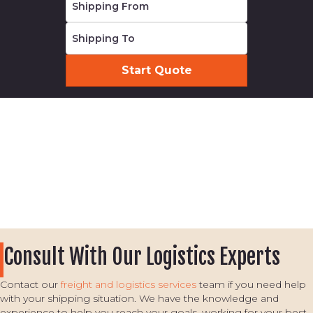
Consult With Our Logistics Experts
Contact our
freight and logistics services
team if you need help
with your shipping situation. We have the knowledge and
experience to help you reach your goals, working for your best