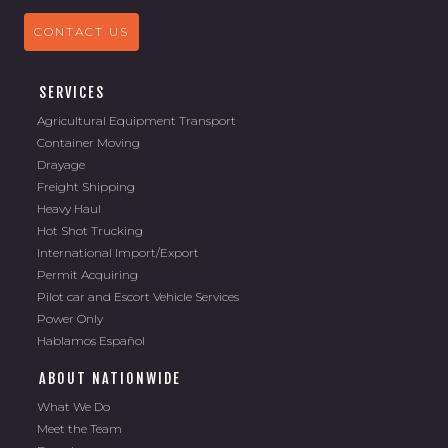
CONTACT US
SERVICES
Agricultural Equipment Transport
Container Moving
Drayage
Freight Shipping
Heavy Haul
Hot Shot Trucking
International Import/Export
Permit Acquiring
Pilot car and Escort Vehicle Services
Power Only
Hablamos Español
ABOUT NATIONWIDE
What We Do
Meet the Team
Brands