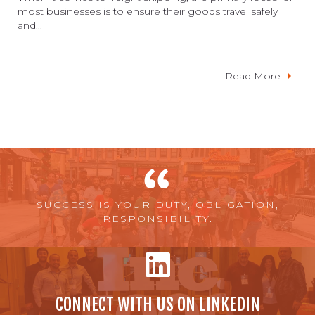
most businesses is to ensure their goods travel safely
and...
Read More
SUCCESS IS YOUR DUTY, OBLIGATION,
RESPONSIBILITY.
CONNECT WITH US ON LINKEDIN