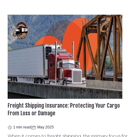
Freight Shipping Insurance: Protecting Your Cargo
From Loss or Damage
1 min read
|
May 2025
When it comes to freight shipping, the primary focus for