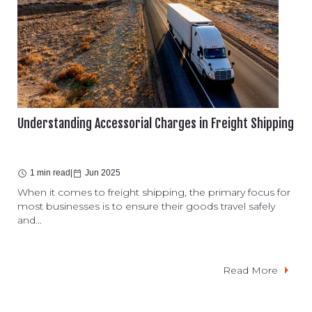
Understanding Accessorial Charges in Freight Shipping
1 min read
|
Jun 2025
When it comes to freight shipping, the primary focus for
most businesses is to ensure their goods travel safely
and...
Read More