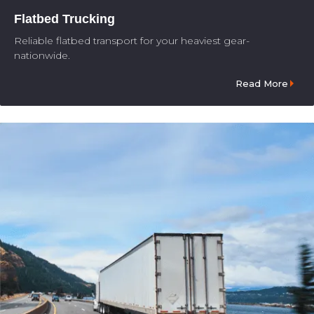
Flatbed Trucking
Reliable flatbed transport for your heaviest gear-
nationwide.
Read More