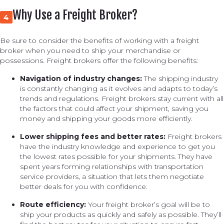
Why Use a Freight Broker?
4
Be sure to consider the benefits of working with a freight
broker when you need to ship your merchandise or
possessions. Freight brokers offer the following benefits:
Navigation of industry changes:
The shipping industry
is constantly changing as it evolves and adapts to today’s
trends and regulations. Freight brokers stay current with all
the factors that could affect your shipment, saving you
money and shipping your goods more efficiently.
Lower shipping fees and better rates:
Freight brokers
have the industry knowledge and experience to get you
the lowest rates possible for your shipments. They have
spent years forming relationships with transportation
service providers, a situation that lets them negotiate
better deals for you with confidence.
Route efficiency:
Your freight broker’s goal will be to
ship your products as quickly and safely as possible. They’ll