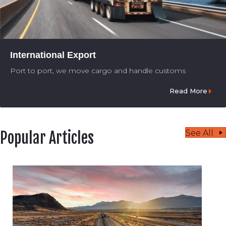
International Export
Port to port, we move cargo and handle customs
Read More
See All
Popular Articles