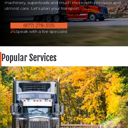
machinery, superloads and much more with precision and
utmost care. Let's plan your transport.
(877) 278-3135
Speak with a live specialist
Popular Services