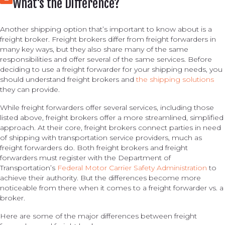
What's the Difference?
Another shipping option that’s important to know about is a
freight broker. Freight brokers differ from freight forwarders in
many key ways, but they also share many of the same
responsibilities and offer several of the same services. Before
deciding to use a freight forwarder for your shipping needs, you
should understand freight brokers and
the shipping solutions
they can provide.
While freight forwarders offer several services, including those
listed above, freight brokers offer a more streamlined, simplified
approach. At their core, freight brokers connect parties in need
of shipping with transportation service providers, much as
freight forwarders do. Both freight brokers and freight
forwarders must register with the Department of
Transportation’s
Federal Motor Carrier Safety Administration
to
achieve their authority. But the differences become more
noticeable from there when it comes to a freight forwarder vs. a
broker.
Here are some of the major differences between freight