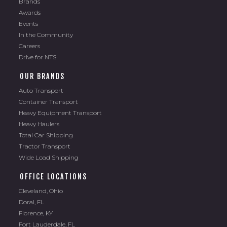
Awards
Events
In the Community
Careers
Drive for NTS
OUR BRANDS
Auto Transport
Container Transport
Heavy Equipment Transport
Heavy Haulers
Total Car Shipping
Tractor Transport
Wide Load Shipping
OFFICE LOCATIONS
Cleveland, Ohio
Doral, FL
Florence, KY
Fort Lauderdale, FL