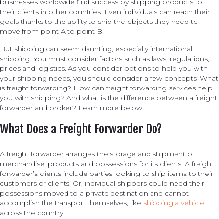
businesses worldwide find success by shipping products to
their clients in other countries. Even individuals can reach their
goals thanks to the ability to ship the objects they need to
move from point A to point B.
But shipping can seem daunting, especially international
shipping. You must consider factors such as laws, regulations,
prices and logistics. As you consider options to help you with
your shipping needs, you should consider a few concepts. What
is freight forwarding? How can freight forwarding services help
you with shipping? And what is the difference between a freight
forwarder and broker? Learn more below.
What Does a Freight Forwarder Do?
A freight forwarder arranges the storage and shipment of
merchandise, products and possessions for its clients. A freight
forwarder’s clients include parties looking to ship items to their
customers or clients. Or, individual shippers could need their
possessions moved to a private destination and cannot
accomplish the transport themselves, like
shipping a vehicle
across the country.