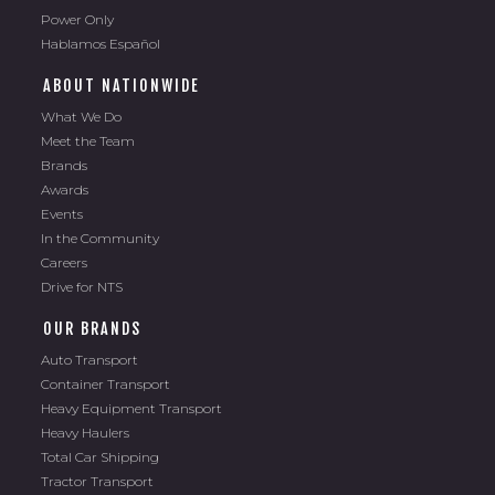
Power Only
Hablamos Español
ABOUT NATIONWIDE
What We Do
Meet the Team
Brands
Awards
Events
In the Community
Careers
Drive for NTS
OUR BRANDS
Auto Transport
Container Transport
Heavy Equipment Transport
Heavy Haulers
Total Car Shipping
Tractor Transport