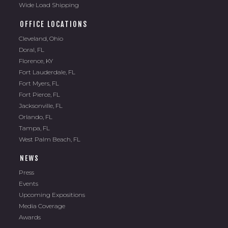
Wide Load Shipping
OFFICE LOCATIONS
Cleveland, Ohio
Doral, FL
Florence, KY
Fort Lauderdale, FL
Fort Myers, FL
Fort Pierce, FL
Jacksonville, FL
Orlando, FL
Tampa, FL
West Palm Beach, FL
NEWS
Press
Events
Upcoming Expositions
Media Coverage
Awards