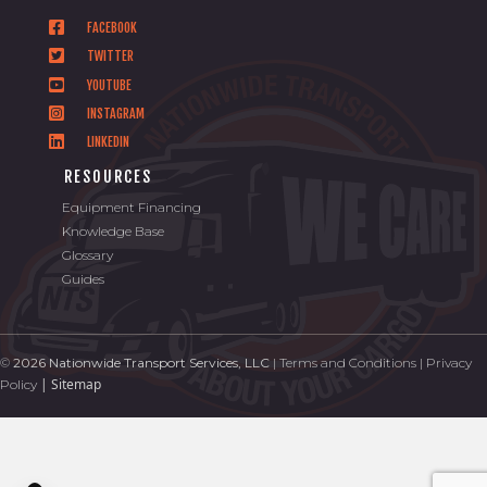
FACEBOOK
TWITTER
YOUTUBE
INSTAGRAM
LINKEDIN
RESOURCES
Equipment Financing
Knowledge Base
Glossary
Guides
©
2026 Nationwide Transport Services, LLC
|
Terms and Conditions
|
Privacy
|
Sitemap
Policy