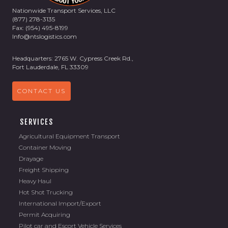
Nationwide Transport Services, LLC
(877) 278-3135
Fax: (954) 495-8199
Info@ntslogistics.com
Headquarters: 2765 W. Cypress Creek Rd.,
Fort Lauderdale, FL 33309
CONTACT US
SERVICES
Agricultural Equipment Transport
Container Moving
Drayage
Freight Shipping
Heavy Haul
Hot Shot Trucking
International Import/Export
Permit Acquiring
Pilot car and Escort Vehicle Services