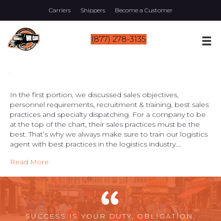
Carriers
Shippers
Become a Customer
(877) 278-3135
In the first portion, we discussed sales objectives,
personnel requirements, recruitment & training, best sales
practices and specialty dispatching. For a company to be
at the top of the chart, their sales practices must be the
best. That’s why we always make sure to train our logistics
agent with best practices in the logistics industry.…
Read More
SUCCESS IS YOUR DUTY, OBLIGATION,