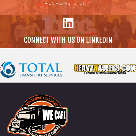
RESPONSIBILITY.
CONNECT WITH US ON LINKEDIN