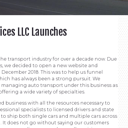
ices LLC Launches
he transport industry for over a decade now. Due
es, we decided to open a new website and
December 2018. This was to help us funnel
which has always been a strong pursuit. We
y managing auto transport under this business as
ering a wide variety of specialties.
d business with all the resources necessary to
ssional specialists to licensed drivers and state
es to ship both single cars and multiple cars across
. It does not go without saying our customers