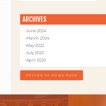
ARCHIVES
June 2024
March 2024
May 2022
July 2020
April 2020
RETURN TO NEWS PAGE