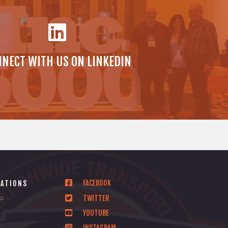
NECT WITH US ON LINKEDIN
FACEBOOK
CATIONS
TWITTER
io
YOUTUBE
INSTAGRAM