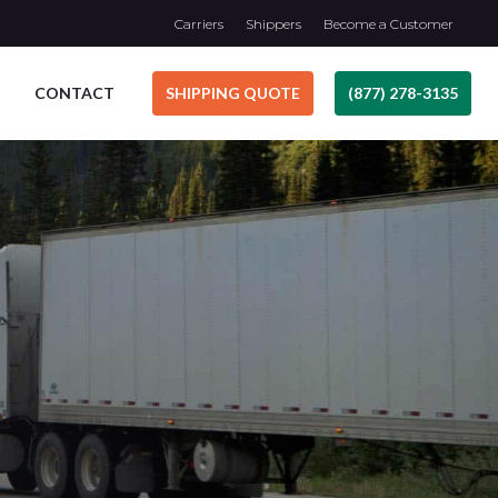
Carriers
Shippers
Become a Customer
CONTACT
SHIPPING QUOTE
(877) 278-3135