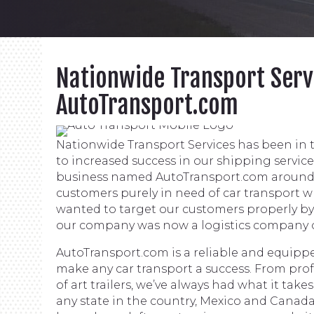
Nationwide Transport Serv
AutoTransport.com
Nationwide Transport Services has been in t
to increased success in our shipping servic
business named AutoTransport.com around 
customers purely in need of car transport 
wanted to target our customers properly b
our company was now a logistics company off
AutoTransport.com is a reliable and equippe
make any car transport a success. From profe
of art trailers, we’ve always had what it tak
any state in the country, Mexico and Canada