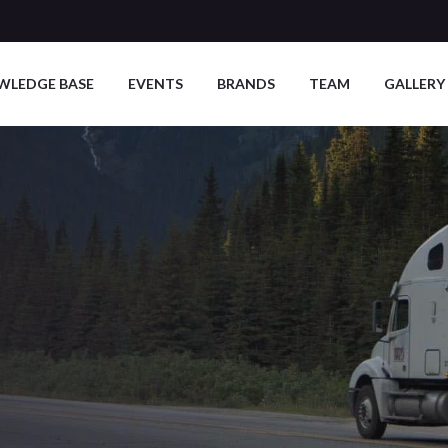
WLEDGE BASE
EVENTS
BRANDS
TEAM
GALLERY