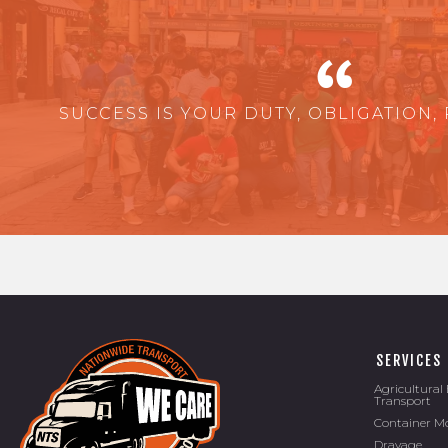
SUCCESS IS YOUR DUTY, OBLIGATION, 
SERVICES
Agricultura
Transport
Container M
Drayage