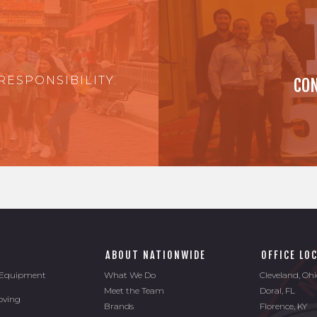
RESPONSIBILITY.
CON
ABOUT NATIONWIDE
OFFICE LO
l Equipment
What We Do
Cleveland, Oh
Meet the Team
Doral, FL
oving
Brands
Florence, KY