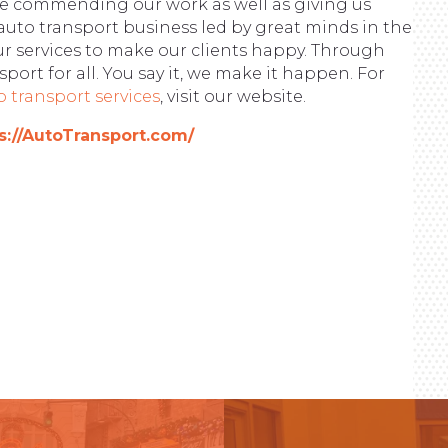
ite commending our work as well as giving us
auto transport business led by great minds in the
ur services to make our clients happy. Through
port for all. You say it, we make it happen. For
o transport services
, visit our website.
s://AutoTransport.com/