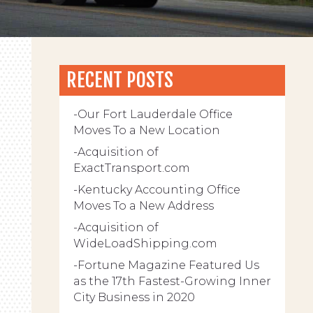
RECENT POSTS
Our Fort Lauderdale Office
Moves To a New Location
Acquisition of
ExactTransport.com
Kentucky Accounting Office
Moves To a New Address
Acquisition of
WideLoadShipping.com
Fortune Magazine Featured Us
as the 17th Fastest-Growing Inner
City Business in 2020