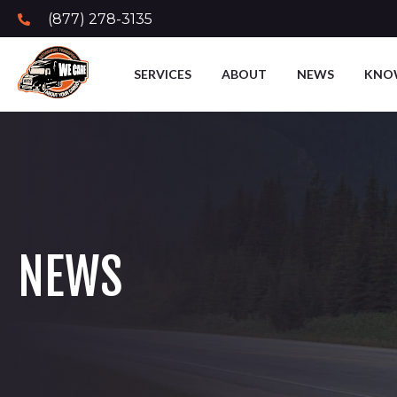
(877) 278-3135
SERVICES
ABOUT
NEWS
KNO
NEWS