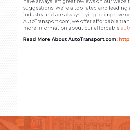
have always left great reviews on our webs
suggestions. We’re a top rated and leading 
industry and are always trying to improve o
AutoTransport.com, we offer affordable trans
more information about our affordable
aut
Read More About AutoTransport.com:
http