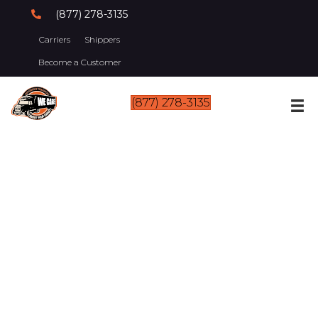
(877) 278-3135
Carriers
Shippers
Become a Customer
(877) 278-3135