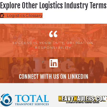
Explore Other Logistics Industry Terms
Logistics Glossary
SUCCESS IS YOUR DUTY, OBLIGATION,
RESPONSIBILITY.
CONNECT WITH US ON LINKEDIN