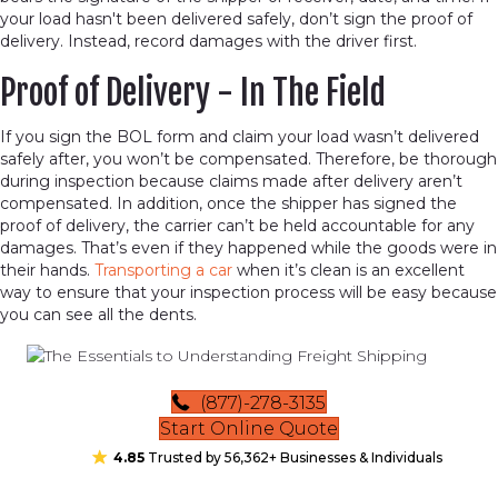
your load hasn't been delivered safely, don’t sign the proof of
delivery. Instead, record damages with the driver first.
Proof of Delivery - In The Field
If you sign the BOL form and claim your load wasn’t delivered
safely after, you won’t be compensated. Therefore, be thorough
during inspection because claims made after delivery aren’t
compensated. In addition, once the shipper has signed the
proof of delivery, the carrier can’t be held accountable for any
damages. That’s even if they happened while the goods were in
their hands.
Transporting a car
when it’s clean is an excellent
way to ensure that your inspection process will be easy because
you can see all the dents.
(877)-278-3135
Start Online Quote
4.85
Trusted by 56,362+ Businesses & Individuals