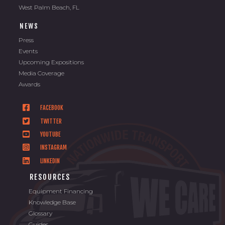
West Palm Beach, FL
NEWS
Press
Events
Upcoming Expositions
Media Coverage
Awards
FACEBOOK
TWITTER
YOUTUBE
INSTAGRAM
LINKEDIN
RESOURCES
Equipment Financing
Knowledge Base
Glossary
Guides