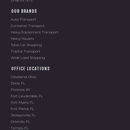
Drive for NTS
OUR BRANDS
Auto Transport
Container Transport
Heavy Equipment Transport
Heavy Haulers
Total Car Shipping
Tractor Transport
Wide Load Shipping
OFFICE LOCATIONS
Cleveland, Ohio
Doral, FL
Florence, KY
Fort Lauderdale, FL
Fort Myers, FL
Fort Pierce, FL
Jacksonville, FL
Orlando, FL
Tampa, FL