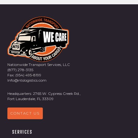
Nationwide Transport Services, LLC
(877) 278-3135
Fax: (954) 495-8199
Info@ntslogistics.com
Headquarters: 2765 W. Cypress Creek Rd.,
Fort Lauderdale, FL 33309
CONTACT US
SERVICES