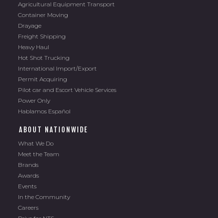
Agricultural Equipment Transport
Container Moving
Drayage
Freight Shipping
Heavy Haul
Hot Shot Trucking
International Import/Export
Permit Acquiring
Pilot car and Escort Vehicle Services
Power Only
Hablamos Español
ABOUT NATIONWIDE
What We Do
Meet the Team
Brands
Awards
Events
In the Community
Careers