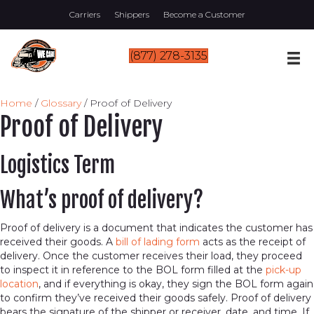
Carriers
Shippers
Become a Customer
(877) 278-3135
Home
/
Glossary
/
Proof of Delivery
Proof of Delivery
Logistics Term
What’s proof of delivery?
Proof of delivery is a document that indicates the customer has
received their goods. A
bill of lading form
acts as the receipt of
delivery. Once the customer receives their load, they proceed
to inspect it in reference to the BOL form filled at the
pick-up
location
, and if everything is okay, they sign the BOL form again
to confirm they’ve received their goods safely. Proof of delivery
bears the signature of the shipper or receiver, date, and time. If