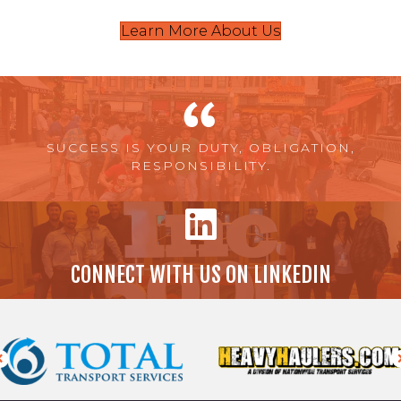
Learn More About Us
SUCCESS IS YOUR DUTY, OBLIGATION,
RESPONSIBILITY.
CONNECT WITH US ON LINKEDIN