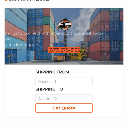
Call us to connect with a transport specialist today
-or-
get a free quote!
(877) 278-3135
SHIPPING FROM
SHIPPING TO