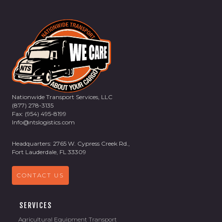
Nationwide Transport Services, LLC
(877) 278-3135
Fax: (954) 495-8199
Info@ntslogistics.com
Headquarters: 2765 W. Cypress Creek Rd.,
Fort Lauderdale, FL 33309
CONTACT US
SERVICES
Agricultural Equipment Transport