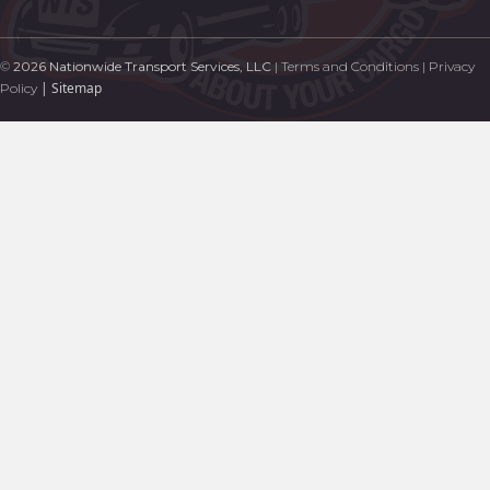
©
2026 Nationwide Transport Services, LLC
|
Terms and Conditions
|
Privacy
|
Sitemap
Policy