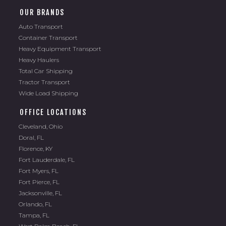
OUR BRANDS
Auto Transport
Container Transport
Heavy Equipment Transport
Heavy Haulers
Total Car Shipping
Tractor Transport
Wide Load Shipping
OFFICE LOCATIONS
Cleveland, Ohio
Doral, FL
Florence, KY
Fort Lauderdale, FL
Fort Myers, FL
Fort Pierce, FL
Jacksonville, FL
Orlando, FL
Tampa, FL