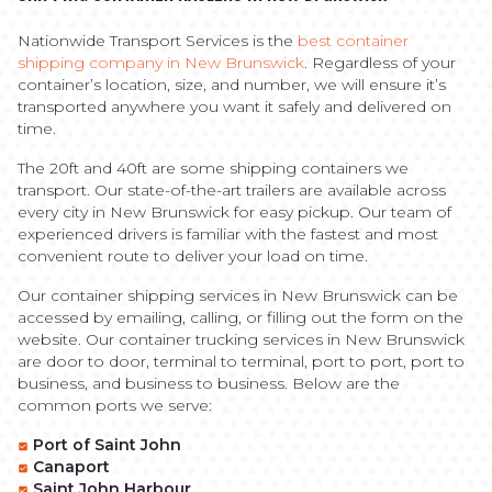
Nationwide Transport Services is the
best container
shipping company in New Brunswick
. Regardless of your
container’s location, size, and number, we will ensure it’s
transported anywhere you want it safely and delivered on
time.
The 20ft and 40ft are some shipping containers we
transport. Our state-of-the-art trailers are available across
every city in New Brunswick for easy pickup. Our team of
experienced drivers is familiar with the fastest and most
convenient route to deliver your load on time.
Our container shipping services in New Brunswick can be
accessed by emailing, calling, or filling out the form on the
website. Our container trucking services in New Brunswick
are door to door, terminal to terminal, port to port, port to
business, and business to business. Below are the
common ports we serve:
Port of Saint John
Canaport
Saint John Harbour