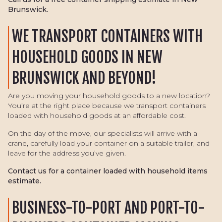
Brunswick.
WE TRANSPORT CONTAINERS WITH
HOUSEHOLD GOODS IN NEW
BRUNSWICK AND BEYOND!
Are you moving your household goods to a new location?
You’re at the right place because we transport containers
loaded with household goods at an affordable cost.
On the day of the move, our specialists will arrive with a
crane, carefully load your container on a suitable trailer, and
leave for the address you’ve given.
Contact us for a container loaded with household items
estimate.
BUSINESS-TO-PORT AND PORT-TO-