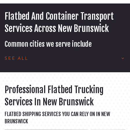
Flatbed And Container Transport
Services Across New Brunswick
Common cities we serve include
SEE ALL
Professional Flatbed Trucking
Services In New Brunswick
FLATBED SHIPPING SERVICES YOU CAN RELY ON IN NEW
BRUNSWICK