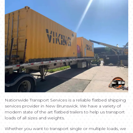
Nationwide Transport Services is a reliable flatbed shipping
services provider in New Brunswick. We have a variety of
modern state of the art flatbed trailers to help us transport
loads of all sizes and weights.
Whether you want to transport single or multiple loads, we