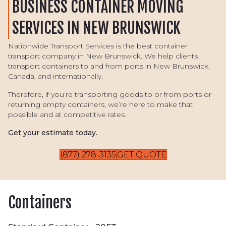
BUSINESS CONTAINER MOVING
SERVICES IN NEW BRUNSWICK
Nationwide Transport Services is the best container
transport company in New Brunswick. We help clients
transport containers to and from ports in New Brunswick,
Canada, and internationally.
Therefore, if you’re transporting goods to or from ports or
returning empty containers, we’re here to make that
possible and at competitive rates.
Get your estimate today.
(877) 278-3135
GET QUOTE
Containers