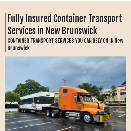
Fully Insured Container Transport
Services in New Brunswick
CONTAINER TRANSPORT SERVICES YOU CAN RELY ON IN New
Brunswick