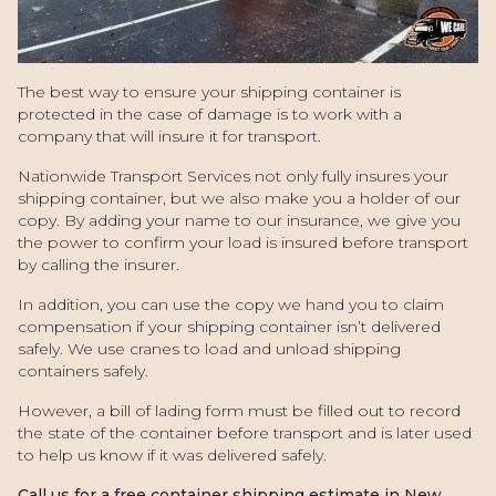
The best way to ensure your shipping container is
protected in the case of damage is to work with a
company that will insure it for transport.
Nationwide Transport Services not only fully insures your
shipping container, but we also make you a holder of our
copy. By adding your name to our insurance, we give you
the power to confirm your load is insured before transport
by calling the insurer.
In addition, you can use the copy we hand you to claim
compensation if your shipping container isn’t delivered
safely. We use cranes to load and unload shipping
containers safely.
However, a bill of lading form must be filled out to record
the state of the container before transport and is later used
to help us know if it was delivered safely.
Call us for a free container shipping estimate in New