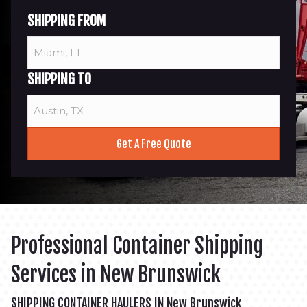
SHIPPING FROM
SHIPPING TO
Professional Container Shipping
Services in New Brunswick
SHIPPING CONTAINER HAULERS IN New Brunswick