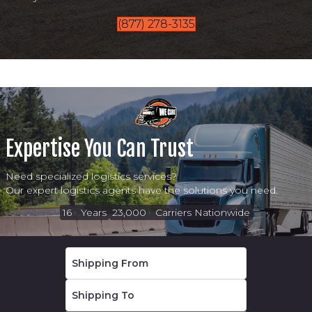
(877) 278-3135
Expertise You Can Trust
Need specialized logistics services?
Our expert logistics agents have the solutions you need.
16
+
Years
23,000
+
Carriers Nationwide