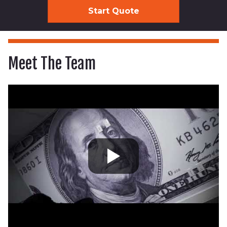
Meet The Team