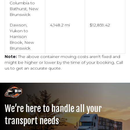
Columbia to
Bathurst, New
Brunswick
Dawson,
4,148.2 mi
$12,859.42
Yukon to
Harrison
Brook, New
Brunswick
Note:
The above container moving costs aren't fixed and
might be higher or lower by the time of your booking. Call
us to get an accurate quote.
We’re here to handle all your
transport needs