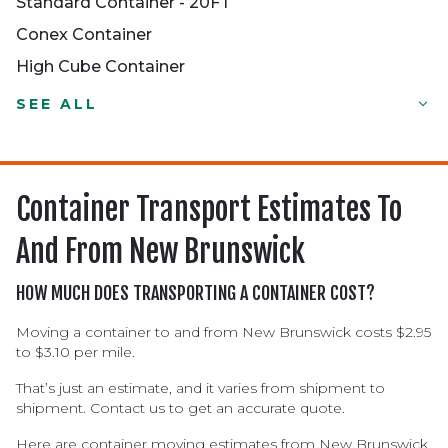
Standard Container - 20FT
Conex Container
High Cube Container
Standard Container - 20FT
SEE ALL
Conex Container
High Cube Container
Half-height Container
Container Transport Estimates To
Dry Container
And From New Brunswick
Double Door Container
Reefer Container
HOW MUCH DOES TRANSPORTING A CONTAINER COST?
Open Top Container
Moving a container to and from New Brunswick costs $2.95
to $3.10 per mile.
Tank Container
Flat Rack Container
That’s just an estimate, and it varies from shipment to
shipment. Contact us to get an accurate quote.
Here are container moving estimates from New Brunswick