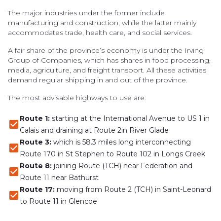
The major industries under the former include
manufacturing and construction, while the latter mainly
accommodates trade, health care, and social services.
A fair share of the province’s economy is under the Irving
Group of Companies, which has shares in food processing,
media, agriculture, and freight transport. All these activities
demand regular shipping in and out of the province.
The most advisable highways to use are:
Route 1:
starting at the International Avenue to US 1 in
Calais and draining at Route 2in River Glade
Route 3:
which is 58.3 miles long interconnecting
Route 170 in St Stephen to Route 102 in Longs Creek
Route 8:
joining Route (TCH) near Federation and
Route 11 near Bathurst
Route 17:
moving from Route 2 (TCH) in Saint-Leonard
to Route 11 in Glencoe