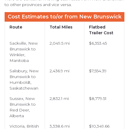
to other provinces and vice versa.
Cost Estimates to/or from New Brunswick
Route
Total Miles
Flatbed
Trailer Cost
Sackville, New
2,049.5 mi
$6,353.45
Brunswick to
Winkler,
Manitoba
Salisbury, New
2,436.9 mi
$7,554.39
Brunswick to
Humboldt,
Saskatchewan
Sussex, New
2,832.1 mi
$8,779.51
Brunswick to
Red Deer,
Alberta
Victoria, British
3,338.6 mi
$10,349.66