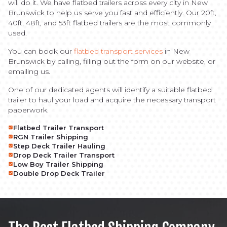
will do it. We have flatbed trailers across every city in New
Brunswick to help us serve you fast and efficiently. Our 20ft,
40ft, 48ft, and 53ft flatbed trailers are the most commonly
used.
You can book our
flatbed transport services
in New
Brunswick by calling, filling out the form on our website, or
emailing us.
One of our dedicated agents will identify a suitable flatbed
trailer to haul your load and acquire the necessary transport
paperwork.
Flatbed Trailer Transport
RGN Trailer Shipping
Step Deck Trailer Hauling
Drop Deck Trailer Transport
Low Boy Trailer Shipping
Double Drop Deck Trailer