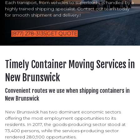
Each transport, from vehicles to superloads, is handled by a
highly trained shipping specialist. Contact our team today
for smooth shipment and delivery.!
(877) 278-3135
GET QUOTE
Timely Container Moving Services in
New Brunswick
Convenient routes we use when shipping containers in
New Brunswick
New Brunswick has two dominant economic sectors
offering the most employment opportunities to its
residents. In 2017, the goods-producing sector stood at
73,400 persons, while the services-producing sector
rendered 280,900 opportunities.