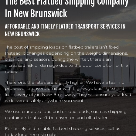
The Best Flatbed Shipping Company
In New Brunswick
AFFORDABLE AND TIMELY FLATBED TRANSPORT SERVICES IN
NEW BRUNSWICK
The cost of shipping loads on flatbed trailers isn’t fixed.
Instead, it changes depending on the weight, dimensions,
distance, and season. During the winter, there’s an
increased risk of damage due to the poor condition of the
roads.
Therefore, the rates are slightly higher. We have a team of
professional drivers familiar with highways leading to and
from every city in New Brunswick. They will ensure your load
is delivered safely anywhere you want it.
We use cranes to load and unload loads, such as shipping
containers that can’t be driven on and off a trailer.
For timely and reliable flatbed shipping services, call us
today for a free estimate.