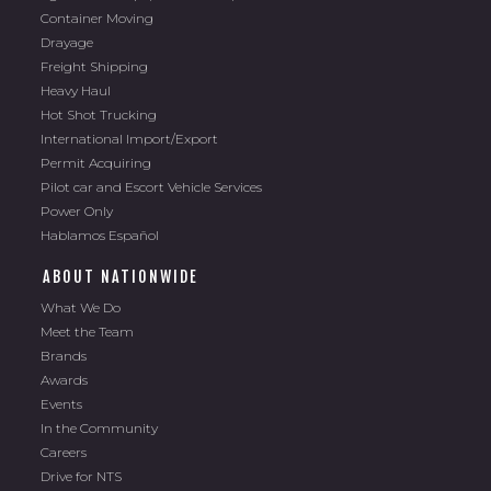
Container Moving
Drayage
Freight Shipping
Heavy Haul
Hot Shot Trucking
International Import/Export
Permit Acquiring
Pilot car and Escort Vehicle Services
Power Only
Hablamos Español
ABOUT NATIONWIDE
What We Do
Meet the Team
Brands
Awards
Events
In the Community
Careers
Drive for NTS