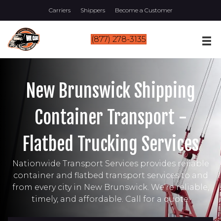
Carriers
Shippers
Become a Customer
(877) 278-3135
New Brunswick Shipping
Container Transport -
Flatbed Trucking Services
Nationwide Transport Services provides reliable
container and flatbed transport services to and
from every city in New Brunswick. We’re reliable,
timely, and affordable. Call for a quote.