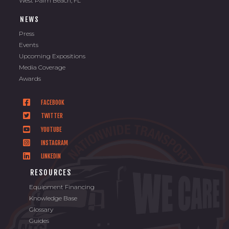
West Palm Beach, FL
NEWS
Press
Events
Upcoming Expositions
Media Coverage
Awards
FACEBOOK
TWITTER
YOUTUBE
INSTAGRAM
LINKEDIN
RESOURCES
Equipment Financing
Knowledge Base
Glossary
Guides