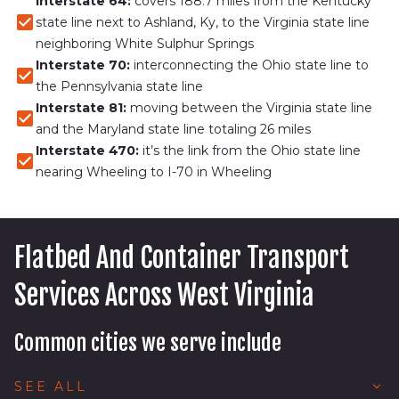
Interstate 64:
covers 188.7 miles from the Kentucky
state line next to Ashland, Ky, to the Virginia state line
neighboring White Sulphur Springs
Interstate 70:
interconnecting the Ohio state line to
the Pennsylvania state line
Interstate 81:
moving between the Virginia state line
and the Maryland state line totaling 26 miles
Interstate 470:
it’s the link from the Ohio state line
nearing Wheeling to I-70 in Wheeling
Flatbed And Container Transport
Services Across West Virginia
Common cities we serve include
Beckley, WV
SEE ALL