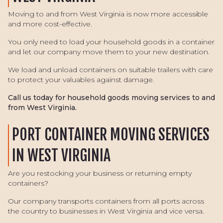
Moving to and from West Virginia is now more accessible
and more cost-effective.
You only need to load your household goods in a container
and let our company move them to your new destination.
We load and unload containers on suitable trailers with care
to protect your valuables against damage.
Call us today for household goods moving services to and
from West Virginia.
PORT CONTAINER MOVING SERVICES
IN WEST VIRGINIA
Are you restocking your business or returning empty
containers?
Our company transports containers from all ports across
the country to businesses in West Virginia and vice versa.