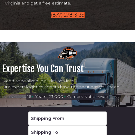
Virginia and get a free estimate.
(877) 278-3135
Expertise You Can Trust
Need specialized logistics services?
Our expert logistics agents have the solutions you need.
16
+
Years
23,000
+
Carriers Nationwide