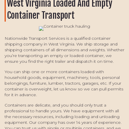
West Virginia Loaded And Empty
Container Transport
Nationwide Transport Services is a qualified container
shipping company in West Virginia. We ship storage and
shipping containers of all dimensions and weights. Whether
you’re transporting an empty or loaded container, we
ensure you find the right trailer and dispatch it on time.
You can ship one or more containers loaded with
household goods, equipment, machinery, tools, personal
belongings, furniture, lumber, tractors, garages, etc. If your
container is overweight, let us know so we can pull permits
for it in advance.
Containers are delicate, and you should only trust a
professional to handle yours. We have equipment with all
the necessary resources, including loading and unloading
equipment. Our company has over 14 years of experience.
You can trust us with single or multiple containers, and we