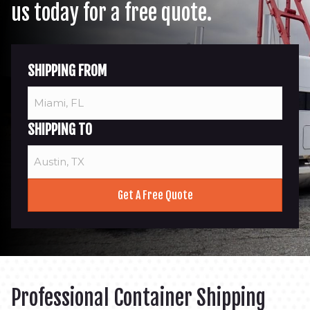
us today for a free quote.
SHIPPING FROM
SHIPPING TO
Professional Container Shipping