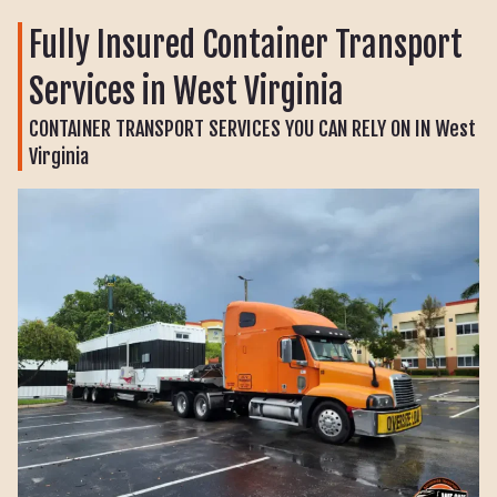
Fully Insured Container Transport
Services in West Virginia
CONTAINER TRANSPORT SERVICES YOU CAN RELY ON IN West
Virginia