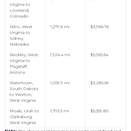
Virginia to
Loveland,
Colorado
Nitro, West
1,279.6 mi
$3,966.76
Virginia to
Sidney,
Nebraska
Beckley, West
1,924.4 mi
$5,965.64
Virginia to
Flagstaff,
Arizona
Watertown,
1,059.9 mi
$3,285.69
South Dakota
to Weirton,
West Virginia
Moab, Utah to
1,793.5 mi
$5,559.85
Clarksburg,
West Virginia