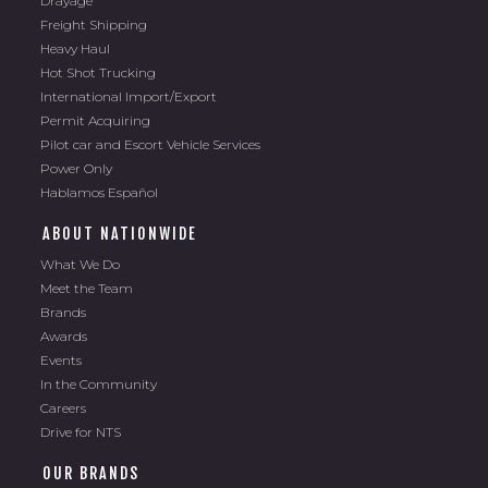
Freight Shipping
Heavy Haul
Hot Shot Trucking
International Import/Export
Permit Acquiring
Pilot car and Escort Vehicle Services
Power Only
Hablamos Español
ABOUT NATIONWIDE
What We Do
Meet the Team
Brands
Awards
Events
In the Community
Careers
Drive for NTS
OUR BRANDS