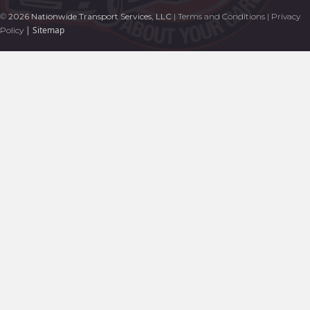
©
2026 Nationwide Transport Services, LLC
|
Terms and Conditions
|
Privacy
|
Sitemap
Policy