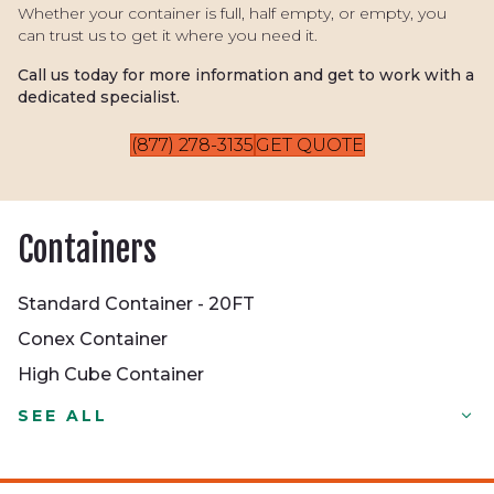
Whether your container is full, half empty, or empty, you
can trust us to get it where you need it.
Call us today for more information and get to work with a
dedicated specialist.
(877) 278-3135
GET QUOTE
Containers
Standard Container - 20FT
Conex Container
High Cube Container
Standard Container - 20FT
SEE ALL
Conex Container
High Cube Container