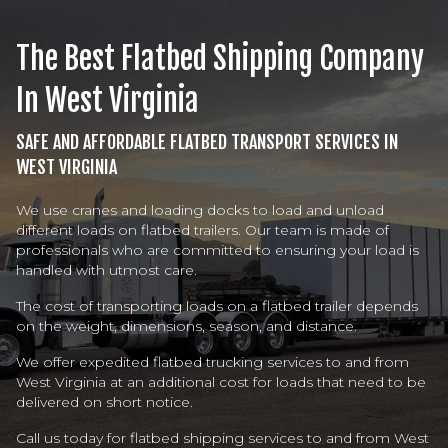
The Best Flatbed Shipping Company
In West Virginia
SAFE AND AFFORDABLE FLATBED TRANSPORT SERVICES IN
WEST VIRGINIA
We use cranes and loading docks to load and unload
different loads on flatbed trailers. Our team is made of
professionals who are committed to ensuring your load is
handled with utmost care.
The cost of transporting loads on a flatbed trailer depends
on the weight, dimensions, season, and distance.
We offer expedited flatbed trucking services to and from
West Virginia at an additional cost for loads that need to be
delivered on short notice.
Call us today for flatbed shipping services to and from West