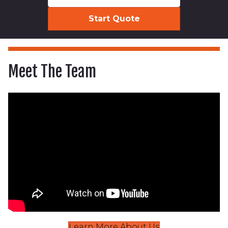
Meet The Team
Learn More About Us