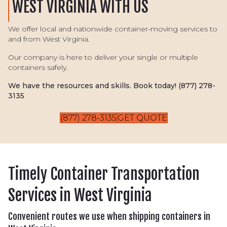
WEST VIRGINIA WITH US
We offer local and nationwide container-moving services to
and from West Virginia.
Our company is here to deliver your single or multiple
containers safely.
We have the resources and skills. Book today!
(877) 278-
3135
(877) 278-3135
GET QUOTE
Timely Container Transportation
Services in West Virginia
Convenient routes we use when shipping containers in