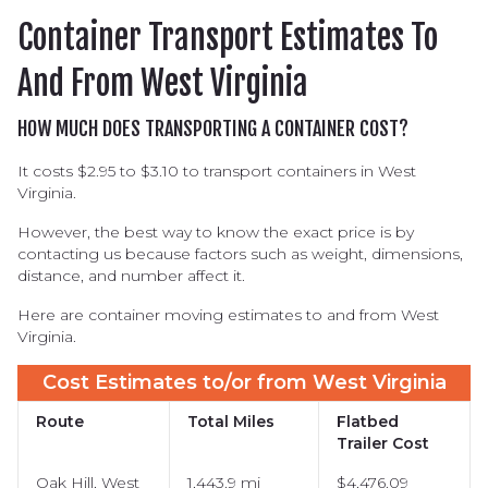
Half-height Container
Container Transport Estimates To
Dry Container
And From West Virginia
Double Door Container
Reefer Container
HOW MUCH DOES TRANSPORTING A CONTAINER COST?
Open Top Container
It costs $2.95 to $3.10 to transport containers in West
Virginia.
Tank Container
Flat Rack Container
However, the best way to know the exact price is by
contacting us because factors such as weight, dimensions,
distance, and number affect it.
Here are container moving estimates to and from West
Virginia.
Cost Estimates to/or from West Virginia
Route
Total Miles
Flatbed
Trailer Cost
Oak Hill, West
1,443.9 mi
$4,476.09