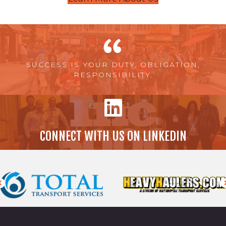
SUCCESS IS YOUR DUTY, OBLIGATION,
RESPONSIBILITY.
CONNECT WITH US ON LINKEDIN