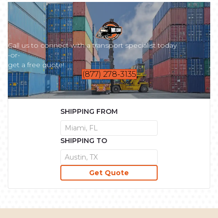
Call us to connect with a transport specialist today
-or-
get a free quote!
(877) 278-3135
SHIPPING FROM
SHIPPING TO