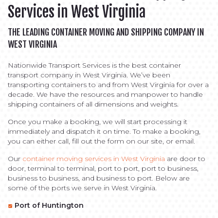
Services in West Virginia
THE LEADING CONTAINER MOVING AND SHIPPING COMPANY IN
WEST VIRGINIA
Nationwide Transport Services is the best container
transport company in West Virginia. We’ve been
transporting containers to and from West Virginia for over a
decade. We have the resources and manpower to handle
shipping containers of all dimensions and weights.
Once you make a booking, we will start processing it
immediately and dispatch it on time. To make a booking,
you can either call, fill out the form on our site, or email.
Our
container moving services in West Virginia
are door to
door, terminal to terminal, port to port, port to business,
business to business, and business to port. Below are
some of the ports we serve in West Virginia.
Port of Huntington