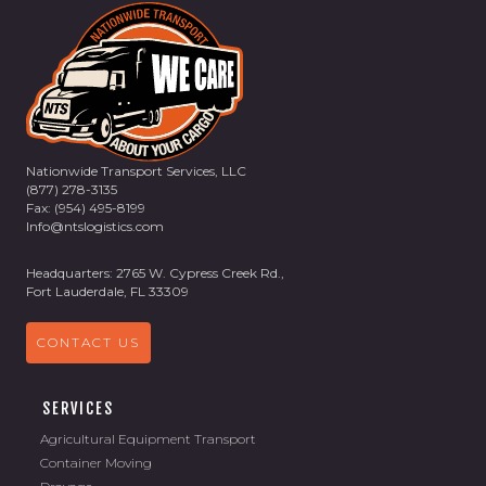
Nationwide Transport Services, LLC
(877) 278-3135
Fax: (954) 495-8199
Info@ntslogistics.com
Headquarters: 2765 W. Cypress Creek Rd.,
Fort Lauderdale, FL 33309
CONTACT US
SERVICES
Agricultural Equipment Transport
Container Moving
Drayage