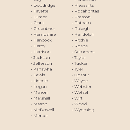
Princeton, WV
• Doddridge
• Pleasants
South Charleston, WV
• Fayette
• Pocahontas
• Gilmer
• Preston
St. Albans, WV
• Grant
• Putnam
Vienna, WV
• Greenbrier
• Raleigh
• Hampshire
• Randolph
Weirton, WV
• Hancock
• Ritchie
Wheeling, WV
• Hardy
• Roane
• Harrison
• Summers
• Jackson
• Taylor
• Jefferson
• Tucker
• Kanawha
• Tyler
• Lewis
• Upshur
• Lincoln
• Wayne
• Logan
• Webster
• Marion
• Wetzel
• Marshall
• Wirt
• Mason
• Wood
• McDowell
• Wyoming
• Mercer