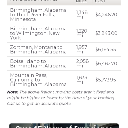
MILES
COST
Birmingham, Alabama
1,348
to Thief River Falls,
$4,246.20
mi
Minnesota
Birmingham, Alabama
1,220
to Wilmington, New
$3,843.00
mi
York
Zortman, Montana to
1,957
$6,164.55
Birmingham, Alabama
mi
Boise, Idaho to
2,058
$6,482.70
Birmingham, Alabama
mi
Mountain Pass,
1,833
California to
$5,773.95
mi
Birmingham, Alabama
Note:
The above freight moving costs aren't fixed and
might be higher or lower by the time of your booking.
Call us to get an accurate quote.