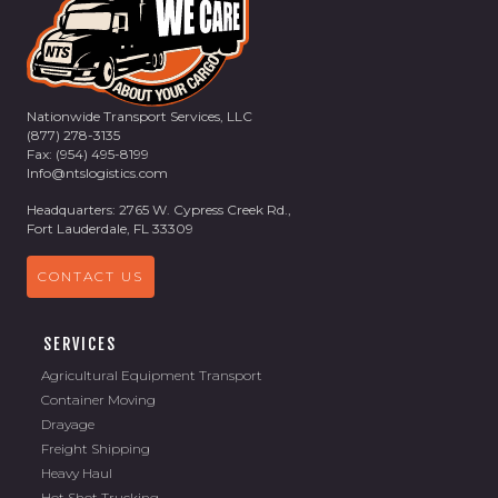
Nationwide Transport Services, LLC
(877) 278-3135
Fax: (954) 495-8199
Info@ntslogistics.com
Headquarters: 2765 W. Cypress Creek Rd.,
Fort Lauderdale, FL 33309
CONTACT US
SERVICES
Agricultural Equipment Transport
Container Moving
Drayage
Freight Shipping
Heavy Haul
Hot Shot Trucking