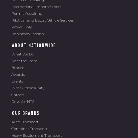
International Import/Export
Permit Acquiring
Pilot car and Escort Vehicle Services
Power Only
Hablamos Español
ABOUT NATIONWIDE
What We Do
Meet the Team
Brands
Awards
Events
In the Community
Careers
Drive for NTS
OUR BRANDS
Auto Transport
Container Transport
Heavy Equipment Transport