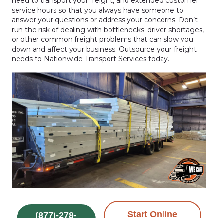
need to transport your freight, and extended customer
service hours so that you always have someone to
answer your questions or address your concerns. Don’t
run the risk of dealing with bottlenecks, driver shortages,
or other common freight problems that can slow you
down and affect your business. Outsource your freight
needs to Nationwide Transport Services today.
Start Online
(877)-278-