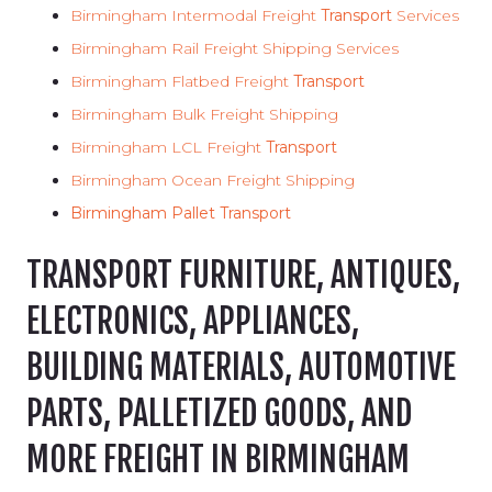
Birmingham Intermodal Freight
Transport
Services
Birmingham Rail Freight Shipping Services
Birmingham Flatbed Freight
Transport
Birmingham Bulk Freight Shipping
Birmingham LCL Freight
Transport
Birmingham Ocean Freight Shipping
Birmingham Pallet Transport
TRANSPORT FURNITURE, ANTIQUES,
ELECTRONICS, APPLIANCES,
BUILDING MATERIALS, AUTOMOTIVE
PARTS, PALLETIZED GOODS, AND
MORE FREIGHT IN BIRMINGHAM