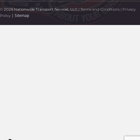
©
2026 Nationwide Transport Services, LLC
|
Terms and Conditions
|
Privacy
|
Sitemap
Policy