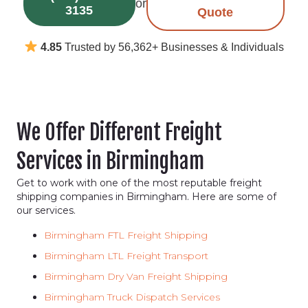
or
3135
Quote
4.85
Trusted by 56,362+ Businesses & Individuals
We Offer Different Freight
Services in Birmingham
Get to work with one of the most reputable freight
shipping companies in Birmingham. Here are some of
our services.
Birmingham FTL Freight Shipping
Birmingham LTL Freight Transport
Birmingham Dry Van Freight Shipping
Birmingham Truck Dispatch Services