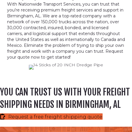
With Nationwide Transport Services, you can trust that
you’re receiving premium freight services and support in
Birmingham, AL. We are a top-rated company with a
network of over 150,000 trucks across the nation, over
30,000 contracted, insured, bonded, and licensed
carriers, and logistical support that extends throughout
the United States as well as internationally to Canada and
Mexico. Eliminate the problem of trying to ship your own
freight and work with a company you can trust. Request
your quote now to get started!
YOU CAN TRUST US WITH YOUR FREIGHT
SHIPPING NEEDS IN BIRMINGHAM, AL
Request a free freight shipping quote