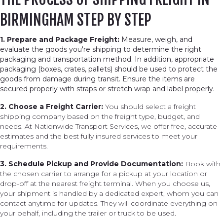
BIRMINGHAM STEP BY STEP
1. Prepare and Package Freight:
Measure, weigh, and
evaluate the goods you're shipping to determine the right
packaging and transportation method. In addition, appropriate
packaging (boxes, crates, pallets) should be used to protect the
goods from damage during transit. Ensure the items are
secured properly with straps or stretch wrap and label properly.
2. Choose a Freight Carrier:
You should select a freight
shipping company based on the freight type, budget, and
needs. At Nationwide Transport Services, we offer free, accurate
estimates and the best fully insured services to meet your
requirements.
3. Schedule Pickup and Provide Documentation:
Book with
the chosen carrier to arrange for a pickup at your location or
drop-off at the nearest freight terminal. When you choose us,
your shipment is handled by a dedicated expert, whom you can
contact anytime for updates. They will coordinate everything on
your behalf, including the trailer or truck to be used.