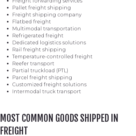
Freight forwarding services
Pallet freight shipping
Freight shipping company
Flatbed freight
Multimodal transportation
Refrigerated freight
Dedicated logistics solutions
Rail freight shipping
Temperature-controlled freight
Reefer transport
Partial truckload (PTL)
Parcel freight shipping
Customized freight solutions
Intermodal truck transport
MOST COMMON GOODS SHIPPED IN
FREIGHT