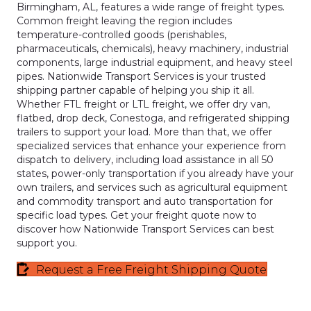
Birmingham, AL, features a wide range of freight types.
Common freight leaving the region includes
temperature-controlled goods (perishables,
pharmaceuticals, chemicals), heavy machinery, industrial
components, large industrial equipment, and heavy steel
pipes. Nationwide Transport Services is your trusted
shipping partner capable of helping you ship it all.
Whether FTL freight or LTL freight, we offer dry van,
flatbed, drop deck, Conestoga, and refrigerated shipping
trailers to support your load. More than that, we offer
specialized services that enhance your experience from
dispatch to delivery, including load assistance in all 50
states, power-only transportation if you already have your
own trailers, and services such as agricultural equipment
and commodity transport and auto transportation for
specific load types. Get your freight quote now to
discover how Nationwide Transport Services can best
support you.
Request a Free Freight Shipping Quote