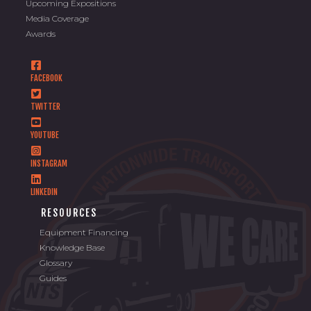
Upcoming Expositions
Media Coverage
Awards
FACEBOOK
TWITTER
YOUTUBE
INSTAGRAM
LINKEDIN
RESOURCES
Equipment Financing
Knowledge Base
Glossary
Guides