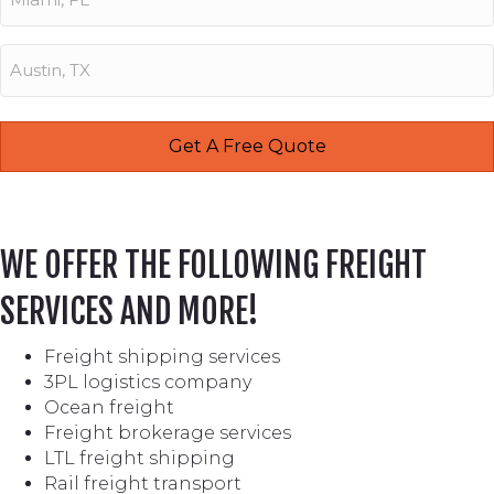
WE OFFER THE FOLLOWING FREIGHT
SERVICES AND MORE!
Freight shipping services
3PL logistics company
Ocean freight
Freight brokerage services
LTL freight shipping
Rail freight transport