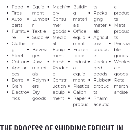
Food
Equip
Machin
Buildin
ts
al
Tires
ment
ery
g
Packa
produc
Auto
Lumbe
Consu
materi
ging
ts
parts
r
mer
als
materi
Metal
Furnitu
Textile
goods
Office
als
produc
re
Supplie
Medic
equip
Agricul
ts
Clothin
s
al
ment
tural
Perisha
g
Bevera
Equip
Frozen
produc
ble
Steel
ges
ment
foods
ts
goods
Cotton
Raw
Fresh
Industri
Packa
Wholes
Applian
materi
Produc
al
ged
ale
ces
als
e
equip
goods
goods
Barrel
Polym
Constr
ment
Rubber
Retail
Grain
ers
uction
Plastics
produc
merch
Electro
Dry
equip
Gallon
ts
andise
nics
goods
ment
Paper
Pharm
produc
aceutic
THE PROCESS OF SHIPPING FREIGHT IN