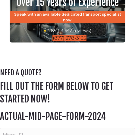
Over 15 Years of Experience
Speak with an available dedicated transport specialist
now.
4.85 (13,642 reviews)
(877) 278-3135
NEED A QUOTE?
FILL OUT THE FORM BELOW TO GET
STARTED NOW!
ACTUAL-MID-PAGE-FORM-2024