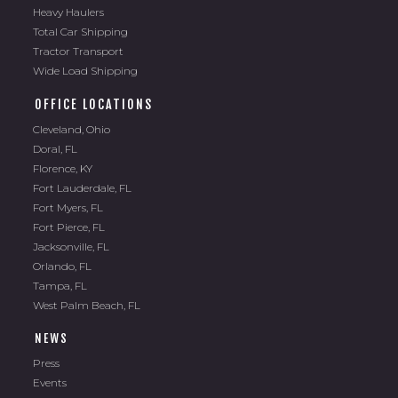
Heavy Haulers
Total Car Shipping
Tractor Transport
Wide Load Shipping
OFFICE LOCATIONS
Cleveland, Ohio
Doral, FL
Florence, KY
Fort Lauderdale, FL
Fort Myers, FL
Fort Pierce, FL
Jacksonville, FL
Orlando, FL
Tampa, FL
West Palm Beach, FL
NEWS
Press
Events