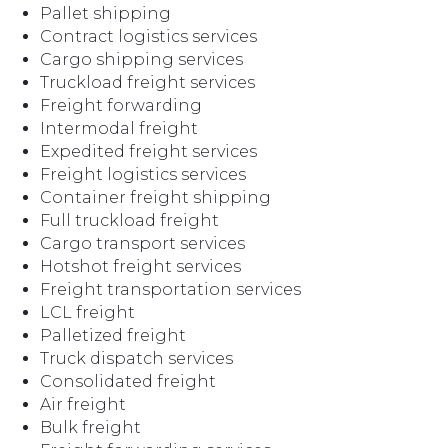
Pallet shipping
Contract logistics services
Cargo shipping services
Truckload freight services
Freight forwarding
Intermodal freight
Expedited freight services
Freight logistics services
Container freight shipping
Full truckload freight
Cargo transport services
Hotshot freight services
Freight transportation services
LCL freight
Palletized freight
Truck dispatch services
Consolidated freight
Air freight
Bulk freight