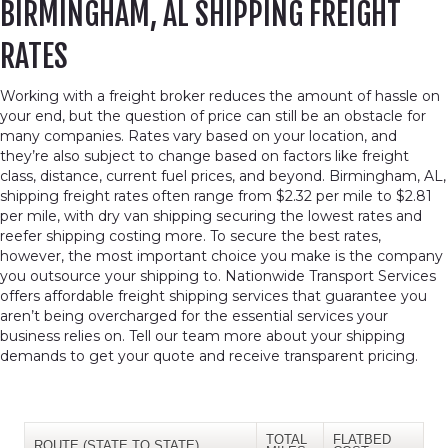
BIRMINGHAM, AL SHIPPING FREIGHT
RATES
Working with a freight broker reduces the amount of hassle on
your end, but the question of price can still be an obstacle for
many companies. Rates vary based on your location, and
they’re also subject to change based on factors like freight
class, distance, current fuel prices, and beyond. Birmingham, AL,
shipping freight rates often range from $2.32 per mile to $2.81
per mile, with dry van shipping securing the lowest rates and
reefer shipping costing more. To secure the best rates,
however, the most important choice you make is the company
you outsource your shipping to. Nationwide Transport Services
offers affordable freight shipping services that guarantee you
aren’t being overcharged for the essential services your
business relies on. Tell our team more about your shipping
demands to get your quote and receive transparent pricing.
TOTAL
FLATBED
ROUTE (STATE TO STATE)