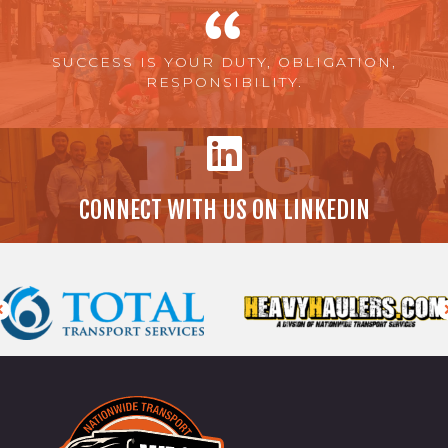
SUCCESS IS YOUR DUTY, OBLIGATION,
RESPONSIBILITY.
CONNECT WITH US ON LINKEDIN