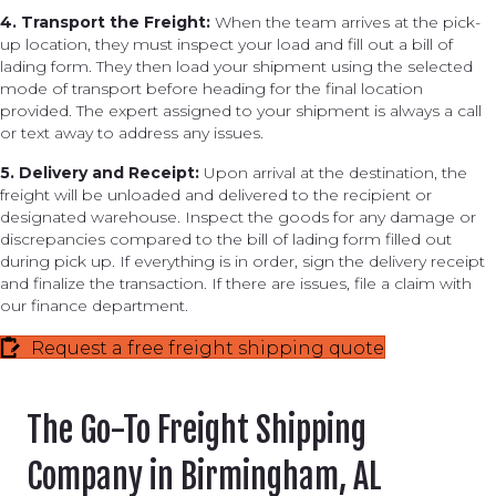
4. Transport the Freight:
When the team arrives at the pick-
up location, they must inspect your load and fill out a bill of
lading form. They then load your shipment using the selected
mode of transport before heading for the final location
provided. The expert assigned to your shipment is always a call
or text away to address any issues.
5. Delivery and Receipt:
Upon arrival at the destination, the
freight will be unloaded and delivered to the recipient or
designated warehouse. Inspect the goods for any damage or
discrepancies compared to the bill of lading form filled out
during pick up. If everything is in order, sign the delivery receipt
and finalize the transaction. If there are issues, file a claim with
our finance department.
Request a free freight shipping quote
The Go-To Freight Shipping
Company in Birmingham, AL