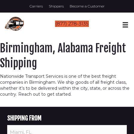
Carriers
Shippers
Become a Customer
(877) 278-3135
Birmingham, Alabama Freight
Shipping
Nationwide Transport Services is one of the best freight
companies in Birmingham. We ship goods of all freight class,
whether it’s to be delivered within the city, state, or across the
country. Reach out to get started.
SHIPPING FROM