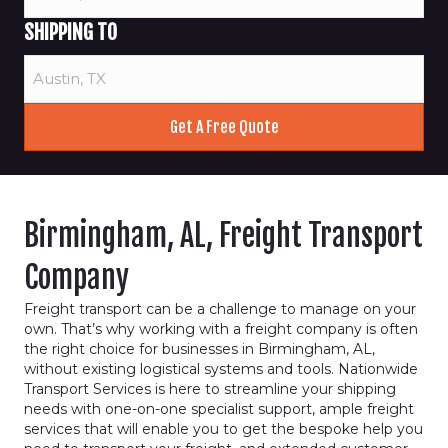
SHIPPING TO
Birmingham, AL, Freight Transport
Company
Freight transport can be a challenge to manage on your
own. That’s why working with a freight company is often
the right choice for businesses in Birmingham, AL,
without existing logistical systems and tools. Nationwide
Transport Services is here to streamline your shipping
needs with one-on-one specialist support, ample freight
services that will enable you to get the bespoke help you