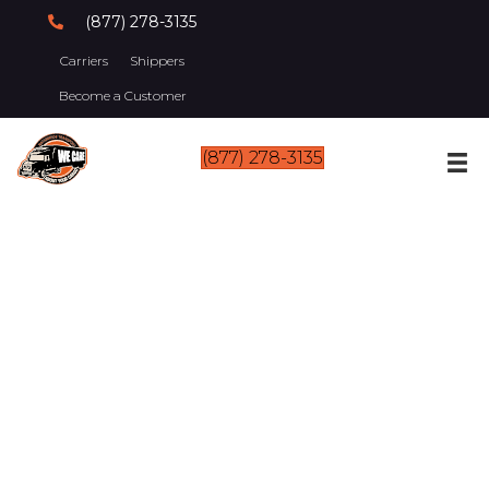
(877) 278-3135
Carriers
Shippers
Become a Customer
(877) 278-3135