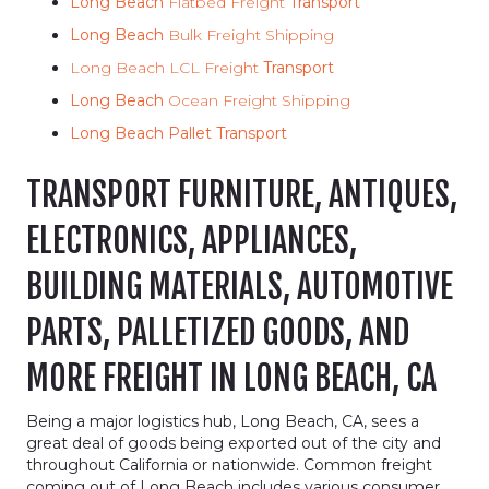
Long Beach
Flatbed Freight
Transport
Long Beach
Bulk Freight Shipping
Long Beach LCL Freight
Transport
Long Beach
Ocean Freight Shipping
Long Beach Pallet Transport
TRANSPORT FURNITURE, ANTIQUES,
ELECTRONICS, APPLIANCES,
BUILDING MATERIALS, AUTOMOTIVE
PARTS, PALLETIZED GOODS, AND
MORE FREIGHT IN LONG BEACH, CA
Being a major logistics hub, Long Beach, CA, sees a
great deal of goods being exported out of the city and
throughout California or nationwide. Common freight
coming out of Long Beach includes various consumer