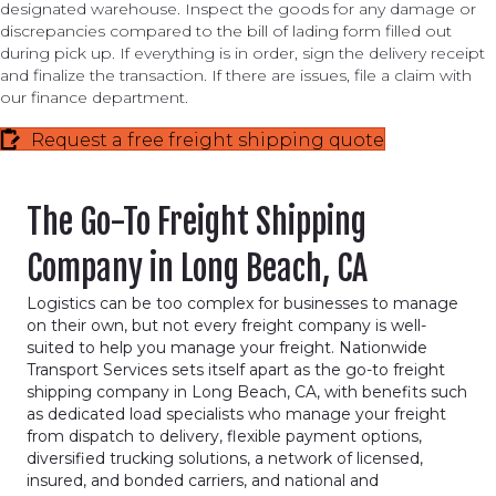
designated warehouse. Inspect the goods for any damage or
discrepancies compared to the bill of lading form filled out
during pick up. If everything is in order, sign the delivery receipt
and finalize the transaction. If there are issues, file a claim with
our finance department.
Request a free freight shipping quote
The Go-To Freight Shipping
Company in Long Beach, CA
Logistics can be too complex for businesses to manage
on their own, but not every freight company is well-
suited to help you manage your freight. Nationwide
Transport Services sets itself apart as the go-to freight
shipping company in Long Beach, CA, with benefits such
as dedicated load specialists who manage your freight
from dispatch to delivery, flexible payment options,
diversified trucking solutions, a network of licensed,
insured, and bonded carriers, and national and