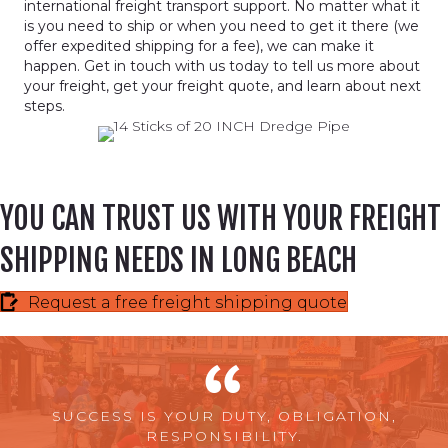
international freight transport support. No matter what it
is you need to ship or when you need to get it there (we
offer expedited shipping for a fee), we can make it
happen. Get in touch with us today to tell us more about
your freight, get your freight quote, and learn about next
steps.
YOU CAN TRUST US WITH YOUR FREIGHT
SHIPPING NEEDS IN LONG BEACH
Request a free freight shipping quote
SUCCESS IS YOUR DUTY, OBLIGATION,
RESPONSIBILITY.