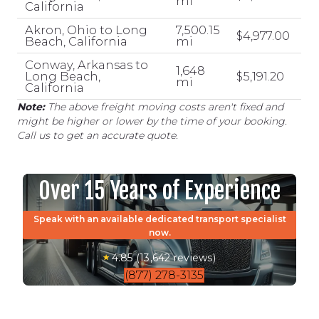
mi
California
Akron, Ohio to Long
7,500.15
$4,977.00
Beach, California
mi
Conway, Arkansas to
1,648
Long Beach,
$5,191.20
mi
California
Note:
The above freight moving costs aren't fixed and
might be higher or lower by the time of your booking.
Call us to get an accurate quote.
Over 15 Years of Experience
Speak with an available dedicated transport specialist
now.
4.85 (13,642 reviews)
(877) 278-3135