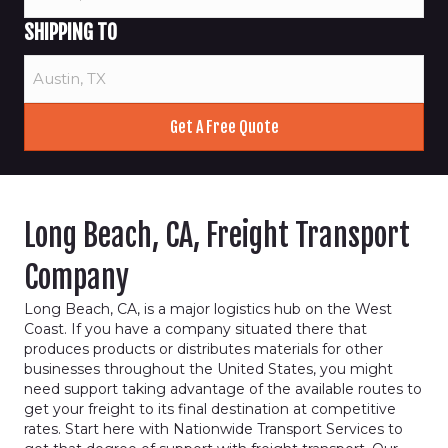
SHIPPING TO
Long Beach, CA, Freight Transport
Company
Long Beach, CA, is a major logistics hub on the West
Coast. If you have a company situated there that
produces products or distributes materials for other
businesses throughout the United States, you might
need support taking advantage of the available routes to
get your freight to its final destination at competitive
rates. Start here with Nationwide Transport Services to