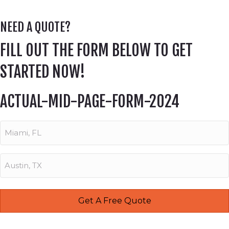
NEED A QUOTE?
FILL OUT THE FORM BELOW TO GET
STARTED NOW!
ACTUAL-MID-PAGE-FORM-2024