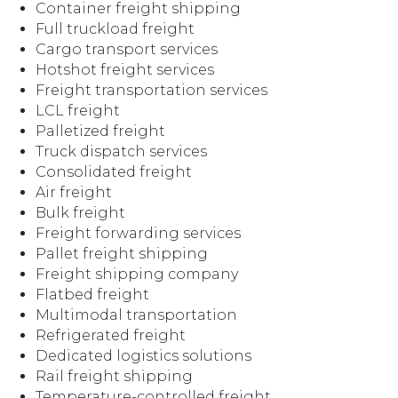
Container freight shipping
Full truckload freight
Cargo transport services
Hotshot freight services
Freight transportation services
LCL freight
Palletized freight
Truck dispatch services
Consolidated freight
Air freight
Bulk freight
Freight forwarding services
Pallet freight shipping
Freight shipping company
Flatbed freight
Multimodal transportation
Refrigerated freight
Dedicated logistics solutions
Rail freight shipping
Temperature-controlled freight