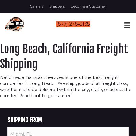
Carriers
Shippers
Become a Customer
(877) 278-3135
Long Beach, California Freight
Shipping
Nationwide Transport Services is one of the best freight
companies in Long Beach. We ship goods of all freight class,
whether it’s to be delivered within the city, state, or across the
country. Reach out to get started.
SHIPPING FROM