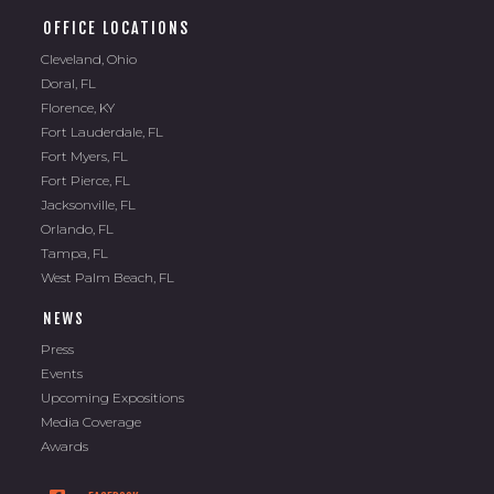
OFFICE LOCATIONS
Cleveland, Ohio
Doral, FL
Florence, KY
Fort Lauderdale, FL
Fort Myers, FL
Fort Pierce, FL
Jacksonville, FL
Orlando, FL
Tampa, FL
West Palm Beach, FL
NEWS
Press
Events
Upcoming Expositions
Media Coverage
Awards