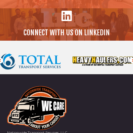
CONNECT WITH US ON LINKEDIN
Nationwide Transport Services, LLC