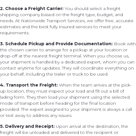
2. Choose a Freight Carrier:
You should select a freight
shipping company based on the freight type, budget, and
needs. At Nationwide Transport Services, we offer free, accurate
estimates and the best fully insured services to meet your
requirements.
3. Schedule Pickup and Provide Documentation:
Book with
the chosen carrier to arrange for a pickup at your location or
drop-off at the nearest freight terminal. When you choose us,
your shipment is handled by a dedicated expert, whom you can
contact anytime for updates. They will coordinate everything on
your behalf, including the trailer or truck to be used.
4. Transport the Freight:
When the team arrives at the pick-
up location, they must inspect your load and fill out a bill of
lading form. They then load your shipment using the selected
mode of transport before heading for the final location
provided. The expert assigned to your shipment is always a call
or text away to address any issues.
5. Delivery and Receipt:
Upon arrival at the destination, the
freight will be unloaded and delivered to the recipient or