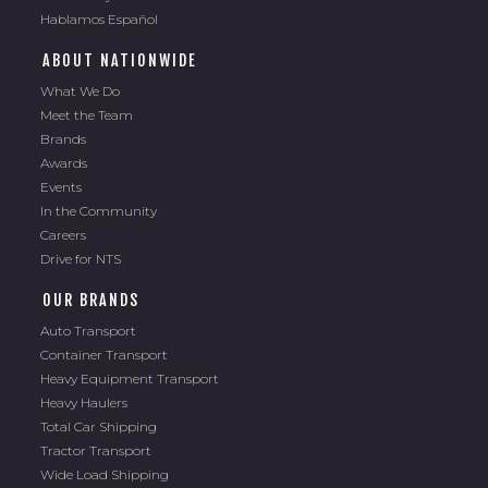
Hablamos Español
ABOUT NATIONWIDE
What We Do
Meet the Team
Brands
Awards
Events
In the Community
Careers
Drive for NTS
OUR BRANDS
Auto Transport
Container Transport
Heavy Equipment Transport
Heavy Haulers
Total Car Shipping
Tractor Transport
Wide Load Shipping