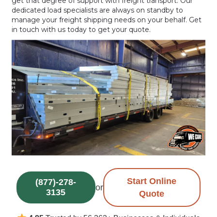
get that degree of support with freight transport. Our
dedicated load specialists are always on standby to
manage your freight shipping needs on your behalf. Get
in touch with us today to get your quote.
Start Online
(877)-278-
or
3135
Quote