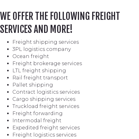
WE OFFER THE FOLLOWING FREIGHT
SERVICES AND MORE!
Freight shipping services
3PL logistics company
Ocean freight
Freight brokerage services
LTL freight shipping
Rail freight transport
Pallet shipping
Contract logistics services
Cargo shipping services
Truckload freight services
Freight forwarding
Intermodal freight
Expedited freight services
Freight logistics services