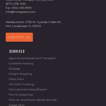
(877) 278-3135
Fax: (954) 495-8199
Info@ntslogistics.com
Headquarters: 2765 W. Cypress Creek Rd.,
Fort Lauderdale, FL 33309
CONTACT US
SERVICES
Agricultural Equipment Transport
Container Moving
Drayage
Freight Shipping
Heavy Haul
Hot Shot Trucking
International Import/Export
Permit Acquiring
Pilot car and Escort Vehicle Services
Power Only