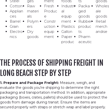
Steel
ges
ment
foods
ts
goods
Cotton
Raw
Fresh
Industri
Packa
Wholes
Applian
materi
Produc
al
ged
ale
ces
als
e
equip
goods
goods
Barrel
Polym
Constr
ment
Rubber
Retail
Grain
ers
uction
Plastics
produc
merch
Electro
Dry
equip
Gallon
ts
andise
nics
goods
ment
Paper
Pharm
produc
aceutic
THE PROCESS OF SHIPPING FREIGHT IN
LONG BEACH STEP BY STEP
1. Prepare and Package Freight:
Measure, weigh, and
evaluate the goods you're shipping to determine the right
packaging and transportation method. In addition, appropriate
packaging (boxes, crates, pallets) should be used to protect the
goods from damage during transit. Ensure the items are
secured properly with straps or stretch wrap and label properly.