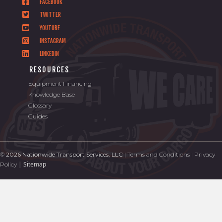
FACEBOOK
TWITTER
YOUTUBE
INSTAGRAM
LINKEDIN
RESOURCES
Equipment Financing
Knowledge Base
Glossary
Guides
©
2026 Nationwide Transport Services, LLC
|
Terms and Conditions
|
Privacy
|
Sitemap
Policy