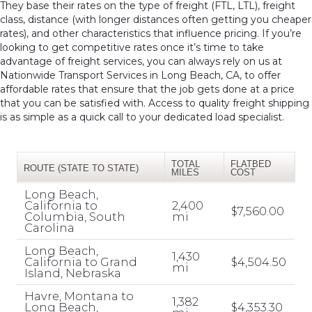
They base their rates on the type of freight (FTL, LTL), freight
class, distance (with longer distances often getting you cheaper
rates), and other characteristics that influence pricing. If you’re
looking to get competitive rates once it’s time to take
advantage of freight services, you can always rely on us at
Nationwide Transport Services in Long Beach, CA, to offer
affordable rates that ensure that the job gets done at a price
that you can be satisfied with. Access to quality freight shipping
is as simple as a quick call to your dedicated load specialist.
TOTAL
FLATBED
ROUTE (STATE TO STATE)
MILES
COST
Long Beach,
California to
2,400
$7,560.00
Columbia, South
mi
Carolina
Long Beach,
1,430
California to Grand
$4,504.50
mi
Island, Nebraska
Havre, Montana to
1,382
Long Beach,
$4,353.30