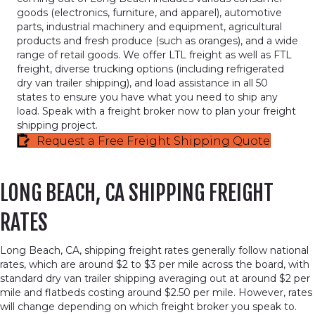
goods (electronics, furniture, and apparel), automotive
parts, industrial machinery and equipment, agricultural
products and fresh produce (such as oranges), and a wide
range of retail goods. We offer LTL freight as well as FTL
freight, diverse trucking options (including refrigerated
dry van trailer shipping), and load assistance in all 50
states to ensure you have what you need to ship any
load. Speak with a freight broker now to plan your freight
shipping project.
Request a Free Freight Shipping Quote
LONG BEACH, CA SHIPPING FREIGHT
RATES
Long Beach, CA, shipping freight rates generally follow national
rates, which are around $2 to $3 per mile across the board, with
standard dry van trailer shipping averaging out at around $2 per
mile and flatbeds costing around $2.50 per mile. However, rates
will change depending on which freight broker you speak to.