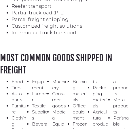
Reefer transport
Partial truckload (PTL)
Parcel freight shipping
Customized freight solutions
Intermodal truck transport
MOST COMMON GOODS SHIPPED IN
FREIGHT
Food
Equip
Machin
Buildin
ts
al
Tires
ment
ery
g
Packa
produc
Auto
Lumbe
Consu
materi
ging
ts
parts
r
mer
als
materi
Metal
Furnitu
Textile
goods
Office
als
produc
re
Supplie
Medic
equip
Agricul
ts
Clothin
s
al
ment
tural
Perisha
g
Bevera
Equip
Frozen
produc
ble