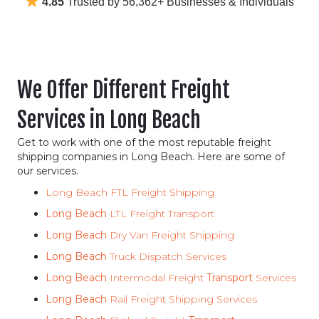
4.85
Trusted by 56,362+ Businesses & Individuals
We Offer Different Freight
Services in Long Beach
Get to work with one of the most reputable freight
shipping companies in Long Beach. Here are some of
our services.
Long Beach FTL Freight Shipping
Long Beach
LTL Freight Transport
Long Beach
Dry Van Freight Shipping
Long Beach
Truck Dispatch Services
Long Beach
Intermodal Freight
Transport
Services
Long Beach
Rail Freight Shipping Services