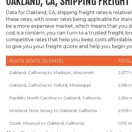
OAKLAND, CA, SHIPPING FREIGHT
Data for Oakland, CA, shipping freight rates is relat
these rates, with lower rates being applicable for stan
be a more expensive market, which means that you sho
cost is a concern, you can turn to a trusted freight
competitive rates that help you keep costs affordable
to give you your freight quote and help you begin y
ROUTE (STATE TO STATE)
TOTAL
Oakland, California to Madison, Wisconsin
2,077 
Oakland, California to Oxford, Mississippi
2,165 m
Franklin, North Carolina to Oakland, California
2,554 
Vineland, New Jersey to Oakland, California
2,905 
Ozark, Missouri to Oakland, California
1,913 m