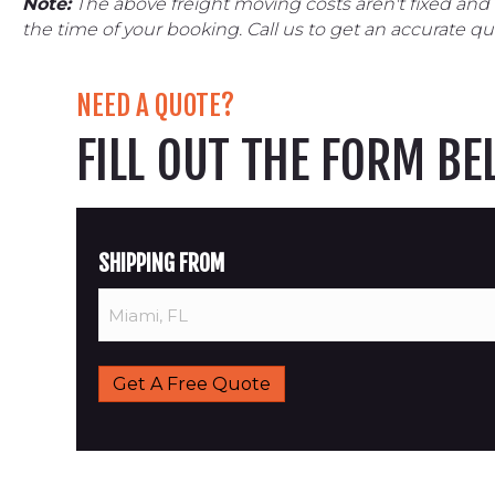
Note:
The above freight moving costs aren't fixed and
the time of your booking. Call us to get an accurate qu
NEED A QUOTE?
FILL OUT THE FORM B
SHIPPING FROM