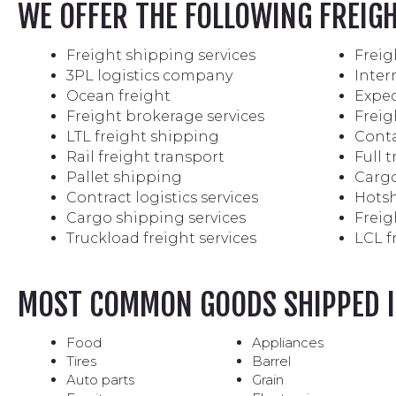
WE OFFER THE FOLLOWING FREIG
Freight shipping services
Freig
3PL logistics company
Inter
Ocean freight
Exped
Freight brokerage services
Freig
LTL freight shipping
Conta
Rail freight transport
Full 
Pallet shipping
Cargo
Contract logistics services
Hotsh
Cargo shipping services
Freig
Truckload freight services
LCL f
MOST COMMON GOODS SHIPPED I
Food
Appliances
Tires
Barrel
Auto parts
Grain