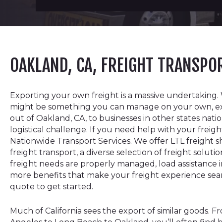
OAKLAND, CA, FREIGHT TRANSP
Exporting your own freight is a massive undertaking. 
might be something you can manage on your own, e
out of Oakland, CA, to businesses in other states nat
logistical challenge. If you need help with your freigh
Nationwide Transport Services. We offer LTL freight s
freight transport, a diverse selection of freight solut
freight needs are properly managed, load assistance in
more benefits that make your freight experience se
quote to get started.
Much of California sees the export of similar goods. F