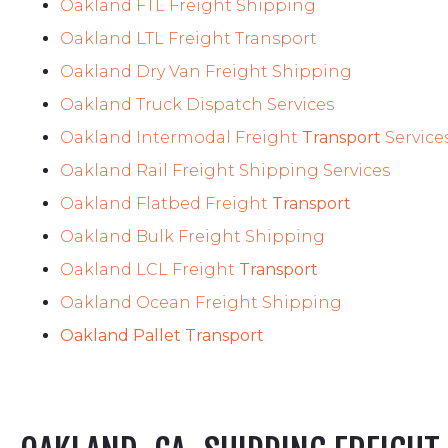
Oakland FTL Freight Shipping
Oakland LTL Freight Transport
Oakland Dry Van Freight Shipping
Oakland Truck Dispatch Services
Oakland Intermodal Freight
Transport
Service
Oakland Rail Freight Shipping Services
Oakland Flatbed Freight
Transport
Oakland Bulk Freight Shipping
Oakland LCL Freight
Transport
Oakland Ocean Freight Shipping
Oakland Pallet Transport