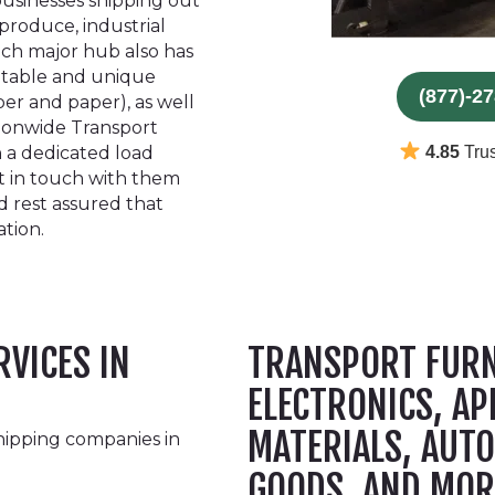
businesses shipping out
produce, industrial
ach major hub also has
otable and unique
(877)-2
ber and paper), as well
tionwide Transport
 a dedicated load
4.85
Trus
et in touch with them
d rest assured that
ation.
RVICES IN
TRANSPORT FURN
ELECTRONICS, AP
MATERIALS, AUTO
hipping companies in
GOODS, AND MOR