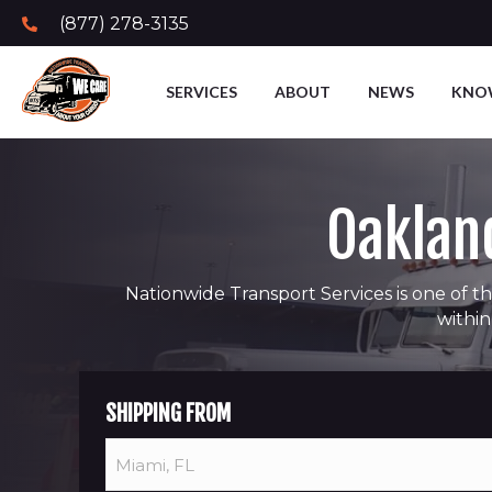
(877) 278-3135
SERVICES
ABOUT
NEWS
KNO
Oakland
Nationwide Transport Services is one of th
within
SHIPPING FROM