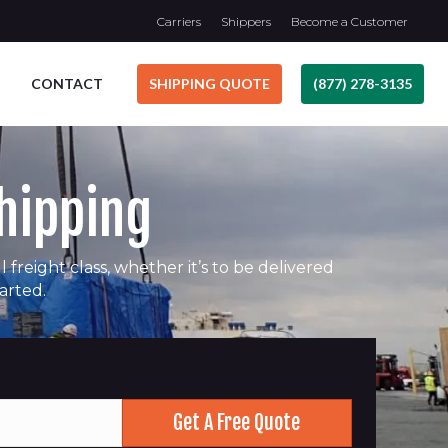
Carriers
Shippers
Become a Customer
CONTACT
SHIPPING QUOTE
(877) 278-3135
Shipping
freight class, whether it’s to be delivered
tarted.