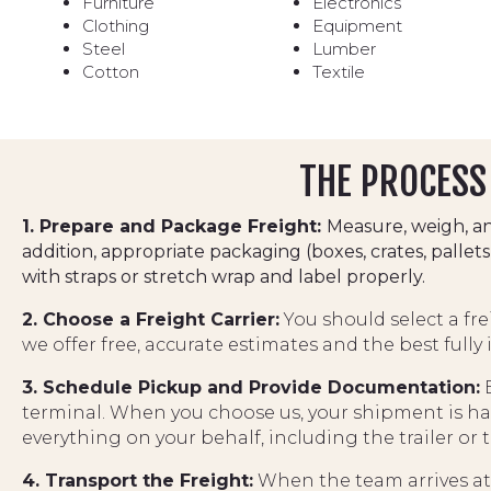
Furniture
Electronics
Clothing
Equipment
Steel
Lumber
Cotton
Textile
THE PROCESS 
1. Prepare and Package Freight:
Measure, weigh, an
addition, appropriate packaging (boxes, crates, pall
with straps or stretch wrap and label properly.
2. Choose a Freight Carrier:
You should select a fr
we offer free, accurate estimates and the best fully
3. Schedule Pickup and Provide Documentation:
B
terminal. When you choose us, your shipment is ha
everything on your behalf, including the trailer or 
4. Transport the Freight:
When the team arrives at t