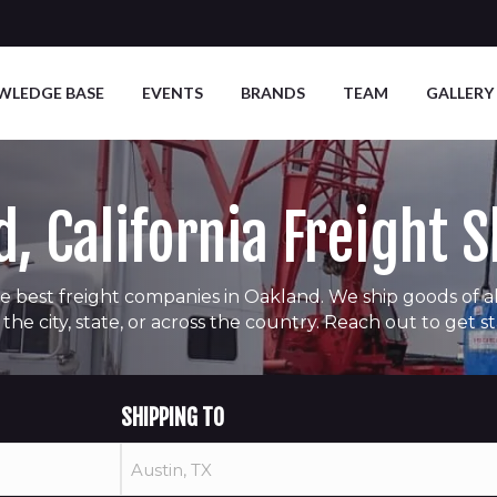
WLEDGE BASE
EVENTS
BRANDS
TEAM
GALLERY
, California Freight 
e best freight companies in Oakland. We ship goods of all 
 the city, state, or across the country. Reach out to get s
SHIPPING TO