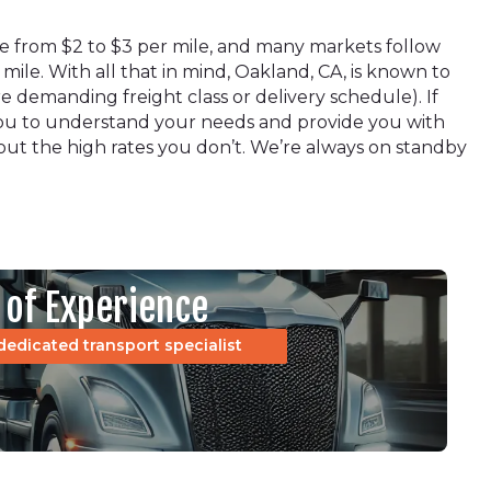
ere from $2 to $3 per mile, and many markets follow
 mile. With all that in mind, Oakland, CA, is known to
 demanding freight class or delivery schedule). If
h you to understand your needs and provide you with
hout the high rates you don’t. We’re always on standby
 of Experience
dedicated transport specialist