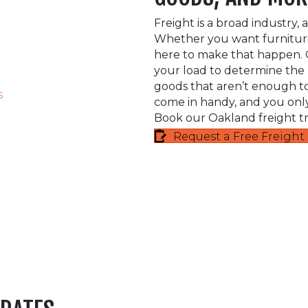
Freight is a broad industry,
Whether you want furniture
here to make that happen. O
your load to determine the b
goods that aren’t enough to f
s
come in handy, and you only
Book our Oakland freight tr
Request a Free Freigh