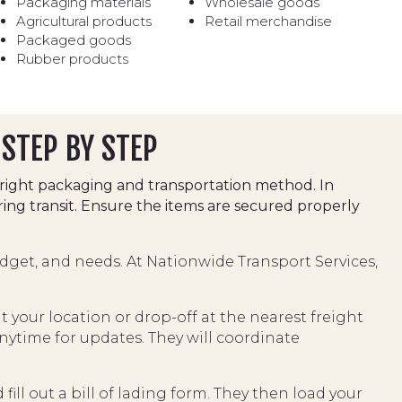
Packaging materials
Wholesale goods
Agricultural products
Retail merchandise
Packaged goods
Rubber products
 STEP BY STEP
right packaging and transportation method. In
ing transit. Ensure the items are secured properly
dget, and needs. At Nationwide Transport Services,
 your location or drop-off at the nearest freight
ytime for updates. They will coordinate
ill out a bill of lading form. They then load your