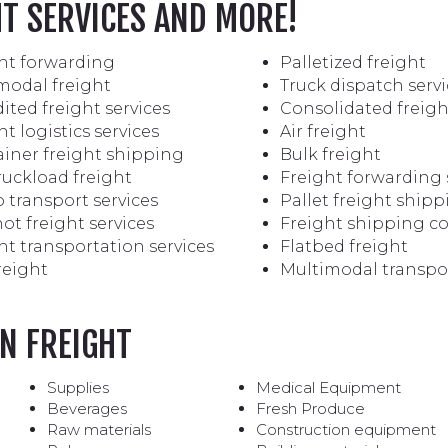
HT SERVICES AND MORE!
ht forwarding
Palletized freight
modal freight
Truck dispatch servi
ited freight services
Consolidated freigh
ht logistics services
Air freight
iner freight shipping
Bulk freight
truckload freight
Freight forwarding 
 transport services
Pallet freight ship
ot freight services
Freight shipping 
ht transportation services
Flatbed freight
reight
Multimodal transpo
N FREIGHT
Supplies
Medical Equipment
Beverages
Fresh Produce
Raw materials
Construction equipment