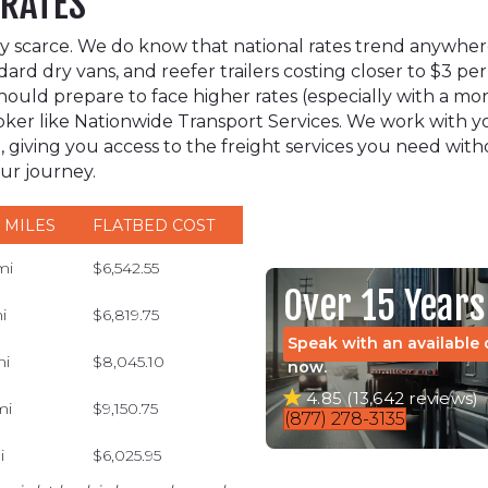
 RATES
ively scarce. We do know that national rates trend anywh
dard dry vans, and reefer trailers costing closer to $3 per
uld prepare to face higher rates (especially with a more
 broker like Nationwide Transport Services. We work wit
, giving you access to the freight services you need wit
our journey.
 MILES
FLATBED COST
mi
$6,542.55
Over 15 Years
i
$6,819.75
Speak with an available 
mi
$8,045.10
now.
4.85 (13,642 reviews)
mi
$9,150.75
(877) 278-3135
i
$6,025.95