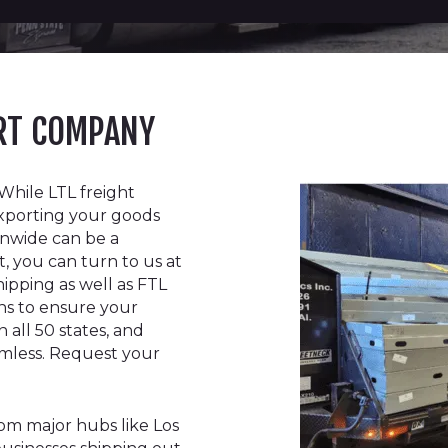
ORT COMPANY
While LTL freight
xporting your goods
ionwide can be a
t, you can turn to us at
hipping as well as FTL
ions to ensure your
 all 50 states, and
amless. Request your
rom major hubs like Los