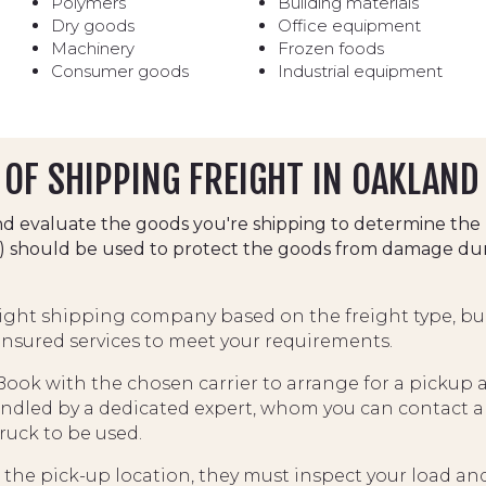
Polymers
Building materials
Dry goods
Office equipment
Machinery
Frozen foods
Consumer goods
Industrial equipment
OF SHIPPING FREIGHT IN OAKLAND
d evaluate the goods you're shipping to determine the 
ets) should be used to protect the goods from damage dur
eight shipping company based on the freight type, bu
 insured services to meet your requirements.
ook with the chosen carrier to arrange for a pickup at
ndled by a dedicated expert, whom you can contact an
truck to be used.
he pick-up location, they must inspect your load and f