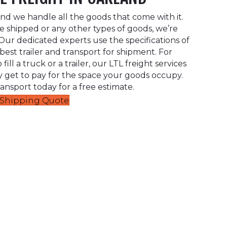
 and we handle all the goods that come with it.
 shipped or any other types of goods, we’re
ur dedicated experts use the specifications of
est trailer and transport for shipment. For
ill a truck or a trailer, our LTL freight services
 get to pay for the space your goods occupy.
ansport today for a free estimate.
t Shipping Quote