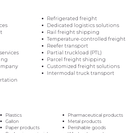
Refrigerated freight
ces
Dedicated logistics solutions
t
Rail freight shipping
Temperature-controlled freight
Reefer transport
services
Partial truckload (PTL)
ping
Parcel freight shipping
company
Customized freight solutions
Intermodal truck transport
rtation
Plastics
Pharmaceutical products
Gallon
Metal products
Paper products
Perishable goods