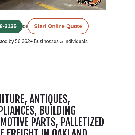
78-3135
or
Start Online Quote
ted by 56,362+ Businesses & Individuals
ITURE, ANTIQUES,
PLIANCES, BUILDING
MOTIVE PARTS, PALLETIZED
E FREIGHT IN OAKLAND