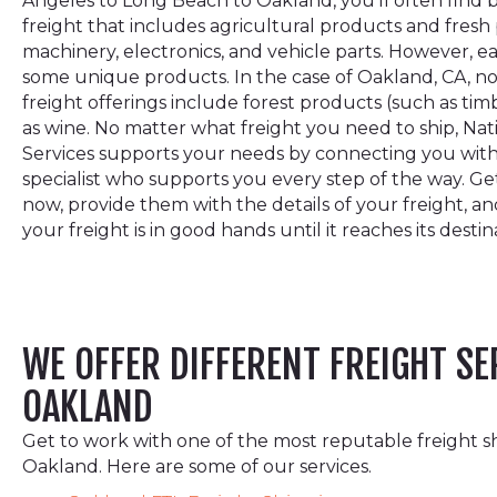
Angeles to Long Beach to Oakland, you’ll often find 
freight that includes agricultural products and fresh 
machinery, electronics, and vehicle parts. However, e
some unique products. In the case of Oakland, CA, n
freight offerings include forest products (such as tim
as wine. No matter what freight you need to ship, Na
Services supports your needs by connecting you with
specialist who supports you every step of the way. G
now, provide them with the details of your freight, an
your freight is in good hands until it reaches its destin
WE OFFER DIFFERENT FREIGHT SE
OAKLAND
Get to work with one of the most reputable freight s
Oakland. Here are some of our services.