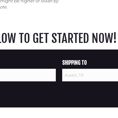
 might be higher or lower by
ote.
ELOW TO GET STARTED NOW!
SHIPPING TO