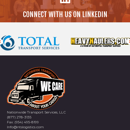
CONNECT WITH US ON LINKEDIN
Nationwide Transport Services, LLC
(877) 278-3135
Fax: (954) 495-8199
Info@ntslogistics.com