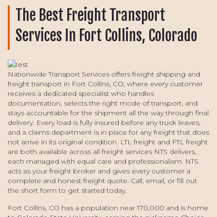
The Best Freight Transport
Services In Fort Collins, Colorado
Nationwide Transport Services offers freight shipping and
freight transport in Fort Collins, CO, where every customer
receives a dedicated specialist who handles
documentation, selects the right mode of transport, and
stays accountable for the shipment all the way through final
delivery. Every load is fully insured before any truck leaves,
and a claims department is in place for any freight that does
not arrive in its original condition. LTL freight and FTL freight
are both available across all freight services NTS delivers,
each managed with equal care and professionalism. NTS
acts as your freight broker and gives every customer a
complete and honest freight quote. Call, email, or fill out
the short form to get started today.
Fort Collins, CO has a population near 170,000 and is home