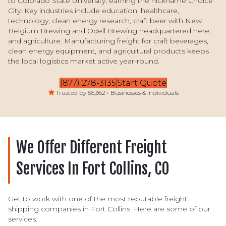
to Colorado State University, earning the nickname Choice
City. Key industries include education, healthcare,
technology, clean energy research, craft beer with New
Belgium Brewing and Odell Brewing headquartered here,
and agriculture. Manufacturing freight for craft beverages,
clean energy equipment, and agricultural products keeps
the local logistics market active year-round.
(877) 278-3135
Start Quote
Trusted by 56,362+ Businesses & Individuals
We Offer Different Freight
Services In Fort Collins, CO
Get to work with one of the most reputable freight
shipping companies in Fort Collins. Here are some of our
services.