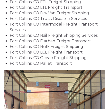
Fort Collins, CO FTL Freight Shipping
Fort Collins, CO LTL Freight Transport
Fort Collins, CO Dry Van Freight Shipping
Fort Collins, CO Truck Dispatch Services
Fort Collins, CO Intermodal Freight Transport
Services
Fort Collins, CO Rail Freight Shipping Services
Fort Collins, CO Flatbed Freight Transport
Fort Collins, CO Bulk Freight Shipping
Fort Collins, CO LCL Freight Transport
Fort Collins, CO Ocean Freight Shipping
Fort Collins, CO Pallet Transport