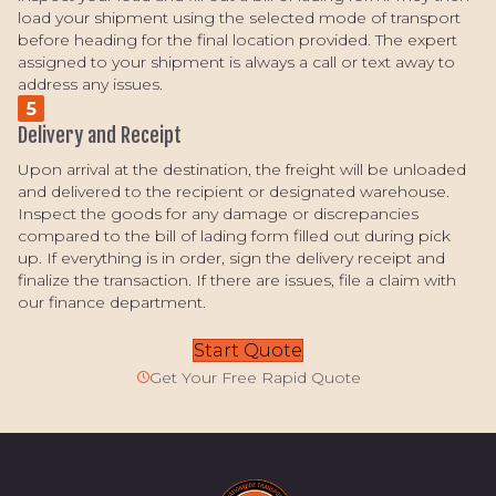
load your shipment using the selected mode of transport
before heading for the final location provided. The expert
assigned to your shipment is always a call or text away to
address any issues.
5
Delivery and Receipt
Upon arrival at the destination, the freight will be unloaded
and delivered to the recipient or designated warehouse.
Inspect the goods for any damage or discrepancies
compared to the bill of lading form filled out during pick
up. If everything is in order, sign the delivery receipt and
finalize the transaction. If there are issues, file a claim with
our finance department.
Start Quote
Get Your Free Rapid Quote