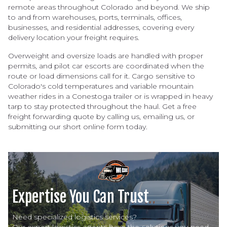
remote areas throughout Colorado and beyond. We ship
to and from warehouses, ports, terminals, offices,
businesses, and residential addresses, covering every
delivery location your freight requires.
Overweight and oversize loads are handled with proper
permits, and pilot car escorts are coordinated when the
route or load dimensions call for it. Cargo sensitive to
Colorado's cold temperatures and variable mountain
weather rides in a Conestoga trailer or is wrapped in heavy
tarp to stay protected throughout the haul. Get a free
freight forwarding quote by calling us, emailing us, or
submitting our short online form today.
Expertise You Can Trust
Need specialized logistics services?