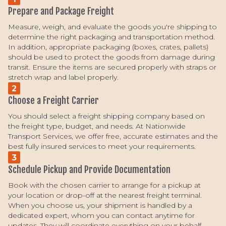
Prepare and Package Freight
Measure, weigh, and evaluate the goods you're shipping to
determine the right packaging and transportation method.
In addition, appropriate packaging (boxes, crates, pallets)
should be used to protect the goods from damage during
transit. Ensure the items are secured properly with straps or
stretch wrap and label properly.
2
Choose a Freight Carrier
You should select a freight shipping company based on
the freight type, budget, and needs. At Nationwide
Transport Services, we offer free, accurate estimates and the
best fully insured services to meet your requirements.
3
Schedule Pickup and Provide Documentation
Book with the chosen carrier to arrange for a pickup at
your location or drop-off at the nearest freight terminal.
When you choose us, your shipment is handled by a
dedicated expert, whom you can contact anytime for
updates. They will coordinate everything on your behalf,