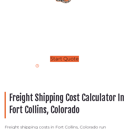
We’re here to handle all your
transport needs
Each transport, from vehicles to superloads, is handled
by a highly trained shipping specialist. Contact our
team today for smooth shipment
and delivery!
Start Quote
Get Your Free Rapid Quote
Freight Shipping Cost Calculator In
Fort Collins, Colorado
Freight shipping costs in Fort Collins, Colorado run