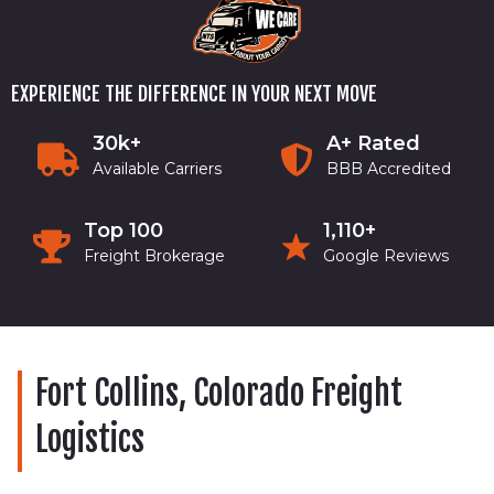
EXPERIENCE THE DIFFERENCE IN YOUR NEXT MOVE
30k+
A+ Rated
Available Carriers
BBB Accredited
Top 100
1,110+
Freight Brokerage
Google Reviews
Fort Collins, Colorado Freight
Logistics