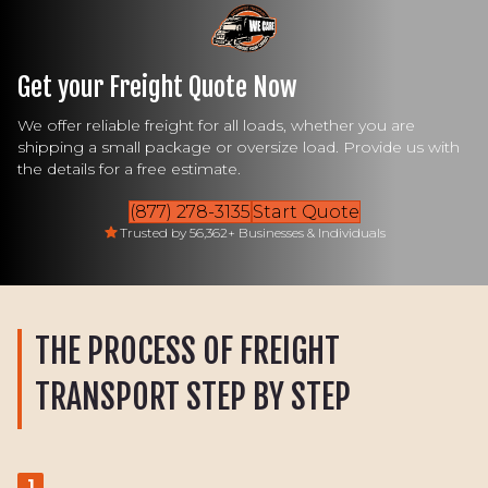
Get your Freight Quote Now
We offer reliable freight for all loads, whether you are
shipping a small package or oversize load. Provide us with
the details for a free estimate.
(877) 278-3135
Start Quote
Trusted by 56,362+ Businesses & Individuals
THE PROCESS OF FREIGHT
TRANSPORT STEP BY STEP
1