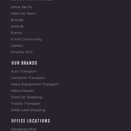
What We Do
Meet the Team
Brands
Awards
Events
In the Community
Careers
Drive for NTS
OUR BRANDS
Auto Transport
Container Transport
Heavy Equipment Transport
Heavy Haulers
Total Car Shipping
Tractor Transport
Wide Load Shipping
OFFICE LOCATIONS
Cleveland, Ohio