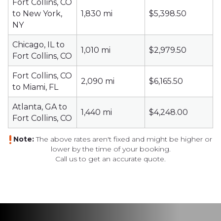
Fort Collins, CO
to New York,
1,830 mi
$5,398.50
NY
Chicago, IL to
1,010 mi
$2,979.50
Fort Collins, CO
Fort Collins, CO
2,090 mi
$6,165.50
to Miami, FL
Atlanta, GA to
1,440 mi
$4,248.00
Fort Collins, CO
Note:
The above rates aren't fixed and might be higher or
lower by the time
of your booking.
Call us to get an accurate quote.