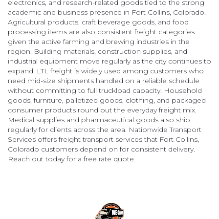
electronics, and research-related goods tied to the strong
academic and business presence in Fort Collins, Colorado.
Agricultural products, craft beverage goods, and food
processing items are also consistent freight categories
given the active farming and brewing industries in the
region. Building materials, construction supplies, and
industrial equipment move regularly as the city continues to
expand. LTL freight is widely used among customers who
need mid-size shipments handled on a reliable schedule
without committing to full truckload capacity. Household
goods, furniture, palletized goods, clothing, and packaged
consumer products round out the everyday freight mix.
Medical supplies and pharmaceutical goods also ship
regularly for clients across the area. Nationwide Transport
Services offers freight transport services that Fort Collins,
Colorado customers depend on for consistent delivery.
Reach out today for a free rate quote.