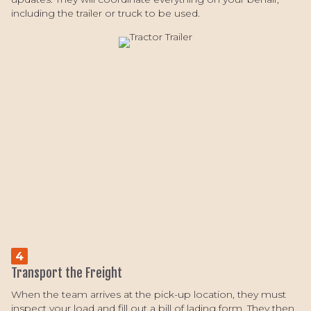
including the trailer or truck to be used.
4
Transport the Freight
When the team arrives at the pick-up location, they must
inspect your load and fill out a bill of lading form. They then