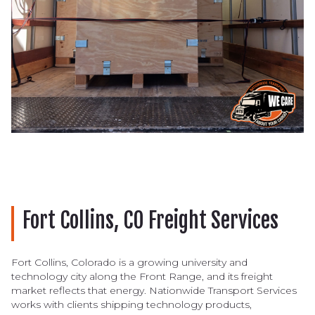
Fort Collins, CO Freight Services
Fort Collins, Colorado is a growing university and
technology city along the Front Range, and its freight
market reflects that energy. Nationwide Transport Services
works with clients shipping technology products,