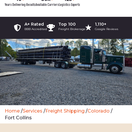
Years Delivering Results
Available Carriers
Logistics Experts
A+ Rated
Top 100
1,110+
BBB Accredited
Freight Brokerage
Google Reviews
Home
/
Services
/
Freight Shipping
/
Colorado
/
Fort Collins