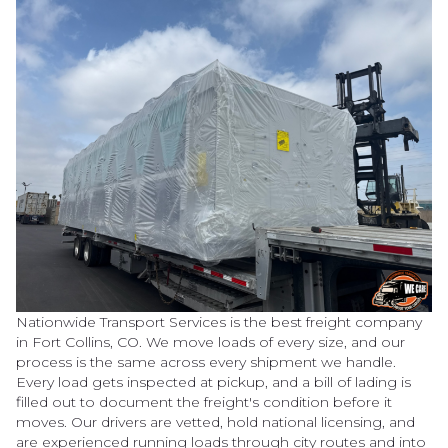
Nationwide Transport Services is the best freight company
in Fort Collins, CO. We move loads of every size, and our
process is the same across every shipment we handle.
Every load gets inspected at pickup, and a bill of lading is
filled out to document the freight's condition before it
moves. Our drivers are vetted, hold national licensing, and
are experienced running loads through city routes and into