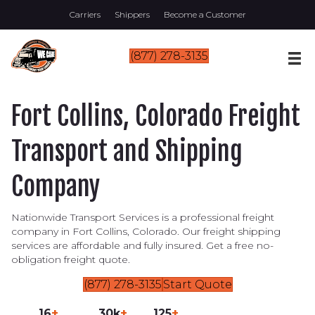
Carriers
Shippers
Become a Customer
(877) 278-3135
Fort Collins, Colorado Freight
Transport and Shipping
Company
Nationwide Transport Services is a professional freight
company in Fort Collins, Colorado. Our freight shipping
services are affordable and fully insured. Get a free no-
obligation freight quote.
(877) 278-3135
Start Quote
16
+
30k
+
125
+