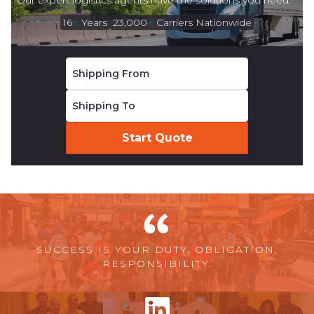
Our expert logistics agents have the solutions you need.
16
+
Years
23,000
+
Carriers Nationwide
SUCCESS IS YOUR DUTY, OBLIGATION,
RESPONSIBILITY.