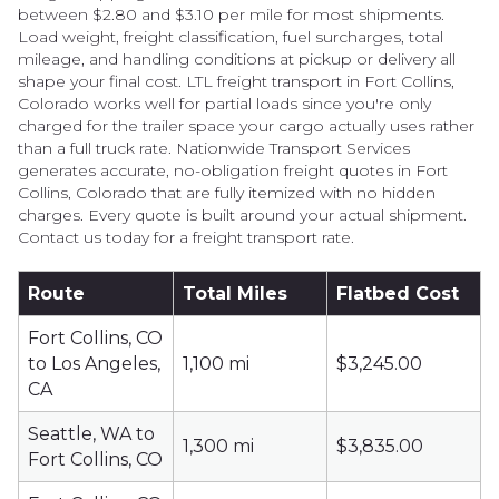
between $2.80 and $3.10 per mile for most shipments.
Load weight, freight classification, fuel surcharges, total
mileage, and handling conditions at pickup or delivery all
shape your final cost. LTL freight transport in Fort Collins,
Colorado works well for partial loads since you're only
charged for the trailer space your cargo actually uses rather
than a full truck rate. Nationwide Transport Services
generates accurate, no-obligation freight quotes in Fort
Collins, Colorado that are fully itemized with no hidden
charges. Every quote is built around your actual shipment.
Contact us today for a freight transport rate.
Route
Total Miles
Flatbed Cost
Fort Collins, CO
to Los Angeles,
1,100 mi
$3,245.00
CA
Seattle, WA to
1,300 mi
$3,835.00
Fort Collins, CO