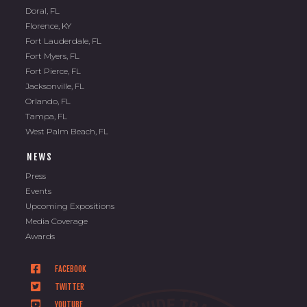
Doral, FL
Florence, KY
Fort Lauderdale, FL
Fort Myers, FL
Fort Pierce, FL
Jacksonville, FL
Orlando, FL
Tampa, FL
West Palm Beach, FL
NEWS
Press
Events
Upcoming Expositions
Media Coverage
Awards
FACEBOOK
TWITTER
YOUTUBE