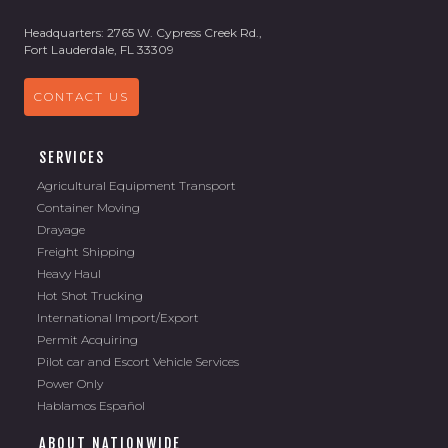
Headquarters: 2765 W. Cypress Creek Rd.,
Fort Lauderdale, FL 33309
CONTACT US
SERVICES
Agricultural Equipment Transport
Container Moving
Drayage
Freight Shipping
Heavy Haul
Hot Shot Trucking
International Import/Export
Permit Acquiring
Pilot car and Escort Vehicle Services
Power Only
Hablamos Español
ABOUT NATIONWIDE