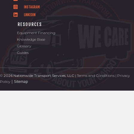
INSTAGRAM
LINKEDIN
RESOURCES
Equipment Financing
Knowledge Base
Glossary
Guides
©
2026 Nationwide Transport Services, LLC
|
Terms and Conditions
|
Privacy
|
Sitemap
Policy