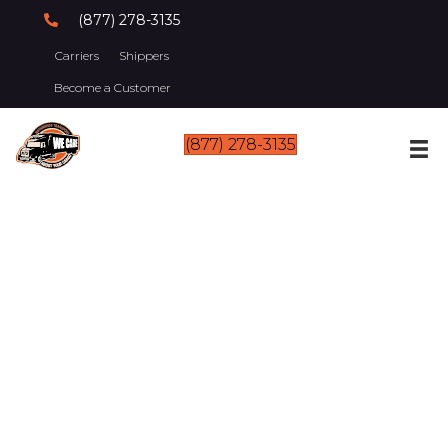
(877) 278-3135
Carriers
Shippers
Become a Customer
(877) 278-3135