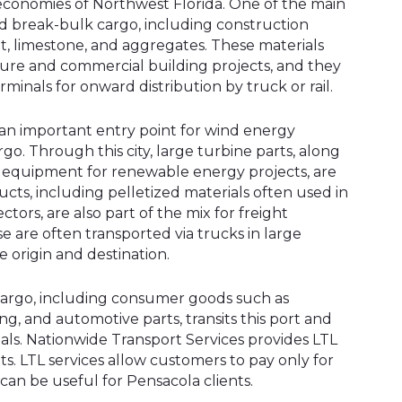
 economies of Northwest Florida. One of the main
and break-bulk cargo, including construction
, limestone, and aggregates. These materials
ture and commercial building projects, and they
minals for onward distribution by truck or rail.
an important entry point for wind energy
o. Through this city, large turbine parts, along
 equipment for renewable energy projects, are
cts, including pelletized materials often used in
ctors, are also part of the mix for freight
se are often transported via trucks in large
 origin and destination.
 cargo, including consumer goods such as
ing, and automotive parts, transits this port and
inals. Nationwide Transport Services provides LTL
ts. LTL services allow customers to pay only for
can be useful for Pensacola clients.