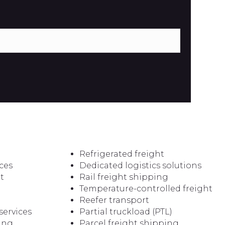
Refrigerated freight
ces
Dedicated logistics solutions
t
Rail freight shipping
Temperature-controlled freight
Reefer transport
services
Partial truckload (PTL)
ping
Parcel freight shipping