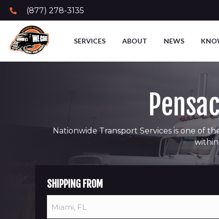
(877) 278-3135
SERVICES
ABOUT
NEWS
KNO
Pensac
Nationwide Transport Services is one of the
within
SHIPPING FROM