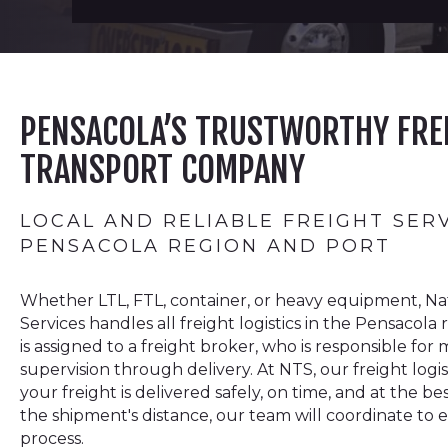
PENSACOLA’S TRUSTWORTHY FRE
TRANSPORT COMPANY
LOCAL AND RELIABLE FREIGHT SER
PENSACOLA REGION AND PORT
Whether LTL, FTL, container, or heavy equipment, Na
Services handles all freight logistics in the Pensacol
is assigned to a freight broker, who is responsible f
supervision through delivery. At NTS, our freight logi
your freight is delivered safely, on time, and at the be
the shipment's distance, our team will coordinate to
process.