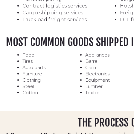
Contract logistics services
Hotsh
Cargo shipping services
Freig
Truckload freight services
LCL f
MOST COMMON GOODS SHIPPED I
Food
Appliances
Tires
Barrel
Auto parts
Grain
Furniture
Electronics
Clothing
Equipment
Steel
Lumber
Cotton
Textile
THE PROCESS O