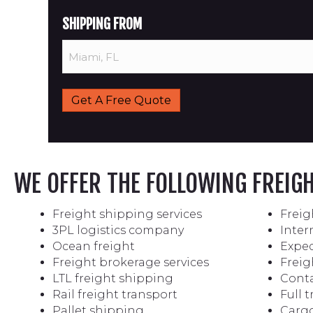
SHIPPING FROM
WE OFFER THE FOLLOWING FREIG
Freight shipping services
Freig
3PL logistics company
Inter
Ocean freight
Exped
Freight brokerage services
Freig
LTL freight shipping
Conta
Rail freight transport
Full 
Pallet shipping
Cargo