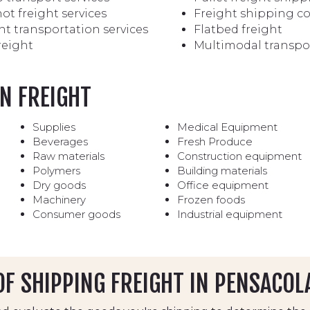
ot freight services
Freight shipping 
ht transportation services
Flatbed freight
reight
Multimodal transpo
N FREIGHT
Supplies
Medical Equipment
Beverages
Fresh Produce
Raw materials
Construction equipment
Polymers
Building materials
Dry goods
Office equipment
Machinery
Frozen foods
Consumer goods
Industrial equipment
F SHIPPING FREIGHT IN PENSACOL