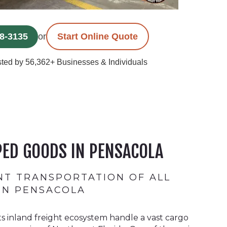
78-3135
or
Start Online Quote
ted by 56,362+ Businesses & Individuals
ED GOODS IN PENSACOLA
ENT TRANSPORTATION OF ALL
 IN PENSACOLA
ts inland freight ecosystem handle a vast cargo