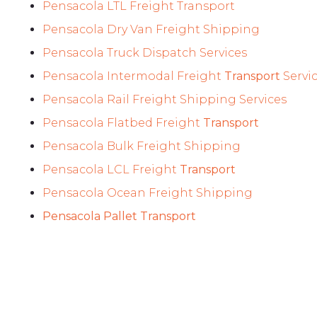
Pensacola LTL Freight Transport
Pensacola Dry Van Freight Shipping
Pensacola Truck Dispatch Services
Pensacola Intermodal Freight
Transport
Servi
Pensacola Rail Freight Shipping Services
Pensacola Flatbed Freight
Transport
Pensacola Bulk Freight Shipping
Pensacola LCL Freight
Transport
Pensacola Ocean Freight Shipping
Pensacola Pallet Transport