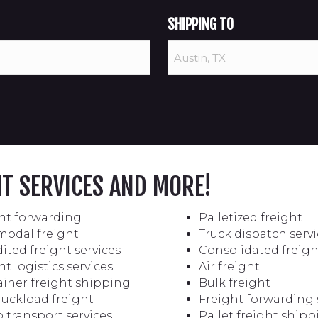
SHIPPING TO
HT SERVICES AND MORE!
ht forwarding
Palletized freight
modal freight
Truck dispatch servi
ited freight services
Consolidated freigh
ht logistics services
Air freight
iner freight shipping
Bulk freight
truckload freight
Freight forwarding 
 transport services
Pallet freight ship