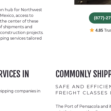
tion hub for Northwest
 Mexico, access to
(877)-2
 the center of these
 of shipments and
4.85
Trus
 construction projects.
ping services tailored
RVICES IN
COMMONLY SHIPP
SAFE AND EFFICI
hipping companies in
FREIGHT CLASSES
The Port of Pensacola and i