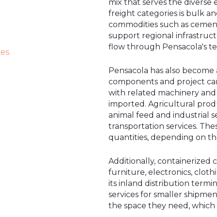
mix that serves the diverse
freight categories is bulk 
commodities such as cement
support regional infrastruc
flow through Pensacola's ter
ces
Pensacola has also become 
components and project carg
with related machinery and
imported. Agricultural produ
animal feed and industrial se
transportation services. The
quantities, depending on the
Additionally, containerized
furniture, electronics, cloth
its inland distribution term
services for smaller shipmen
the space they need, which 