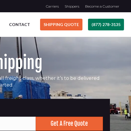
Carriers
Shippers
Become a Customer
CONTACT
SHIPPING QUOTE
(877) 278-3135
hipping
 freight class, whether it’s to be delivered
tarted.