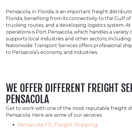
Pensacola, in Florida, is an important freight distribu
Florida, benefiting from its connectivity to the Gulf of
trucking routes, and a developing logistics system. At
operations is Port Pensacola, which handles a variety
supports local industries and other sectors, including
Nationwide Transport Services offers professional ship
to Pensacola’s economy and industries.
WE OFFER DIFFERENT FREIGHT SE
PENSACOLA
Get to work with one of the most reputable freight s
Pensacola. Here are some of our services.
Pensacola FTL Freight Shipping