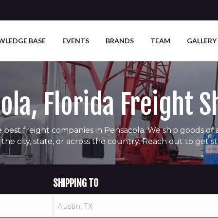
WLEDGE BASE
EVENTS
BRANDS
TEAM
GALLERY
ola, Florida Freight S
 best freight companies in Pensacola. We ship goods of all
 the city, state, or across the country. Reach out to get s
SHIPPING TO