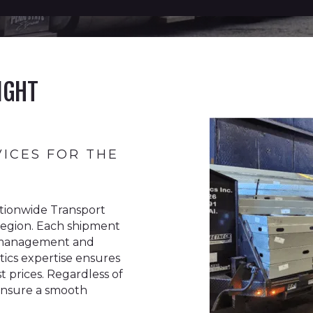
IGHT
VICES FOR THE
tionwide Transport
a region. Each shipment
or management and
stics expertise ensures
st prices. Regardless of
 ensure a smooth