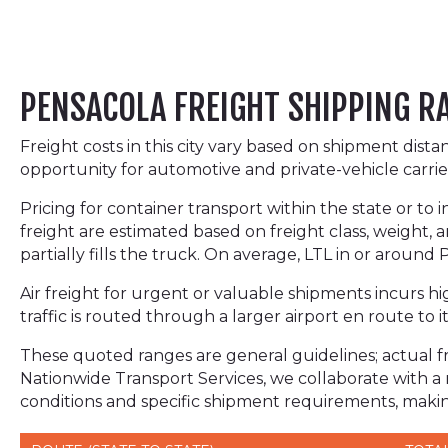
PENSACOLA FREIGHT SHIPPING R
Freight costs in this city vary based on shipment dist
opportunity for automotive and private-vehicle carrie
Pricing for container transport within the state or to 
freight are estimated based on freight class, weight, a
partially fills the truck. On average, LTL in or aroun
Air freight for urgent or valuable shipments incurs hig
traffic is routed through a larger airport en route to it
These quoted ranges are general guidelines; actual fre
Nationwide Transport Services, we collaborate with a
conditions and specific shipment requirements, making