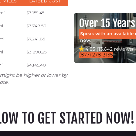
L MILES
FLATBED COST
 mi
$3,159.45
Over 15 Years
mi
$3,748.50
Speak with an available 
mi
$7,241.85
now.
4.85 (13,642 reviews)
mi
$3,890.25
(877) 278-3135
mi
$4,145.40
 might be higher or lower by
ote.
ELOW TO GET STARTED NOW!