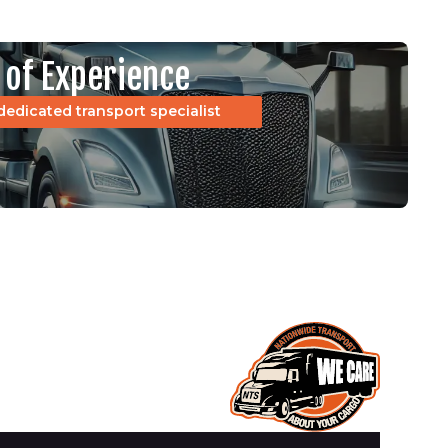
 of Experience
dedicated transport specialist