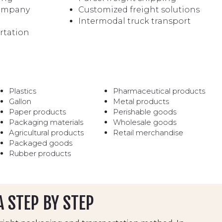
company
Customized freight solutions
Intermodal truck transport
rtation
Plastics
Pharmaceutical products
Gallon
Metal products
Paper products
Perishable goods
Packaging materials
Wholesale goods
Agricultural products
Retail merchandise
Packaged goods
Rubber products
A STEP BY STEP