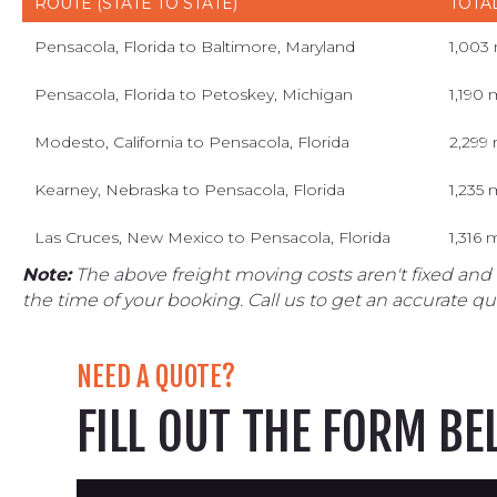
ROUTE (STATE TO STATE)
TOTA
Pensacola, Florida to Baltimore, Maryland
1,003
Pensacola, Florida to Petoskey, Michigan
1,190 
Modesto, California to Pensacola, Florida
2,299 
Kearney, Nebraska to Pensacola, Florida
1,235 
Las Cruces, New Mexico to Pensacola, Florida
1,316 
Note:
The above freight moving costs aren't fixed and
the time of your booking. Call us to get an accurate qu
NEED A QUOTE?
FILL OUT THE FORM B