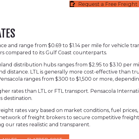
Request a Free Freigh
ATES
ance and range from $0.69 to $1.14 per mile for vehicle tr
rs compared to its Gulf Coast counterparts.
inland distribution hubs ranges from $2.95 to $3.10 per mil
nd distance. LTL is generally more cost-effective than tru
d Pensacola ranges from $300 to $1,500 or more, depending
her rates than LTL or FTL transport. Pensacola Internation
s destination.
ight rates vary based on market conditions, fuel prices, s
 network of freight brokers to secure competitive freig
 our rates realistic and transparent.