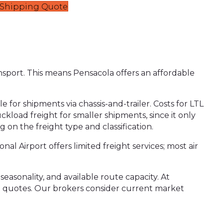
t Shipping Quote
ansport. This means Pensacola offers an affordable
e for shipments via chassis-and-trailer. Costs for LTL
ckload freight for smaller shipments, since it only
 on the freight type and classification.
al Airport offers limited freight services; most air
easonality, and available route capacity. At
ht quotes. Our brokers consider current market