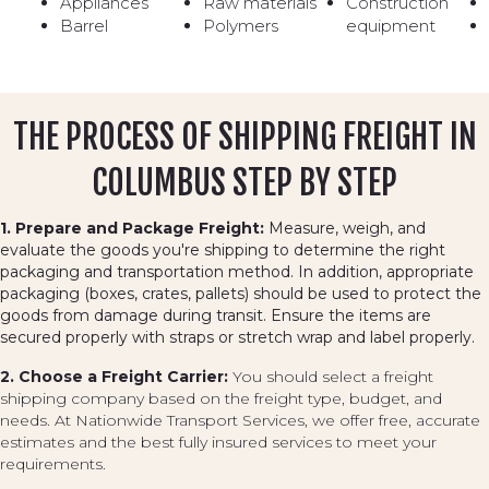
Appliances
Raw materials
Construction
Barrel
Polymers
equipment
THE PROCESS OF SHIPPING FREIGHT IN
COLUMBUS STEP BY STEP
1. Prepare and Package Freight:
Measure, weigh, and
evaluate the goods you're shipping to determine the right
packaging and transportation method. In addition, appropriate
packaging (boxes, crates, pallets) should be used to protect the
goods from damage during transit. Ensure the items are
secured properly with straps or stretch wrap and label properly.
2. Choose a Freight Carrier:
You should select a freight
shipping company based on the freight type, budget, and
needs. At Nationwide Transport Services, we offer free, accurate
estimates and the best fully insured services to meet your
requirements.