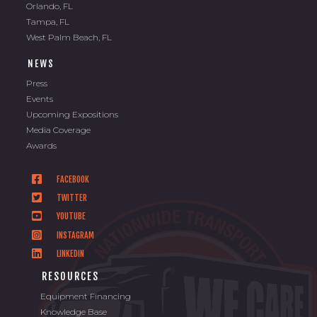
Orlando, FL
Tampa, FL
West Palm Beach, FL
NEWS
Press
Events
Upcoming Expositions
Media Coverage
Awards
FACEBOOK
TWITTER
YOUTUBE
INSTAGRAM
LINKEDIN
RESOURCES
Equipment Financing
Knowledge Base