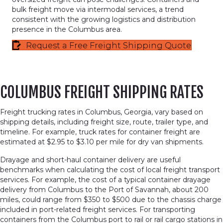
bulk freight move via intermodal services, a trend
consistent with the growing logistics and distribution
presence in the Columbus area.
Request a Free Freight Shipping Quote
COLUMBUS FREIGHT SHIPPING RATES
Freight trucking rates in Columbus, Georgia, vary based on
shipping details, including freight size, route, trailer type, and
timeline. For example, truck rates for container freight are
estimated at $2.95 to $3.10 per mile for dry van shipments.
Drayage and short-haul container delivery are useful
benchmarks when calculating the cost of local freight transport
services. For example, the cost of a typical container drayage
delivery from Columbus to the Port of Savannah, about 200
miles, could range from $350 to $500 due to the chassis charge
included in port-related freight services. For transporting
containers from the Columbus port to rail or rail cargo stations in