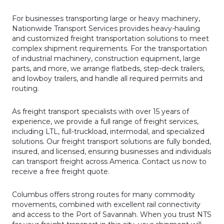
For businesses transporting large or heavy machinery,
Nationwide Transport Services provides heavy-hauling
and customized freight transportation solutions to meet
complex shipment requirements. For the transportation
of industrial machinery, construction equipment, large
parts, and more, we arrange flatbeds, step-deck trailers,
and lowboy trailers, and handle all required permits and
routing.
As freight transport specialists with over 15 years of
experience, we provide a full range of freight services,
including LTL, full-truckload, intermodal, and specialized
solutions. Our freight transport solutions are fully bonded,
insured, and licensed, ensuring businesses and individuals
can transport freight across America. Contact us now to
receive a free freight quote.
Columbus offers strong routes for many commodity
movements, combined with excellent rail connectivity
and access to the Port of Savannah. When you trust NTS