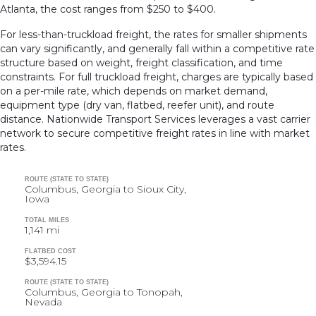
Atlanta, the cost ranges from $250 to $400.
For less-than-truckload freight, the rates for smaller shipments
can vary significantly, and generally fall within a competitive rate
structure based on weight, freight classification, and time
constraints. For full truckload freight, charges are typically based
on a per-mile rate, which depends on market demand,
equipment type (dry van, flatbed, reefer unit), and route
distance. Nationwide Transport Services leverages a vast carrier
network to secure competitive freight rates in line with market
rates.
ROUTE (STATE TO STATE)
Columbus, Georgia to Sioux City,
Iowa
TOTAL MILES
1,141 mi
FLATBED COST
$3,594.15
ROUTE (STATE TO STATE)
Columbus, Georgia to Tonopah,
Nevada