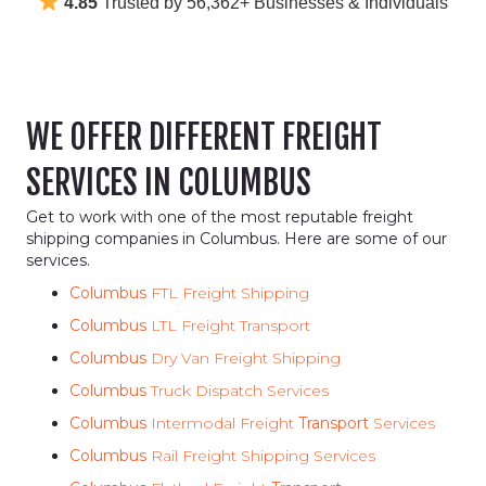
4.85
Trusted by 56,362+ Businesses & Individuals
WE OFFER DIFFERENT FREIGHT
SERVICES IN COLUMBUS
Get to work with one of the most reputable freight
shipping companies in Columbus. Here are some of our
services.
Columbus
FTL Freight Shipping
Columbus
LTL Freight Transport
Columbus
Dry Van Freight Shipping
Columbus
Truck Dispatch Services
Columbus
Intermodal Freight
Transport
Services
Columbus
Rail Freight Shipping Services