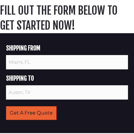
FILL OUT THE FORM BELOW TO
GET STARTED NOW!
SHIPPING FROM
SHIPPING TO