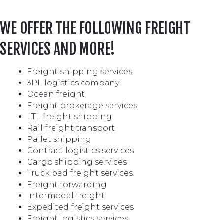
WE OFFER THE FOLLOWING FREIGHT
SERVICES AND MORE!
Freight shipping services
3PL logistics company
Ocean freight
Freight brokerage services
LTL freight shipping
Rail freight transport
Pallet shipping
Contract logistics services
Cargo shipping services
Truckload freight services
Freight forwarding
Intermodal freight
Expedited freight services
Freight logistics services