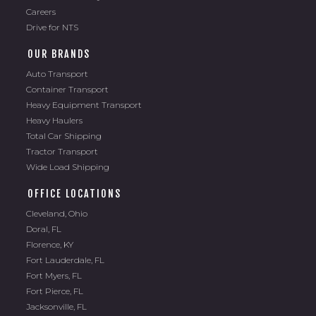
Careers
Drive for NTS
OUR BRANDS
Auto Transport
Container Transport
Heavy Equipment Transport
Heavy Haulers
Total Car Shipping
Tractor Transport
Wide Load Shipping
OFFICE LOCATIONS
Cleveland, Ohio
Doral, FL
Florence, KY
Fort Lauderdale, FL
Fort Myers, FL
Fort Pierce, FL
Jacksonville, FL