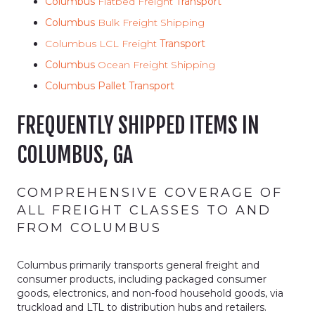
Columbus
Flatbed Freight
Transport
Columbus
Bulk Freight Shipping
Columbus LCL Freight
Transport
Columbus
Ocean Freight Shipping
Columbus Pallet Transport
FREQUENTLY SHIPPED ITEMS IN
COLUMBUS, GA
COMPREHENSIVE COVERAGE OF
ALL FREIGHT CLASSES TO AND
FROM COLUMBUS
Columbus primarily transports general freight and
consumer products, including packaged consumer
goods, electronics, and non-food household goods, via
truckload and LTL to distribution hubs and retailers.