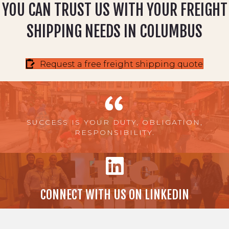
YOU CAN TRUST US WITH YOUR FREIGHT
SHIPPING NEEDS IN COLUMBUS
Request a free freight shipping quote
SUCCESS IS YOUR DUTY, OBLIGATION,
RESPONSIBILITY.
CONNECT WITH US ON LINKEDIN