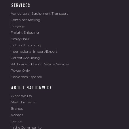
SERVICES
Agricultural Equipment Transport
Container Moving
Drayage
Freight Shipping
Heavy Haul
Hot Shot Trucking
International Import/Export
Permit Acquiring
Pilot car and Escort Vehicle Services
Power Only
Hablamos Español
ABOUT NATIONWIDE
What We Do
Meet the Team
Brands
Awards
Events
In the Community