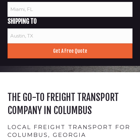
SHIPPING TO
THE GO-TO FREIGHT TRANSPORT
COMPANY IN COLUMBUS
LOCAL FREIGHT TRANSPORT FOR
COLUMBUS, GEORGIA