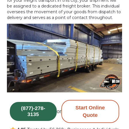
for your freight transport in this city, your shipment will
be assigned to a dedicated freight broker. This individual
oversees the movement of your goods from dispatch to
delivery and serves as a point of contact throughout.
Start Online
(877)-278-
or
3135
Quote