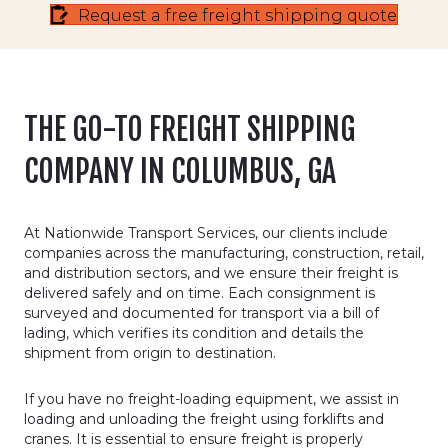
Request a free freight shipping quote
THE GO-TO FREIGHT SHIPPING
COMPANY IN COLUMBUS, GA
At Nationwide Transport Services, our clients include
companies across the manufacturing, construction, retail,
and distribution sectors, and we ensure their freight is
delivered safely and on time. Each consignment is
surveyed and documented for transport via a bill of
lading, which verifies its condition and details the
shipment from origin to destination.
If you have no freight-loading equipment, we assist in
loading and unloading the freight using forklifts and
cranes. It is essential to ensure freight is properly