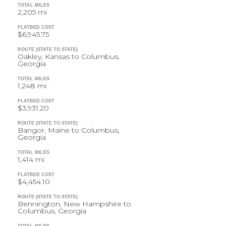
TOTAL MILES
2,205 mi
FLATBED COST
$6,945.75
ROUTE (STATE TO STATE)
Oakley, Kansas to Columbus,
Georgia
TOTAL MILES
1,248 mi
FLATBED COST
$3,931.20
ROUTE (STATE TO STATE)
Bangor, Maine to Columbus,
Georgia
TOTAL MILES
1,414 mi
FLATBED COST
$4,454.10
ROUTE (STATE TO STATE)
Bennington, New Hampshire to
Columbus, Georgia
TOTAL MILES