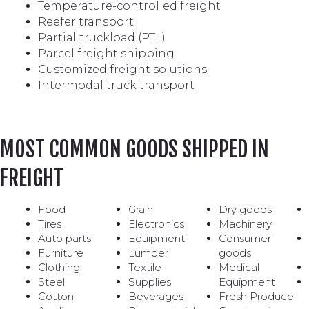
Temperature-controlled freight
Reefer transport
Partial truckload (PTL)
Parcel freight shipping
Customized freight solutions
Intermodal truck transport
MOST COMMON GOODS SHIPPED IN
FREIGHT
Food
Grain
Dry goods
Tires
Electronics
Machinery
Auto parts
Equipment
Consumer
Furniture
Lumber
goods
Clothing
Textile
Medical
Steel
Supplies
Equipment
Cotton
Beverages
Fresh Produce