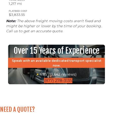
1,217 mi
FLATBED COST
$3,833.55
Note:
The above freight moving costs aren't fixed and
might be higher or lower by the time of your booking.
Call us to get an accurate quote.
Over 15 Years of Experience
Speak with an available dedicated transport specialist
now.
4.85 (13,642 reviews)
(877) 278-3135
NEED A QUOTE?