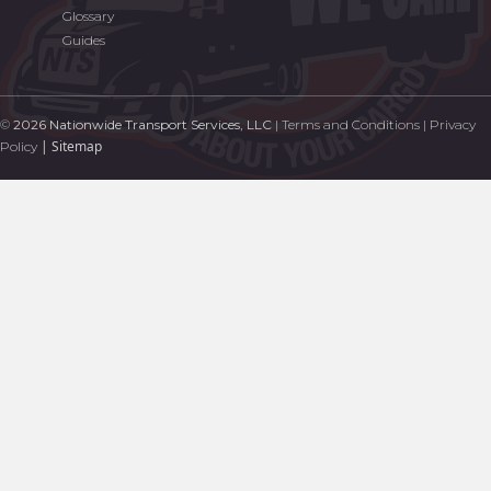
Glossary
Guides
©
2026 Nationwide Transport Services, LLC
|
Terms and Conditions
|
Privacy
|
Sitemap
Policy