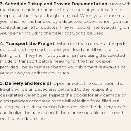
3. Schedule Pickup and Provide Documentation:
Book with
the chosen carrier to arrange for a pickup at your location or
drop-off at the nearest freight terminal. When you choose us,
your shipment is handled by a dedicated expert, whom you can
contact anytime for updates. They will coordinate everything on
your behalf, including the trailer or truck to be used.
4. Transport the Freight:
When the team arrives at the pick-
up location, they must inspect your load and fill out a bill of
lading form. They then load your shipment using the selected
mode of transport before heading for the final location
provided. The expert assigned to your shipment is always a call
or text away to address any issues.
5. Delivery and Receipt:
Upon arrival at the destination, the
freight will be unloaded and delivered to the recipient or
designated warehouse. Inspect the goods for any damage or
discrepancies compared to the bill of lading form filled out
during pick up. If everything is in order, sign the delivery receipt
and finalize the transaction. If there are issues, file a claim with
our finance department.