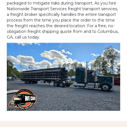
packaged to mitigate risks during transport. As you hire
Nationwide Transport Services freight transport services,
a freight broker specifically handles the entire transport
process from the time you place the order to the time
the freight reaches the desired location. For a free, no-
obligation freight shipping quote from and to Columbus,
GA, call us today.