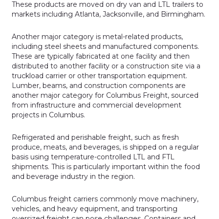
These products are moved on dry van and LTL trailers to
markets including Atlanta, Jacksonville, and Birmingham.
Another major category is metal-related products,
including steel sheets and manufactured components.
These are typically fabricated at one facility and then
distributed to another facility or a construction site via a
truckload carrier or other transportation equipment.
Lumber, beams, and construction components are
another major category for Columbus Freight, sourced
from infrastructure and commercial development
projects in Columbus.
Refrig­erated and perishable freight, such as fresh
produce, meats, and beverages, is shipped on a regu­lar
basis using temperature-controlled LTL and FTL
shipments. This is particu­larly important within the food
and beverage industry in the region.
Columbus freight carriers commonly move machinery,
vehicles, and heavy equipment, and transporting
oversized freight can pose challenges. Containers and