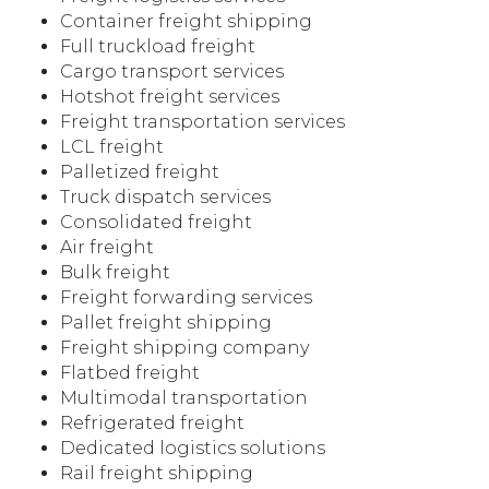
Container freight shipping
Full truckload freight
Cargo transport services
Hotshot freight services
Freight transportation services
LCL freight
Palletized freight
Truck dispatch services
Consolidated freight
Air freight
Bulk freight
Freight forwarding services
Pallet freight shipping
Freight shipping company
Flatbed freight
Multimodal transportation
Refrigerated freight
Dedicated logistics solutions
Rail freight shipping