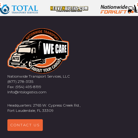
Nationwide Transport Services, LLC
(877) 278-3135
Fax: (954) 495-8199
Info@ntslogistics.com
Headquarters: 2765 W. Cypress Creek Rd.,
Fort Lauderdale, FL 33309
CONTACT US