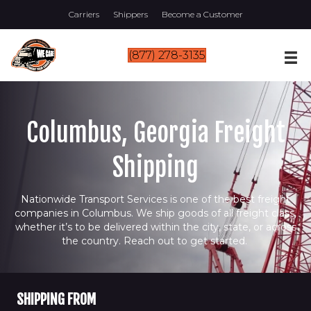
Carriers
Shippers
Become a Customer
(877) 278-3135
Columbus, Georgia Freight
Shipping
Nationwide Transport Services is one of the best freight
companies in Columbus. We ship goods of all freight class,
whether it’s to be delivered within the city, state, or across
the country. Reach out to get started.
SHIPPING FROM