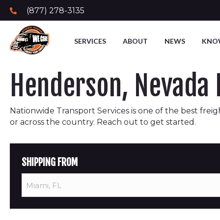
(877) 278-3135
SERVICES
ABOUT
NEWS
KNO
Henderson, Nevada F
Nationwide Transport Services is one of the best freigh
or across the country. Reach out to get started.
SHIPPING FROM