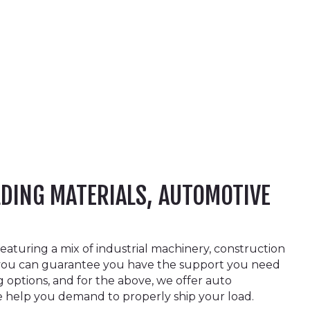
LDING MATERIALS, AUTOMOTIVE
aturing a mix of industrial machinery, construction
p, you can guarantee you have the support you need
g options, and for the above, we offer auto
he help you demand to properly ship your load.