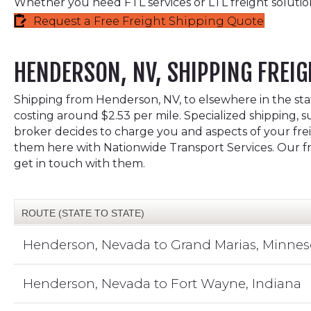
Whether you need FTL services or LTL freight solutio
Request a Free Freight Shipping Quote
HENDERSON, NV, SHIPPING FREIG
Shipping from Henderson, NV, to elsewhere in the state
costing around $2.53 per mile. Specialized shipping, s
broker decides to charge you and aspects of your freig
them here with Nationwide Transport Services. Our fre
get in touch with them.
ROUTE (STATE TO STATE)
Henderson, Nevada to Grand Marias, Minnes
Henderson, Nevada to Fort Wayne, Indiana