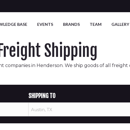
WLEDGE BASE
EVENTS
BRANDS
TEAM
GALLERY
reight Shipping
t companies in Henderson. We ship goods of all freight cla
SHIPPING TO