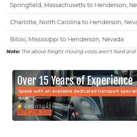
Springfield, Massachusetts to Henderson, N
Charlotte, North Carolina to Henderson, Ne
Biloxi, Mississippi to Henderson, Nevada
Note:
The above freight moving costs aren't fixed and 
Over 15 Years of Experience
Speak with an available dedicated transport special
now.
4.85 (13,642 reviews)
(877) 278-3135