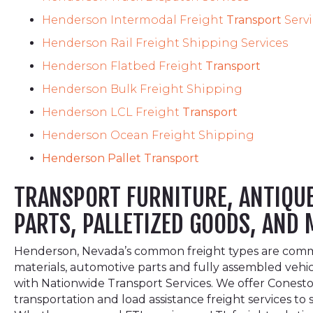
Henderson Intermodal Freight
Transport
Serv
Henderson Rail Freight Shipping Services
Henderson Flatbed Freight
Transport
Henderson Bulk Freight Shipping
Henderson LCL Freight
Transport
Henderson Ocean Freight Shipping
Henderson Pallet Transport
TRANSPORT FURNITURE, ANTIQUES
PARTS, PALLETIZED GOODS, AND
Henderson, Nevada’s common freight types are commonl
materials, automotive parts and fully assembled vehi
with Nationwide Transport Services. We offer Conestog
transportation and load assistance freight services t