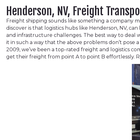
Henderson, NV, Freight Transp
Freight shipping sounds like something a company migh
discover is that logistics hubs like Henderson, NV, ca
and infrastructure challenges. The best way to deal w
it in such a way that the above problems don’t pose a 
2009, we’ve been a top-rated freight and logistics co
get their freight from point A to point B effortlessly