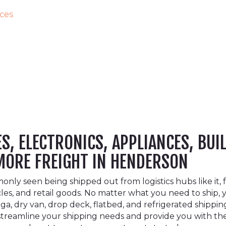
ices
, ELECTRONICS, APPLIANCES, BUI
 MORE FREIGHT IN HENDERSON
y seen being shipped out from logistics hubs like it, fe
cles, and retail goods. No matter what you need to shi
a, dry van, drop deck, flatbed, and refrigerated shippin
o streamline your shipping needs and provide you with t