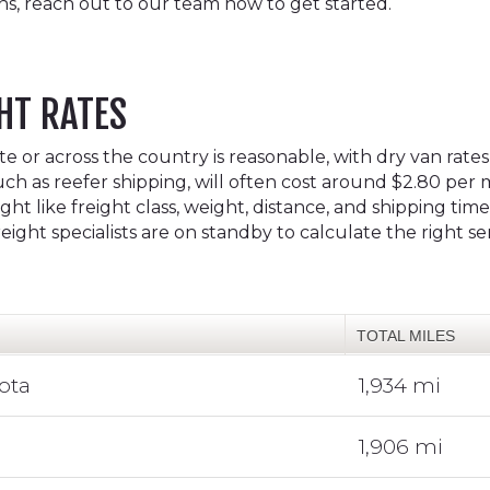
ns, reach out to our team now to get started.
HT RATES
 or across the country is reasonable, with dry van rates
uch as reefer shipping, will often cost around $2.80 per m
ht like freight class, weight, distance, and shipping tim
ight specialists are on standby to calculate the right s
TOTAL MILES
ota
1,934 mi
1,906 mi