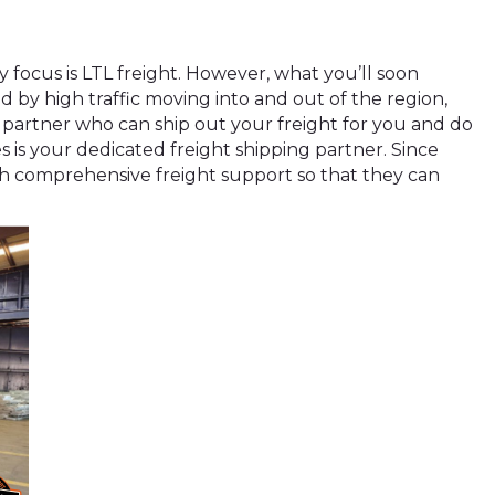
 focus is LTL freight. However, what you’ll soon
d by high traffic moving into and out of the region,
g partner who can ship out your freight for you and do
s is your dedicated freight shipping partner. Since
ith comprehensive freight support so that they can