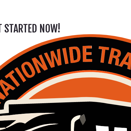
ET STARTED NOW!