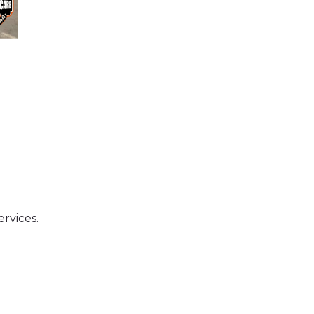
ervices.