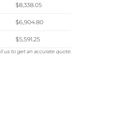
$8,338.05
$6,904.80
$5,591.25
l us to get an accurate quote.