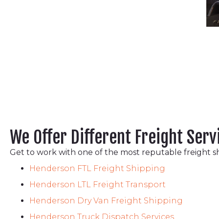
We Offer Different Freight Serv
Get to work with one of the most reputable freight s
Henderson FTL Freight Shipping
Henderson LTL Freight Transport
Henderson Dry Van Freight Shipping
Henderson Truck Dispatch Services