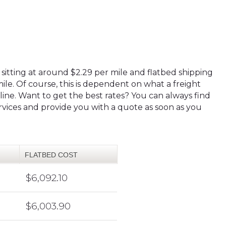
 sitting at around $2.29 per mile and flatbed shipping
ile. Of course, this is dependent on what a freight
eline. Want to get the best rates? You can always find
ervices and provide you with a quote as soon as you
FLATBED COST
$6,092.10
$6,003.90