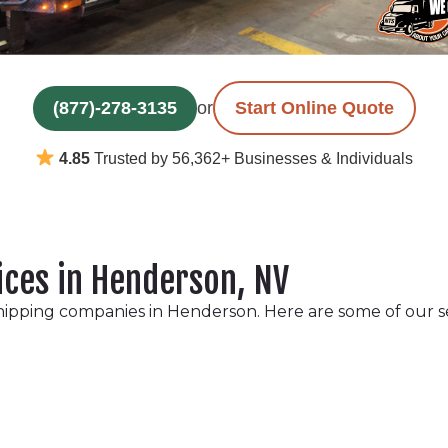
(877)-278-3135
or
Start Online Quote
4.85
Trusted by 56,362+ Businesses & Individuals
ices in Henderson, NV
hipping companies in Henderson. Here are some of our s