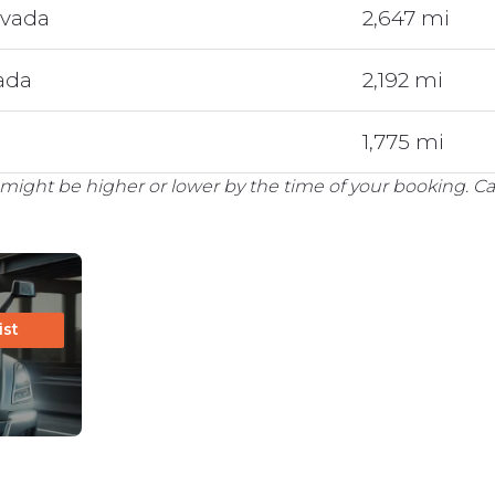
evada
2,647 mi
vada
2,192 mi
1,775 mi
might be higher or lower by the time of your booking. Cal
ist