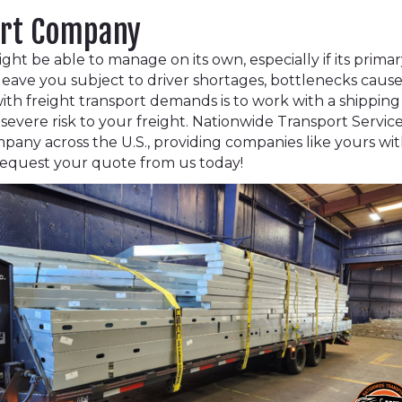
ort Company
t be able to manage on its own, especially if its primary
n leave you subject to driver shortages, bottlenecks cause
ith freight transport demands is to work with a shippin
severe risk to your freight. Nationwide Transport Service
mpany across the U.S., providing companies like yours w
. Request your quote from us today!