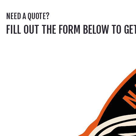
NEED A QUOTE?
FILL OUT THE FORM BELOW TO G