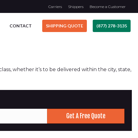
Carriers
Shippers
Become a Customer
CONTACT
SHIPPING QUOTE
(877) 278-3135
ss, whether it’s to be delivered within the city, state,