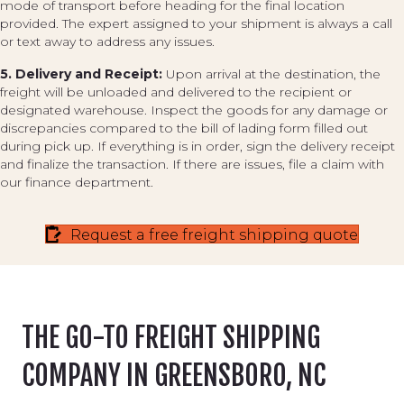
mode of transport before heading for the final location
provided. The expert assigned to your shipment is always a call
or text away to address any issues.
5. Delivery and Receipt:
Upon arrival at the destination, the
freight will be unloaded and delivered to the recipient or
designated warehouse. Inspect the goods for any damage or
discrepancies compared to the bill of lading form filled out
during pick up. If everything is in order, sign the delivery receipt
and finalize the transaction. If there are issues, file a claim with
our finance department.
Request a free freight shipping quote
THE GO-TO FREIGHT SHIPPING
COMPANY IN GREENSBORO, NC