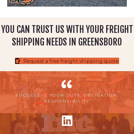
YOU CAN TRUST US WITH YOUR FREIGHT
SHIPPING NEEDS IN GREENSBORO
Request a free freight shipping quote
SUCCESS IS YOUR DUTY, OBLIGATION,
RESPONSIBILITY.