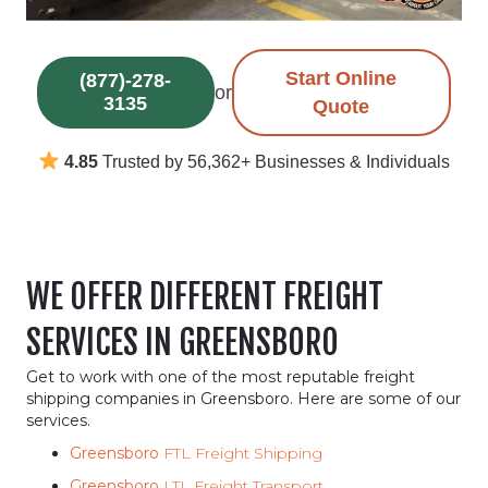
Start Online
(877)-278-
or
3135
Quote
4.85
Trusted by 56,362+ Businesses & Individuals
WE OFFER DIFFERENT FREIGHT
SERVICES IN GREENSBORO
Get to work with one of the most reputable freight
shipping companies in Greensboro. Here are some of our
services.
Greensboro
FTL Freight Shipping
Greensboro
LTL Freight Transport