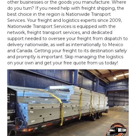
other businesses or the goods you manufacture. Where
do you turn? If you need help with freight shipping, the
best choice in the region is Nationwide Transport
Services. Your freight and logistics experts since 2009,
Nationwide Transport Services is equipped with the
network, freight transport services, and dedicated
support needed to oversee your freight from dispatch to
delivery nationwide, as well as internationally to Mexico
and Canada. Getting your freight to its destination safely
and promptly is important. Skip managing the logistics
on your own and get your free quote from us today!