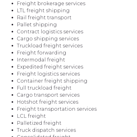
Freight brokerage services
LTL freight shipping
Rail freight transport
Pallet shipping
Contract logistics services
Cargo shipping services
Truckload freight services
Freight forwarding
Intermodal freight
Expedited freight services
Freight logistics services
Container freight shipping
Full truckload freight
Cargo transport services
Hotshot freight services
Freight transportation services
LCL freight
Palletized freight
Truck dispatch services