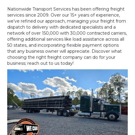
Nationwide Transport Services has been offering freight
services since 2009. Over our 15+ years of experience,
we’ve refined our approach, managing your freight from
dispatch to delivery with dedicated specialists and a
network of over 150,000 with 30,000 contracted carriers,
offering additional services like load assistance across all
50 states, and incorporating flexible payment options
that any business owner will appreciate. Discover what
choosing the right freight company can do for your
business; reach out to us today!