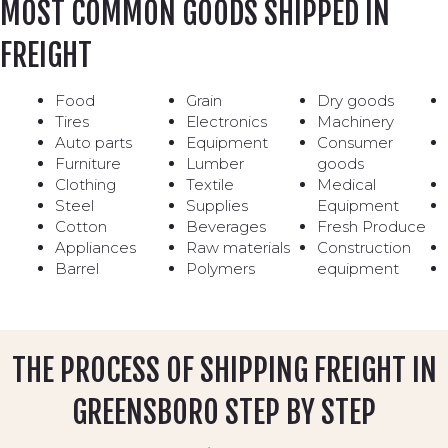
MOST COMMON GOODS SHIPPED IN
FREIGHT
Food
Grain
Dry goods
Tires
Electronics
Machinery
Auto parts
Equipment
Consumer
Furniture
Lumber
goods
Clothing
Textile
Medical
Steel
Supplies
Equipment
Cotton
Beverages
Fresh Produce
Appliances
Raw materials
Construction
Barrel
Polymers
equipment
THE PROCESS OF SHIPPING FREIGHT IN
GREENSBORO STEP BY STEP