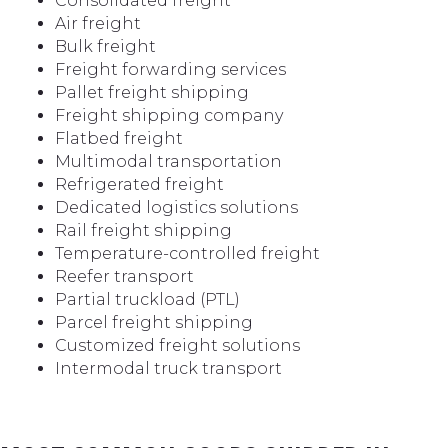
Consolidated freight
Air freight
Bulk freight
Freight forwarding services
Pallet freight shipping
Freight shipping company
Flatbed freight
Multimodal transportation
Refrigerated freight
Dedicated logistics solutions
Rail freight shipping
Temperature-controlled freight
Reefer transport
Partial truckload (PTL)
Parcel freight shipping
Customized freight solutions
Intermodal truck transport