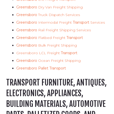
Greensboro
Dry Van Freight Shipping
Greensboro
Truck Dispatch Services
Greensboro
Intermodal Freight
Transport
Services
Greensboro
Rail Freight Shipping Services
Greensboro
Flatbed Freight
Transport
Greensboro
Bulk Freight Shipping
Greensboro LCL Freight
Transport
Greensboro
Ocean Freight Shipping
Greensboro Pallet Transport
TRANSPORT FURNITURE, ANTIQUES,
ELECTRONICS, APPLIANCES,
BUILDING MATERIALS, AUTOMOTIVE