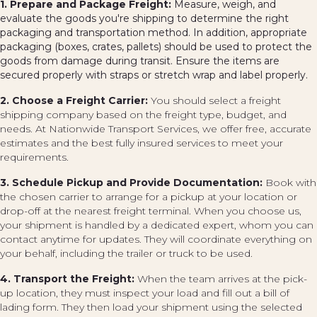
1. Prepare and Package Freight:
Measure, weigh, and
evaluate the goods you're shipping to determine the right
packaging and transportation method. In addition, appropriate
packaging (boxes, crates, pallets) should be used to protect the
goods from damage during transit. Ensure the items are
secured properly with straps or stretch wrap and label properly.
2. Choose a Freight Carrier:
You should select a freight
shipping company based on the freight type, budget, and
needs. At Nationwide Transport Services, we offer free, accurate
estimates and the best fully insured services to meet your
requirements.
3. Schedule Pickup and Provide Documentation:
Book with
the chosen carrier to arrange for a pickup at your location or
drop-off at the nearest freight terminal. When you choose us,
your shipment is handled by a dedicated expert, whom you can
contact anytime for updates. They will coordinate everything on
your behalf, including the trailer or truck to be used.
4. Transport the Freight:
When the team arrives at the pick-
up location, they must inspect your load and fill out a bill of
lading form. They then load your shipment using the selected