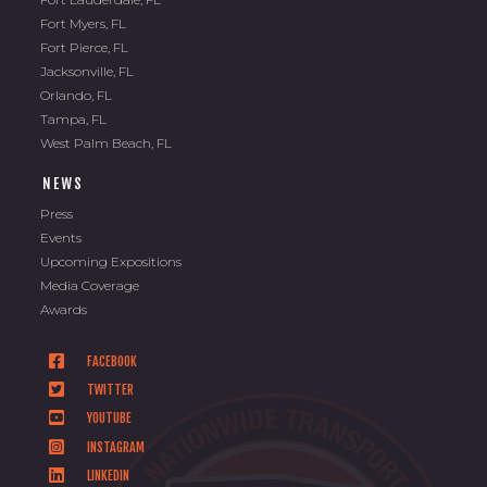
Fort Myers, FL
Fort Pierce, FL
Jacksonville, FL
Orlando, FL
Tampa, FL
West Palm Beach, FL
NEWS
Press
Events
Upcoming Expositions
Media Coverage
Awards
FACEBOOK
TWITTER
YOUTUBE
INSTAGRAM
LINKEDIN