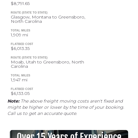
$8,791.65
ROUTE (STATE TO STATE)
Glasgow, Montana to Greensboro,
North Carolina
TOTAL MILES
1,909 mi
FLATBED COST
$6,013.35
ROUTE (STATE TO STATE)
Moab, Utah to Greensboro, North
Carolina
TOTAL MILES
1,947 mi
FLATBED COST
$6,133.05
Note:
The above freight moving costs aren't fixed and
might be higher or lower by the time of your booking.
Call us to get an accurate quote.
Over 15 Years of Experience