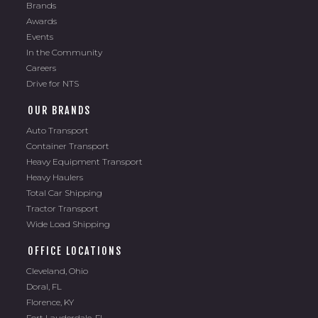
Brands
Awards
Events
In the Community
Careers
Drive for NTS
OUR BRANDS
Auto Transport
Container Transport
Heavy Equipment Transport
Heavy Haulers
Total Car Shipping
Tractor Transport
Wide Load Shipping
OFFICE LOCATIONS
Cleveland, Ohio
Doral, FL
Florence, KY
Fort Lauderdale, FL