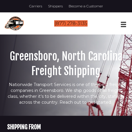
Carriers
Shippers
Become a Customer
(877) 278-3135
Greensboro, North Carolina
Freight Shipping
Nationwide Transport Services is one of the best freight
companies in Greensboro. We ship goods of all freight
class, whether it’s to be delivered within the city, state, or
across the country. Reach out to get started.
SHIPPING FROM