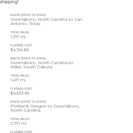
shipping!
ROUTE (STATE TO STATE)
Greensboro, North Carolina to San
Antonio, Texas
TOTAL MILES
1,319 mi
FLATBED COST
$4,154.85
ROUTE (STATE TO STATE)
Greensboro, North Carolina to
Miller, South Dakota
TOTAL MILES
1,471 mi
FLATBED COST
$4,633.65
ROUTE (STATE TO STATE)
Portland, Oregon to Greensboro,
North Carolina
TOTAL MILES
2,791 mi
FLATBED COST