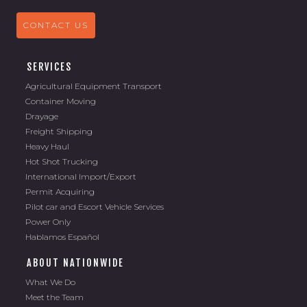
CONTACT US
SERVICES
Agricultural Equipment Transport
Container Moving
Drayage
Freight Shipping
Heavy Haul
Hot Shot Trucking
International Import/Export
Permit Acquiring
Pilot car and Escort Vehicle Services
Power Only
Hablamos Español
ABOUT NATIONWIDE
What We Do
Meet the Team