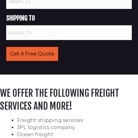
SHIPPING TO
WE OFFER THE FOLLOWING FREIGHT
SERVICES AND MORE!
Freight shipping services
3PL logistics company
Ocean freight