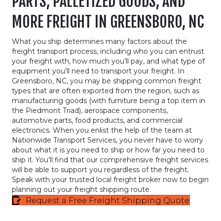
PARTS, PALLETIZED GOODS, AND
MORE FREIGHT IN GREENSBORO, NC
What you ship determines many factors about the
freight transport process, including who you can entrust
your freight with, how much you’ll pay, and what type of
equipment you’ll need to transport your freight. In
Greensboro, NC, you may be shipping common freight
types that are often exported from the region, such as
manufacturing goods (with furniture being a top item in
the Piedmont Triad), aerospace components,
automotive parts, food products, and commercial
electronics. When you enlist the help of the team at
Nationwide Transport Services, you never have to worry
about what it is you need to ship or how far you need to
ship it. You’ll find that our comprehensive freight services
will be able to support you regardless of the freight.
Speak with your trusted local freight broker now to begin
planning out your freight shipping route.
Request a Free Freight Shipping Quote