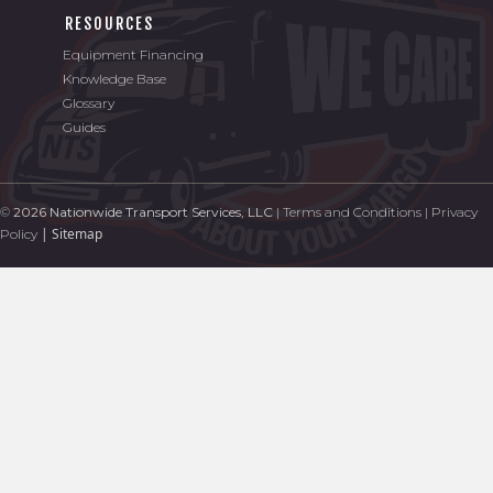
RESOURCES
Equipment Financing
Knowledge Base
Glossary
Guides
©
2026 Nationwide Transport Services, LLC
|
Terms and Conditions
|
Privacy
|
Sitemap
Policy