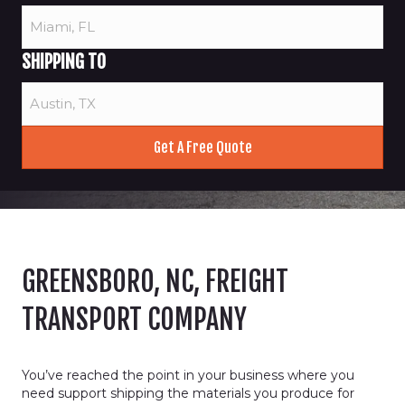
SHIPPING TO
GREENSBORO, NC, FREIGHT
TRANSPORT COMPANY
You’ve reached the point in your business where you
need support shipping the materials you produce for