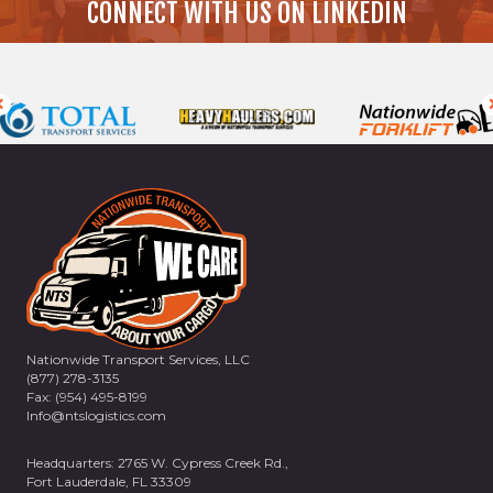
CONNECT WITH US ON LINKEDIN
Nationwide Transport Services, LLC
(877) 278-3135
Fax: (954) 495-8199
Info@ntslogistics.com
Headquarters: 2765 W. Cypress Creek Rd.,
Fort Lauderdale, FL 33309