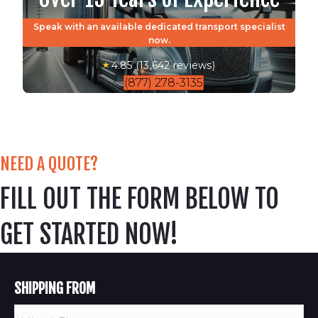
Speak with an available dedicated transport specialist
now.
4.85 (13,642 reviews)
(877) 278-3135
NEED A QUOTE?
FILL OUT THE FORM BELOW TO
GET STARTED NOW!
SHIPPING FROM