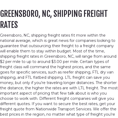
GREENSBORO, NC, SHIPPING FREIGHT
RATES
Greensboro, NC, shipping freight rates fit more within the
national average, which is great news for companies looking to
guarantee that outsourcing their freight to a freight company
will enable them to stay within budget. Most of the time,
shipping freight rates in Greensboro, NC, will range from around
$2 per mile to up to around $3.00 per mile. Certain types of
freight class will command the highest prices, and the same
goes for specific services, such as reefer shipping, FTL dry van
shipping, and FTL flatbed shipping. LTL freight can save you
money, but only if you’re traveling longer distances. The shorter
the distance, the higher the rates are with LTL freight. The most
important aspect of pricing that few talk about is who you
choose to work with. Different freight companies will give you
different quotes. If you want to secure the best rates, get your
freight quote from Nationwide Transport Services. We offer the
best prices in the region, no matter what type of freight you’re