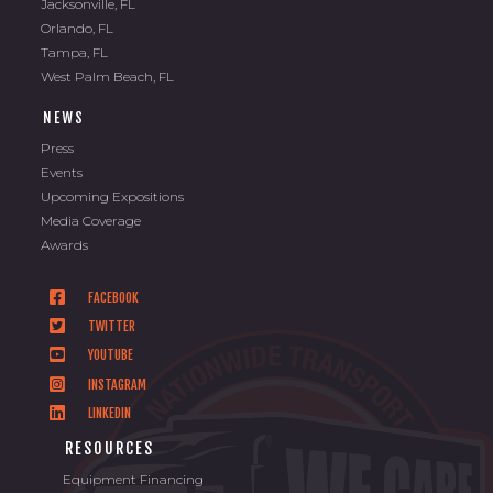
Jacksonville, FL
Orlando, FL
Tampa, FL
West Palm Beach, FL
NEWS
Press
Events
Upcoming Expositions
Media Coverage
Awards
FACEBOOK
TWITTER
YOUTUBE
INSTAGRAM
LINKEDIN
RESOURCES
Equipment Financing