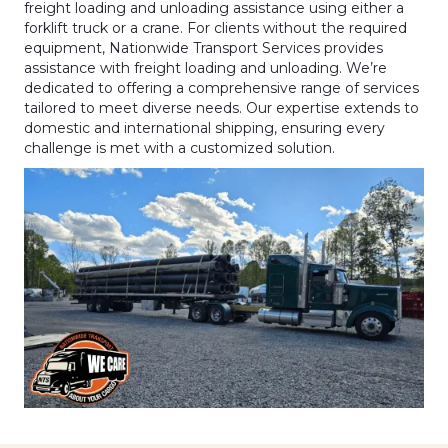
freight loading and unloading assistance using either a
forklift truck or a crane. For clients without the required
equipment, Nationwide Transport Services provides
assistance with freight loading and unloading. We’re
dedicated to offering a comprehensive range of services
tailored to meet diverse needs. Our expertise extends to
domestic and international shipping, ensuring every
challenge is met with a customized solution.