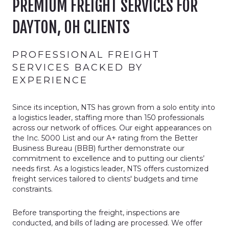
PREMIUM FREIGHT SERVICES FOR
DAYTON, OH CLIENTS
PROFESSIONAL FREIGHT
SERVICES BACKED BY
EXPERIENCE
Since its inception, NTS has grown from a solo entity into
a logistics leader, staffing more than 150 professionals
across our network of offices. Our eight appearances on
the Inc. 5000 List and our A+ rating from the Better
Business Bureau (BBB) further demonstrate our
commitment to excellence and to putting our clients’
needs first. As a logistics leader, NTS offers customized
freight services tailored to clients' budgets and time
constraints.
Before transporting the freight, inspections are
conducted, and bills of lading are processed. We offer