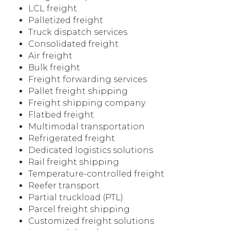
LCL freight
Palletized freight
Truck dispatch services
Consolidated freight
Air freight
Bulk freight
Freight forwarding services
Pallet freight shipping
Freight shipping company
Flatbed freight
Multimodal transportation
Refrigerated freight
Dedicated logistics solutions
Rail freight shipping
Temperature-controlled freight
Reefer transport
Partial truckload (PTL)
Parcel freight shipping
Customized freight solutions