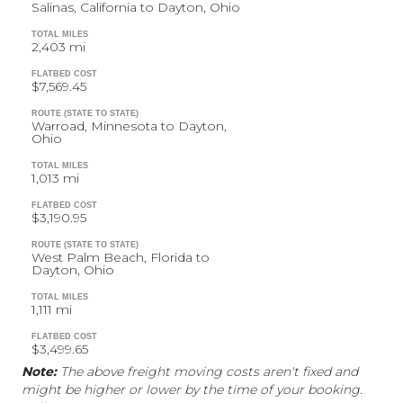
Salinas, California to Dayton, Ohio
TOTAL MILES
2,403 mi
FLATBED COST
$7,569.45
ROUTE (STATE TO STATE)
Warroad, Minnesota to Dayton,
Ohio
TOTAL MILES
1,013 mi
FLATBED COST
$3,190.95
ROUTE (STATE TO STATE)
West Palm Beach, Florida to
Dayton, Ohio
TOTAL MILES
1,111 mi
FLATBED COST
$3,499.65
Note:
The above freight moving costs aren't fixed and
might be higher or lower by the time of your booking.