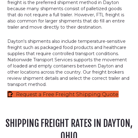
freight is the preferred shipment method in Dayton
because many shipments consist of palletized goods
that do not require a full trailer. However, FTL freight is
also common for larger shipments that do fill an entire
trailer and move directly to their destination.
Dayton's shipments also include temperature-sensitive
freight such as packaged food products and healthcare
supplies that require controlled transport conditions.
Nationwide Transport Services supports the movement
of loaded and empty containers between Dayton and
other locations across the country. Our freight brokers
review shipment details and select the correct trailer and
transport method.
Request a Free Freight Shipping Quote
SHIPPING FREIGHT RATES IN DAYTON,
OHIO