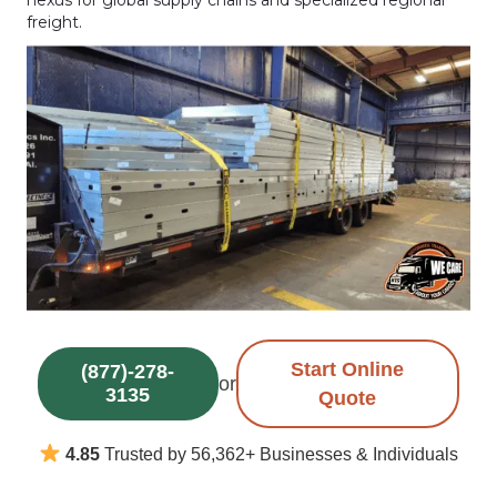
freight.
Start Online
(877)-278-
or
3135
Quote
4.85
Trusted by 56,362+ Businesses & Individuals