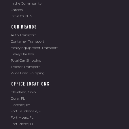
In the Community
Careers
Drive for NTS
OUR BRANDS
Auto Transport
Container Transport
Heavy Equipment Transport
Heavy Haulers
Total Car Shipping
Tractor Transport
Wide Load Shipping
OFFICE LOCATIONS
Cleveland, Ohio
Doral, FL
Florence, KY
Fort Lauderdale, FL
Fort Myers, FL
Fort Pierce, FL