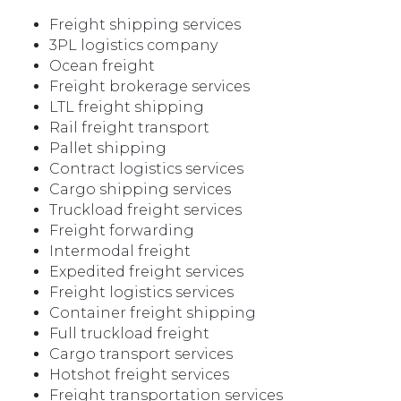
Freight shipping services
3PL logistics company
Ocean freight
Freight brokerage services
LTL freight shipping
Rail freight transport
Pallet shipping
Contract logistics services
Cargo shipping services
Truckload freight services
Freight forwarding
Intermodal freight
Expedited freight services
Freight logistics services
Container freight shipping
Full truckload freight
Cargo transport services
Hotshot freight services
Freight transportation services