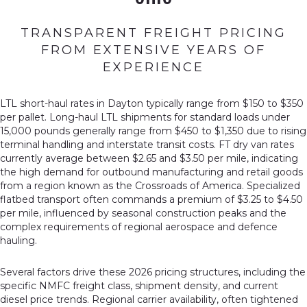
TRANSPARENT FREIGHT PRICING
FROM EXTENSIVE YEARS OF
EXPERIENCE
LTL short-haul rates in Dayton typically range from $150 to $350
per pallet. Long-haul LTL shipments for standard loads under
15,000 pounds generally range from $450 to $1,350 due to rising
terminal handling and interstate transit costs. FT dry van rates
currently average between $2.65 and $3.50 per mile, indicating
the high demand for outbound manufacturing and retail goods
from a region known as the Crossroads of America. Specialized
flatbed transport often commands a premium of $3.25 to $4.50
per mile, influenced by seasonal construction peaks and the
complex requirements of regional aerospace and defence
hauling.
Several factors drive these 2026 pricing structures, including the
specific NMFC freight class, shipment density, and current
diesel price trends. Regional carrier availability, often tightened