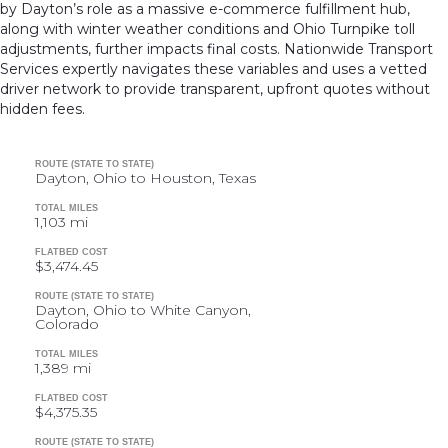
by Dayton’s role as a massive e-commerce fulfillment hub,
along with winter weather conditions and Ohio Turnpike toll
adjustments, further impacts final costs. Nationwide Transport
Services expertly navigates these variables and uses a vetted
driver network to provide transparent, upfront quotes without
hidden fees.
ROUTE (STATE TO STATE)
Dayton, Ohio to Houston, Texas
TOTAL MILES
1,103 mi
FLATBED COST
$3,474.45
ROUTE (STATE TO STATE)
Dayton, Ohio to White Canyon,
Colorado
TOTAL MILES
1,389 mi
FLATBED COST
$4,375.35
ROUTE (STATE TO STATE)