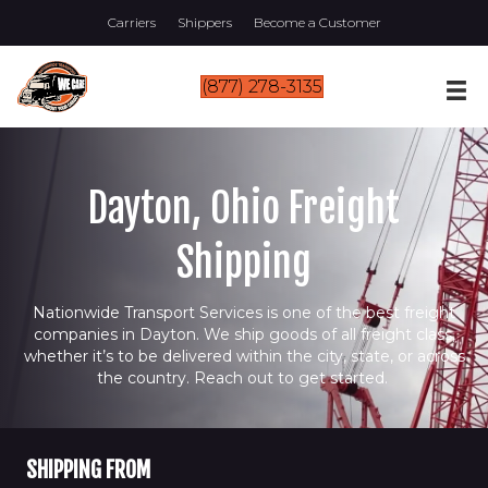
Carriers
Shippers
Become a Customer
(877) 278-3135
Dayton, Ohio Freight
Shipping
Nationwide Transport Services is one of the best freight
companies in Dayton. We ship goods of all freight class,
whether it’s to be delivered within the city, state, or across
the country. Reach out to get started.
SHIPPING FROM