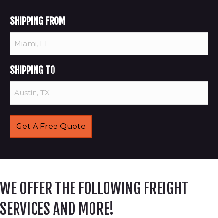
SHIPPING FROM
SHIPPING TO
WE OFFER THE FOLLOWING FREIGHT
SERVICES AND MORE!