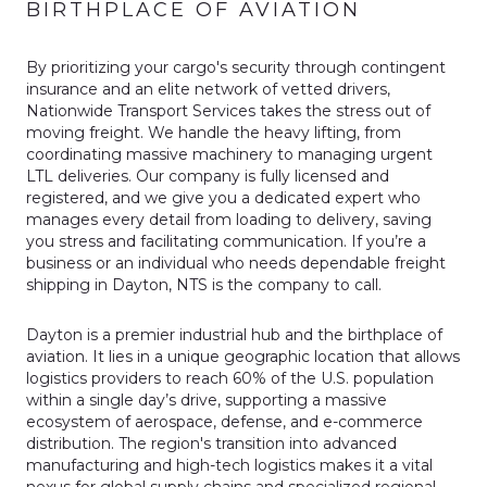
BIRTHPLACE OF AVIATION
By prioritizing your cargo's security through contingent
insurance and an elite network of vetted drivers,
Nationwide Transport Services takes the stress out of
moving freight. We handle the heavy lifting, from
coordinating massive machinery to managing urgent
LTL deliveries. Our company is fully licensed and
registered, and we give you a dedicated expert who
manages every detail from loading to delivery, saving
you stress and facilitating communication. If you’re a
business or an individual who needs dependable freight
shipping in Dayton, NTS is the company to call.
Dayton is a premier industrial hub and the birthplace of
aviation. It lies in a unique geographic location that allows
logistics providers to reach 60% of the U.S. population
within a single day’s drive, supporting a massive
ecosystem of aerospace, defense, and e-commerce
distribution. The region's transition into advanced
manufacturing and high-tech logistics makes it a vital
nexus for global supply chains and specialized regional