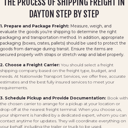
THE PROCESS OF SHIPPING FREIGHT IN
DAYTON STEP BY STEP
1. Prepare and Package Freight:
Measure, weigh, and
evaluate the goods you're shipping to determine the right
packaging and transportation method. In addition, appropriate
packaging (boxes, crates, pallets) should be used to protect the
goods from damage during transit. Ensure the items are
secured properly with straps or stretch wrap and label properly.
2. Choose a Freight Carrier:
You should select a freight
shipping company based on the freight type, budget, and
needs. At Nationwide Transport Services, we offer free, accurate
estimates and the best fully insured services to meet your
requirements.
3. Schedule Pickup and Provide Documentation:
Book with
the chosen carrier to arrange for a pickup at your location or
drop-off at the nearest freight terminal. When you choose us,
your shipment is handled by a dedicated expert, whom you can
contact anytime for updates. They will coordinate everything on
your behalf, including the trailer or truck to be used.