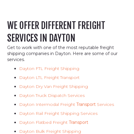
WE OFFER DIFFERENT FREIGHT
SERVICES IN DAYTON
Get to work with one of the most reputable freight
shipping companies in Dayton. Here are some of our
services.
Dayton FTL Freight Shipping
Dayton LTL Freight Transport
Dayton Dry Van Freight Shipping
Dayton Truck Dispatch Services
Dayton Intermodal Freight
Transport
Services
Dayton Rail Freight Shipping Services
Dayton Flatbed Freight
Transport
Dayton Bulk Freight Shipping