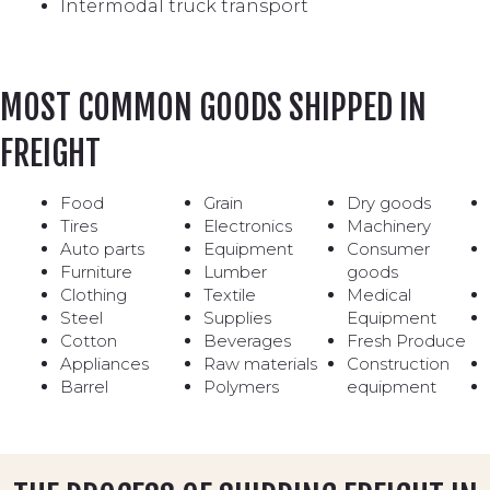
Intermodal truck transport
MOST COMMON GOODS SHIPPED IN
FREIGHT
Food
Grain
Dry goods
Tires
Electronics
Machinery
Auto parts
Equipment
Consumer
Furniture
Lumber
goods
Clothing
Textile
Medical
Steel
Supplies
Equipment
Cotton
Beverages
Fresh Produce
Appliances
Raw materials
Construction
Barrel
Polymers
equipment