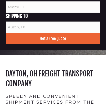
SHIPPING TO
DAYTON, OH FREIGHT TRANSPORT
COMPANY
SPEEDY AND CONVENIENT
SHIPMENT SERVICES FROM THE