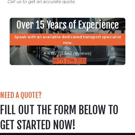
Call us to get an accurate quote.
Over 15 Years of Experience
Speak with an available dedicated transport specialist
now.
4.85 (13,642 reviews)
(877) 278-3135
NEED A QUOTE?
FILL OUT THE FORM BELOW TO
GET STARTED NOW!