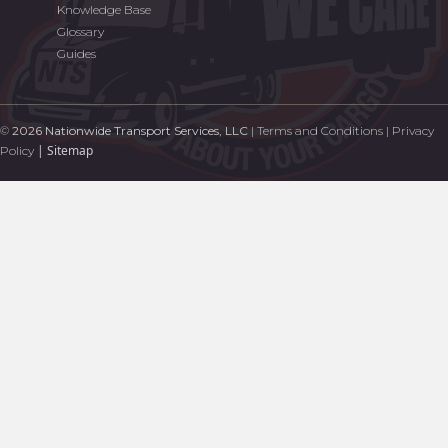
Knowledge Base
Glossary
Guides
©
2026 Nationwide Transport Services, LLC
|
Terms and Conditions
|
Privacy
|
Sitemap
Policy