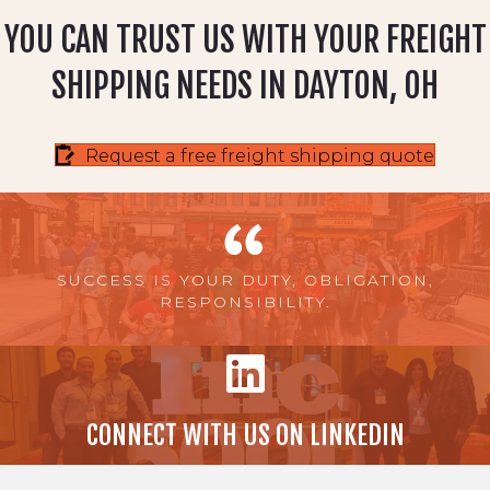
YOU CAN TRUST US WITH YOUR FREIGHT
SHIPPING NEEDS IN DAYTON, OH
Request a free freight shipping quote
SUCCESS IS YOUR DUTY, OBLIGATION,
RESPONSIBILITY.
CONNECT WITH US ON LINKEDIN