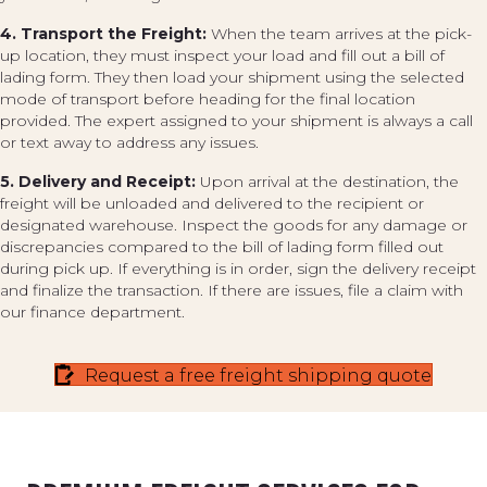
4. Transport the Freight:
When the team arrives at the pick-
up location, they must inspect your load and fill out a bill of
lading form. They then load your shipment using the selected
mode of transport before heading for the final location
provided. The expert assigned to your shipment is always a call
or text away to address any issues.
5. Delivery and Receipt:
Upon arrival at the destination, the
freight will be unloaded and delivered to the recipient or
designated warehouse. Inspect the goods for any damage or
discrepancies compared to the bill of lading form filled out
during pick up. If everything is in order, sign the delivery receipt
and finalize the transaction. If there are issues, file a claim with
our finance department.
Request a free freight shipping quote