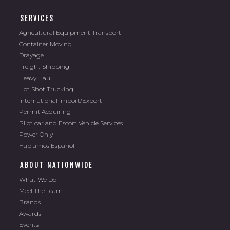
SERVICES
Agricultural Equipment Transport
Container Moving
Drayage
Freight Shipping
Heavy Haul
Hot Shot Trucking
International Import/Export
Permit Acquiring
Pilot car and Escort Vehicle Services
Power Only
Hablamos Español
ABOUT NATIONWIDE
What We Do
Meet the Team
Brands
Awards
Events