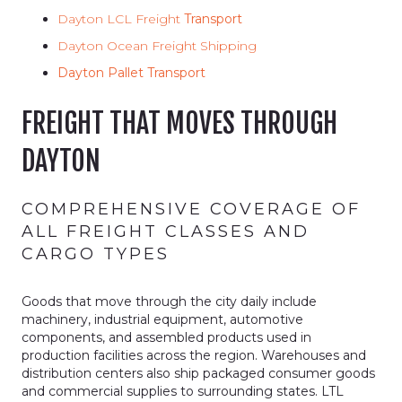
Dayton LCL Freight
Transport
Dayton Ocean Freight Shipping
Dayton Pallet Transport
FREIGHT THAT MOVES THROUGH
DAYTON
COMPREHENSIVE COVERAGE OF
ALL FREIGHT CLASSES AND
CARGO TYPES
Goods that move through the city daily include
machinery, industrial equipment, automotive
components, and assembled products used in
production facilities across the region. Warehouses and
distribution centers also ship packaged consumer goods
and commercial supplies to surrounding states. LTL