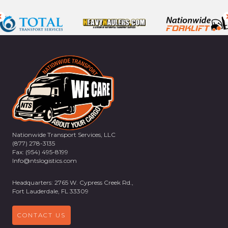
Nationwide Transport Services, LLC
(877) 278-3135
Fax: (954) 495-8199
Info@ntslogistics.com
Headquarters: 2765 W. Cypress Creek Rd.,
Fort Lauderdale, FL 33309
CONTACT US