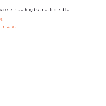
nessee, including but not limited to:
ng
Transport