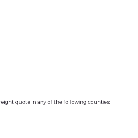
reight quote in any of the following counties: