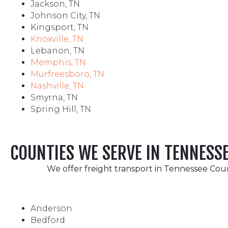
Jackson, TN
Johnson City, TN
Kingsport, TN
Knoxville, TN
Lebanon, TN
Memphis, TN
Murfreesboro, TN
Nashville, TN
Smyrna, TN
Spring Hill, TN
COUNTIES WE SERVE IN TENNESS
We offer freight transport in Tennessee Count
Anderson
Bedford