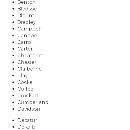
Benton
Bledsoe
Blount
Bradley
Campbell
Cannon
Carroll
Carter
Cheatham
Chester
Claiborne
Clay
Cocke
Coffee
Crockett
Cumberland
Davidson
Decatur
DeKalb