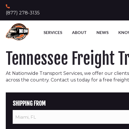
(877) 278-3135
SERVICES
ABOUT
NEWS
KNO
Tennessee Freight 
At Nationwide Transport Services, we offer our clients 
across the country. Contact us today for a free freigh
SHIPPING FROM