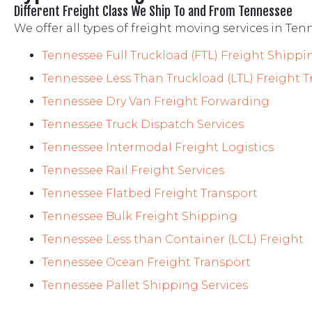
Different Freight Class We Ship To and From Tennessee
We offer all types of freight moving services in Ten
Tennessee Full Truckload (FTL) Freight Shippi
Tennessee
Less Than Truckload (LTL) Freight 
Tennessee
Dry Van Freight Forwarding
Tennessee
Truck Dispatch Services
Tennessee
Intermodal Freight Logistics
Tennessee
Rail Freight Services
Tennessee
Flatbed Freight Transport
Tennessee
Bulk Freight Shipping
Tennessee
Less than Container (LCL) Freight
Tennessee
Ocean Freight Transport
Tennessee
Pallet
Shipping Services