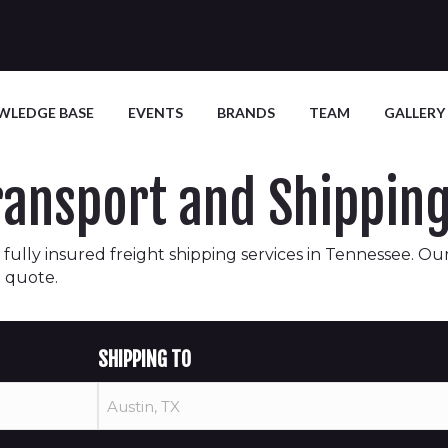
WLEDGE BASE
EVENTS
BRANDS
TEAM
GALLERY
Transport and Shippi
fully insured freight shipping services in Tennessee. Our
t quote.
SHIPPING TO