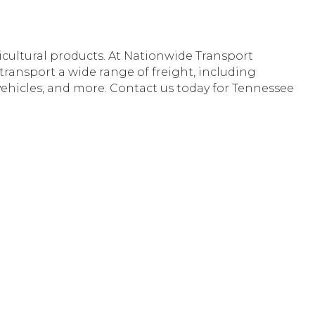
icultural products. At Nationwide Transport
 transport a wide range of freight, including
vehicles, and more. Contact us today for Tennessee