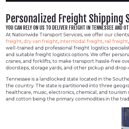
Personalized Freight Shipping 
YOU CAN RELY ON US TO DELIVER FREIGHT IN TENNESSEE AND O
At Nationwide Transport Services, we offer our clients
freight
,
dry van freight
,
intermodal freight
,
rail freight
well-trained and professional freight logistics specia
and suitable freight logistics options. We offer person
cranes, and forklifts, to make transport hassle-free o
doorsteps, storage yards, and other pickup and drop-of
Tennessee is a landlocked state located in the Southea
the country. The state is partitioned into three geogr
healthcare, music, electronics, chemical, and tourism s
and cotton being the primary commodities in the trad