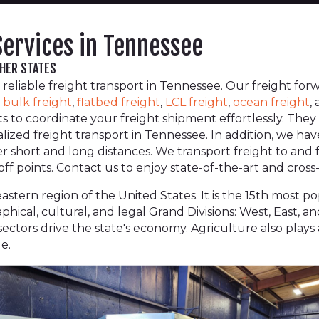
Services in Tennessee
THER STATES
 reliable freight transport in Tennessee. Our freight fo
,
bulk freight
,
flatbed freight
,
LCL freight
,
ocean freight
,
lists to coordinate your freight shipment effortlessly. Th
alized freight transport in Tennessee. In addition, we ha
ver short and long distances. We transport freight to and
f points. Contact us to enjoy state-of-the-art and cross-
stern region of the United States. It is the 15th most po
aphical, cultural, and legal Grand Divisions: West, East,
ectors drive the state's economy. Agriculture also plays a 
e.