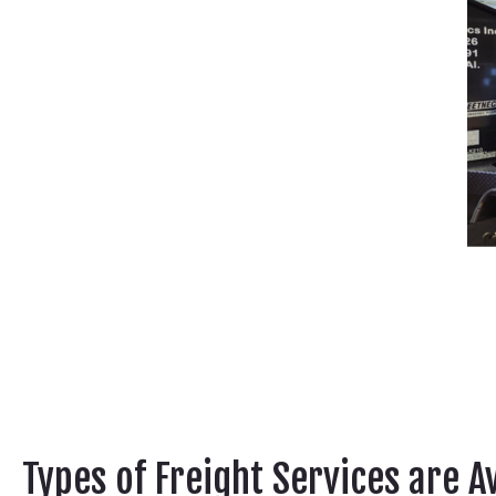
Types of Freight Services are A