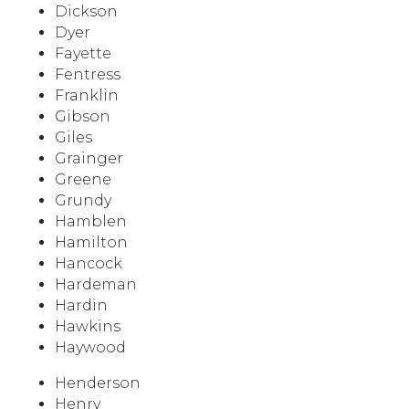
Dickson
Dyer
Fayette
Fentress
Franklin
Gibson
Giles
Grainger
Greene
Grundy
Hamblen
Hamilton
Hancock
Hardeman
Hardin
Hawkins
Haywood
Henderson
Henry