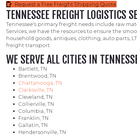
Request a Free Freight Shipping Quote
TENNESSEE FREIGHT LOGISTICS S
Tennessee's primary freight needs include raw mate
Services, we have the resources to ensure the smooth
household goods, antiques, clothing, auto parts, L
freight transport.
WE SERVE ALL CITIES IN TENNESS
Bartlett, TN
Brentwood, TN
Chattanooga, TN
Clarksville, TN
Cleveland, TN
Collierville, TN
Columbia, TN
Franklin, TN
Gallatin, TN
Hendersonville, TN