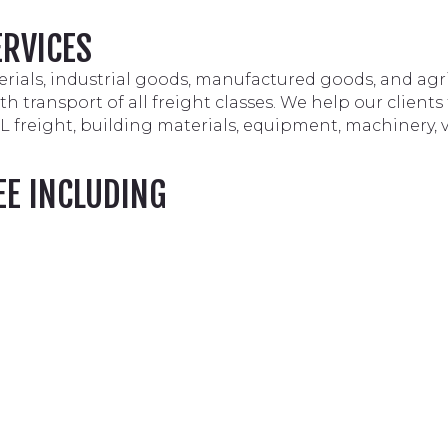
ERVICES
rials, industrial goods, manufactured goods, and agr
 transport of all freight classes. We help our clients
TL freight, building materials, equipment, machinery, 
EE INCLUDING