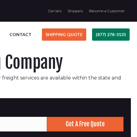
Carriers
Shippers
Become a Customer
CONTACT
SHIPPING QUOTE
(877) 278-3135
ng Company
 freight services are available within the state and