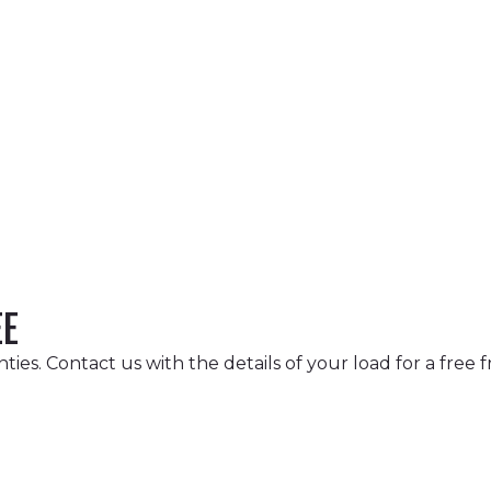
EE
ies. Contact us with the details of your load for a free f