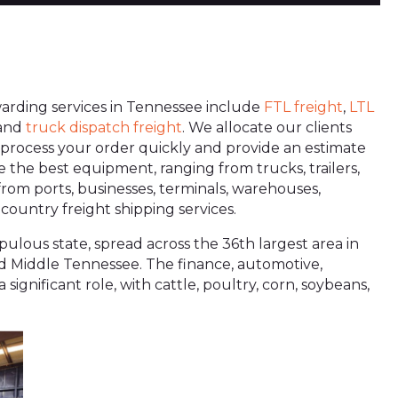
rwarding services in Tennessee include
FTL freight
,
LTL
 and
truck dispatch
freight
. We allocate our clients
ey process your order quickly and provide an estimate
ve the best equipment, ranging from trucks, trailers,
 from ports, businesses, terminals, warehouses,
country freight shipping services.
pulous state, spread across the 36th largest area in
 and Middle Tennessee. The finance, automotive,
significant role, with cattle, poultry, corn, soybeans,