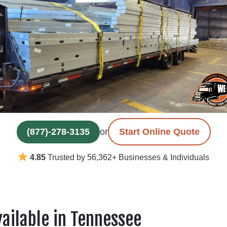
(877)-278-3135
or
Start Online Quote
4.85
Trusted by 56,362+ Businesses & Individuals
vailable in Tennessee