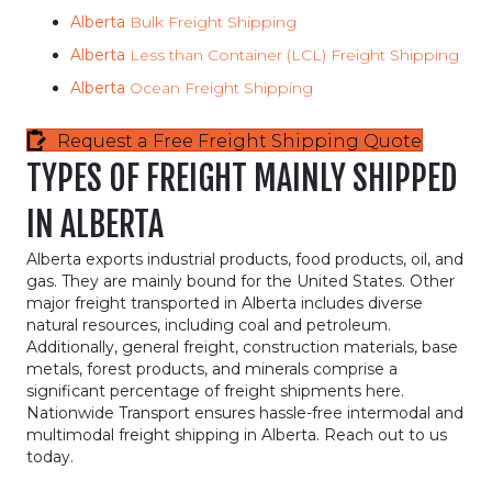
Alberta
Bulk Freight Shipping
Alberta
Less than Container (LCL) Freight Shipping
Alberta
Ocean Freight Shipping
Request a Free Freight Shipping Quote
TYPES OF FREIGHT MAINLY SHIPPED
IN ALBERTA
Alberta exports industrial products, food products, oil, and
gas. They are mainly bound for the United States. Other
major freight transported in Alberta includes diverse
natural resources, including coal and petroleum.
Additionally, general freight, construction materials, base
metals, forest products, and minerals comprise a
significant percentage of freight shipments here.
Nationwide Transport ensures hassle-free intermodal and
multimodal freight shipping in Alberta. Reach out to us
today.