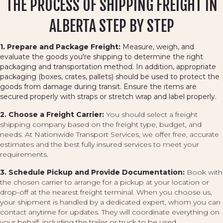
THE PROCESS OF SHIPPING FREIGHT IN
ALBERTA STEP BY STEP
1. Prepare and Package Freight:
Measure, weigh, and
evaluate the goods you're shipping to determine the right
packaging and transportation method. In addition, appropriate
packaging (boxes, crates, pallets) should be used to protect the
goods from damage during transit. Ensure the items are
secured properly with straps or stretch wrap and label properly.
2. Choose a Freight Carrier:
You should select a freight
shipping company based on the freight type, budget, and
needs. At Nationwide Transport Services, we offer free, accurate
estimates and the best fully insured services to meet your
requirements.
3. Schedule Pickup and Provide Documentation:
Book with
the chosen carrier to arrange for a pickup at your location or
drop-off at the nearest freight terminal. When you choose us,
your shipment is handled by a dedicated expert, whom you can
contact anytime for updates. They will coordinate everything on
your behalf, including the trailer or truck to be used.