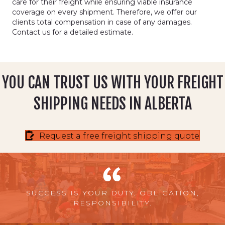
care for their freight while ensuring viable insurance
coverage on every shipment. Therefore, we offer our
clients total compensation in case of any damages.
Contact us for a detailed estimate.
YOU CAN TRUST US WITH YOUR FREIGHT
SHIPPING NEEDS IN ALBERTA
Request a free freight shipping quote
SUCCESS IS YOUR DUTY, OBLIGATION,
RESPONSIBILITY.