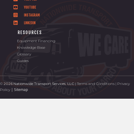
YOUTUBE
INSTAGRAM
LINKEDIN
RESOURCES
Equipment Financing
Knowledge Base
Glossary
Guides
©
2026 Nationwide Transport Services, LLC
|
Terms and Conditions
|
Privacy
|
Sitemap
Policy