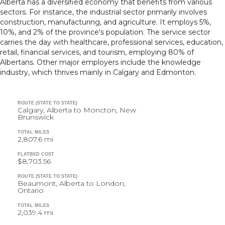
Alberta has a diversified economy that benefits from various
sectors. For instance, the industrial sector primarily involves
construction, manufacturing, and agriculture. It employs 5%,
10%, and 2% of the province's population. The service sector
carries the day with healthcare, professional services, education,
retail, financial services, and tourism, employing 80% of
Albertans. Other major employers include the knowledge
industry, which thrives mainly in Calgary and Edmonton.
ROUTE (STATE TO STATE)
Calgary, Alberta to Moncton, New
Brunswick
TOTAL MILES
2,807.6 mi
FLATBED COST
$8,703.56
ROUTE (STATE TO STATE)
Beaumont, Alberta to London,
Ontario
TOTAL MILES
2,039.4 mi