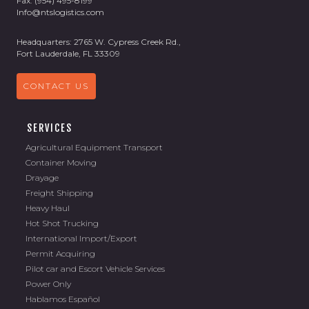
Fax: (954) 495-8199
Info@ntslogistics.com
Headquarters: 2765 W. Cypress Creek Rd.,
Fort Lauderdale, FL 33309
CONTACT US
SERVICES
Agricultural Equipment Transport
Container Moving
Drayage
Freight Shipping
Heavy Haul
Hot Shot Trucking
International Import/Export
Permit Acquiring
Pilot car and Escort Vehicle Services
Power Only
Hablamos Español