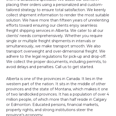
placing their orders using a personalized and custom-
tailored strategy to ensure total satisfaction. We keenly
collect shipment information to render the most suitable
solution. We have more than fifteen years of unrelenting
efforts toward ensuring our clients enjoy seamless
freight shipping services in Alberta. We cater to all our
clients' needs comprehensively. Whether you require
single or multiple freight shipments in intervals or
simultaneously, we make transport smooth. We also
transport overweight and over-dimensional freight. We
adhere to the legal regulations for pick-up and drop-off.
We collect the proper documents, including permits, to
avoid delays and penalties. Call us to get started.
Alberta is one of the provinces in Canada. It lies in the
western part of the nation. It sits in the middle of other
provinces and the state of Montana, which makes it one
of two landlocked provinces. It has a population of over 4
million people, of which more than half reside in Calgary
or Edmonton. Educated persons, financial markets,
property rights, and strong institutions steer the
province's economy.