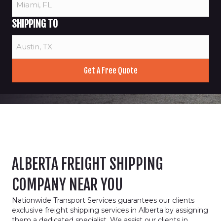
SHIPPING TO
ALBERTA FREIGHT SHIPPING
COMPANY NEAR YOU
Nationwide Transport Services guarantees our clients
exclusive freight shipping services in Alberta by assigning
them a dedicated specialist. We assist our clients in