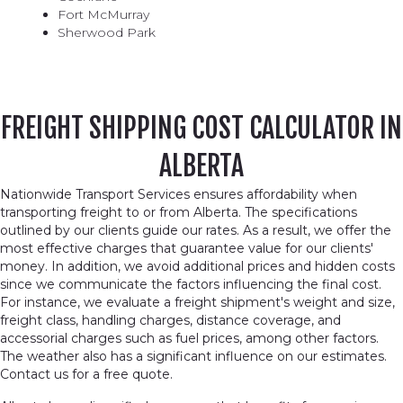
Fort McMurray
Sherwood Park
FREIGHT SHIPPING COST CALCULATOR IN
ALBERTA
Nationwide Transport Services ensures affordability when
transporting freight to or from Alberta. The specifications
outlined by our clients guide our rates. As a result, we offer the
most effective charges that guarantee value for our clients'
money. In addition, we avoid additional prices and hidden costs
since we communicate the factors influencing the final cost.
For instance, we evaluate a freight shipment's weight and size,
freight class, handling charges, distance coverage, and
accessorial charges such as fuel prices, among other factors.
The weather also has a significant influence on our estimates.
Contact us for a free quote.