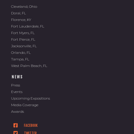
Cleveland, Ohio
Doral, FL
Florence, KY
Fort Lauderdale, FL
Fort Myers, FL
Fort Pierce, FL
Jacksonville, FL
Orlando, FL
Tampa, FL
West Palm Beach, FL
NEWS
Press
Events
Upcoming Expositions
Media Coverage
Awards
FACEBOOK
TWITTER