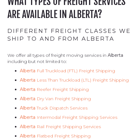
WHAT TYPES OF FREIGHT SERVICES
ARE AVAILABLE IN ALBERTA?
DIFFERENT FREIGHT CLASSES WE
SHIP TO AND FROM ALBERTA
We offer all types of freight moving services in
Alberta
including but not limited to:
Alberta
Full Truckload (FTL) Freight Shipping
Alberta
Less Than Truckload (LTL) Freight Shipping
Alberta
Reefer Freight Shipping
Alberta
Dry Van Freight Shipping
Alberta
Truck Dispatch Services
Alberta
Intermodal Freight Shipping Services
Alberta
Rail Freight Shipping Services
Alberta
Flatbed Freight Shipping