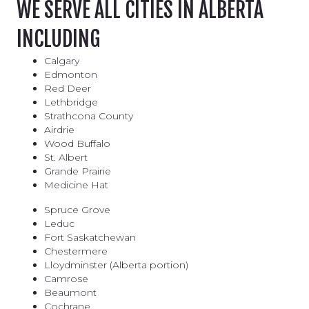
WE SERVE ALL CITIES IN ALBERTA
INCLUDING
Calgary
Edmonton
Red Deer
Lethbridge
Strathcona County
Airdrie
Wood Buffalo
St. Albert
Grande Prairie
Medicine Hat
Spruce Grove
Leduc
Fort Saskatchewan
Chestermere
Lloydminster (Alberta portion)
Camrose
Beaumont
Cochrane