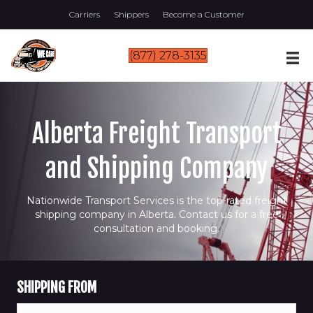
Carriers
Shippers
Become a Customer
(877) 278-3135
Alberta Freight Transport
and Shipping Company
Nationwide Transport Services is the top-rated freight
shipping company in Alberta. Contact us for a free
consultation and booking.
SHIPPING FROM