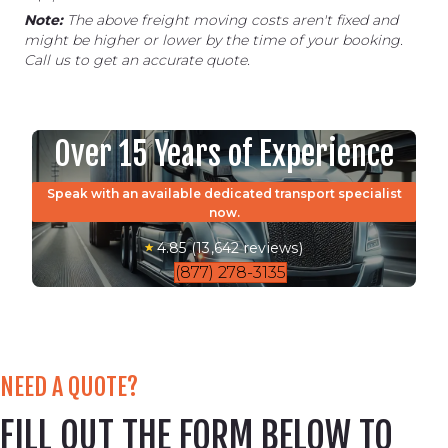
Note:
The above freight moving costs aren't fixed and
might be higher or lower by the time of your booking.
Call us to get an accurate quote.
Over 15 Years of Experience
Speak with an available dedicated transport specialist
now.
4.85 (13,642 reviews)
(877) 278-3135
NEED A QUOTE?
FILL OUT THE FORM BELOW TO