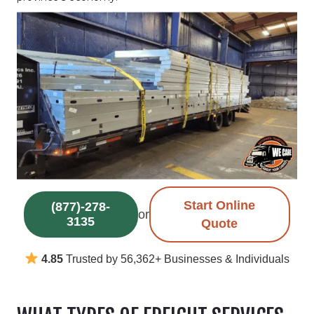
Start Online
(877)-278-
or
3135
Quote
4.85
Trusted by 56,362+ Businesses & Individuals