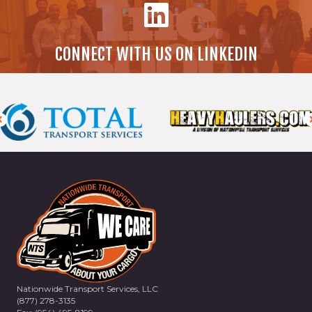
CONNECT WITH US ON LINKEDIN
Nationwide Transport Services, LLC
(877) 278-3135