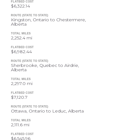
FLATBED COST
$6,322.14
ROUTE (STATE TO STATE)
Kingston, Ontario to Chestermere,
Alberta
TOTAL MILES
2,252.4 mi
FLATBED COST
$6,982.44
ROUTE (STATE TO STATE)
Sherbrooke, Quebec to Airdrie,
Alberta
TOTAL MILES
2,297.0 mi
FLATBED COST
$7,120.7
ROUTE (STATE TO STATE)
Ottawa, Ontario to Leduc, Alberta
TOTAL MILES
2,111.6 mi
FLATBED COST
$6,545.96