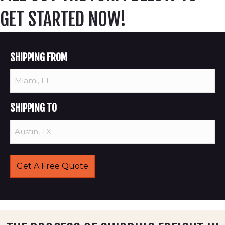
GET STARTED NOW!
SHIPPING FROM
SHIPPING TO