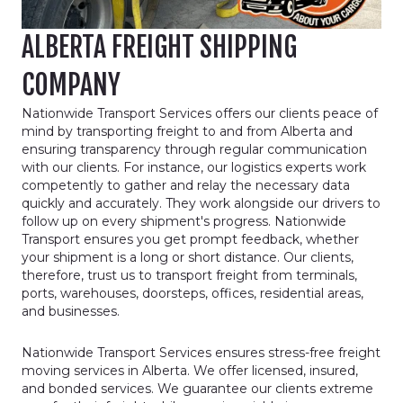
ALBERTA FREIGHT SHIPPING
COMPANY
Nationwide Transport Services offers our clients peace of
mind by transporting freight to and from Alberta and
ensuring transparency through regular communication
with our clients. For instance, our logistics experts work
competently to gather and relay the necessary data
quickly and accurately. They work alongside our drivers to
follow up on every shipment's progress. Nationwide
Transport ensures you get prompt feedback, whether
your shipment is a long or short distance. Our clients,
therefore, trust us to transport freight from terminals,
ports, warehouses, doorsteps, offices, residential areas,
and businesses.
Nationwide Transport Services ensures stress-free freight
moving services in Alberta. We offer licensed, insured,
and bonded services. We guarantee our clients extreme