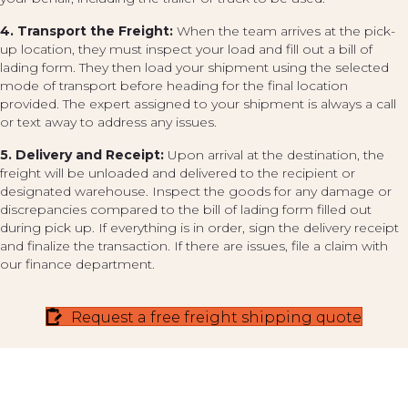
4. Transport the Freight:
When the team arrives at the pick-
up location, they must inspect your load and fill out a bill of
lading form. They then load your shipment using the selected
mode of transport before heading for the final location
provided. The expert assigned to your shipment is always a call
or text away to address any issues.
5. Delivery and Receipt:
Upon arrival at the destination, the
freight will be unloaded and delivered to the recipient or
designated warehouse. Inspect the goods for any damage or
discrepancies compared to the bill of lading form filled out
during pick up. If everything is in order, sign the delivery receipt
and finalize the transaction. If there are issues, file a claim with
our finance department.
Request a free freight shipping quote