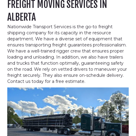
FREIGHT MOVING SERVICES IN
ALBERTA
Nationwide Transport Services is the go-to freight
shipping company for its capacity in the resource
department. We have a diverse set of equipment that
ensures transporting freight guarantees professionalism.
We have a well-trained rigger crew that ensures proper
loading and unloading. In addition, we also have trailers
and trucks that function optimally, guaranteeing safety
on the road. We rely on vetted drivers to maneuver your
freight securely. They also ensure on-schedule delivery.
Contact us today for a free estimate.