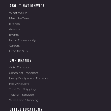
ABOUT NATIONWIDE
What We Do
Meet the Team
Brands
Awards
Events
In the Community
Careers
Drive for NTS
OUR BRANDS
Auto Transport
Container Transport
Heavy Equipment Transport
Heavy Haulers
Total Car Shipping
Tractor Transport
Wide Load Shipping
OFFICE LOCATIONS