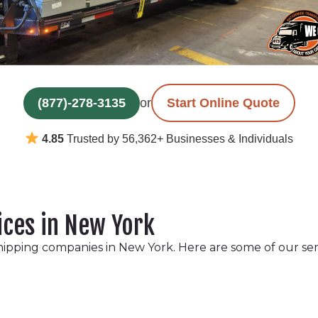
(877)-278-3135
or
Start Online Quote
4.85
Trusted by 56,362+ Businesses & Individuals
ices in New York
hipping companies in New York. Here are some of our ser