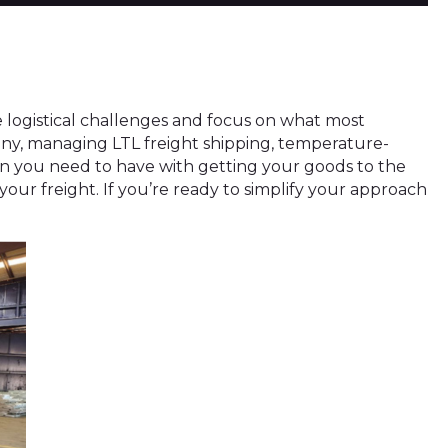
ze logistical challenges and focus on what most
any, managing LTL freight shipping, temperature-
ern you need to have with getting your goods to the
r your freight. If you’re ready to simplify your approach