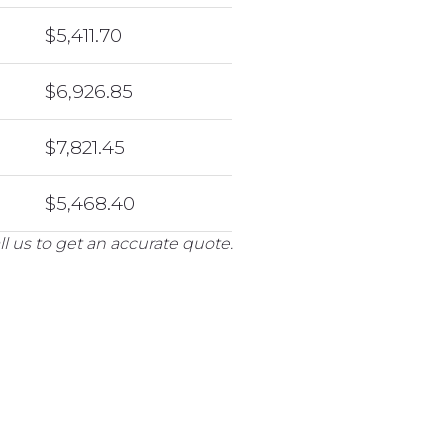
$5,411.70
$6,926.85
$7,821.45
$5,468.40
l us to get an accurate quote.