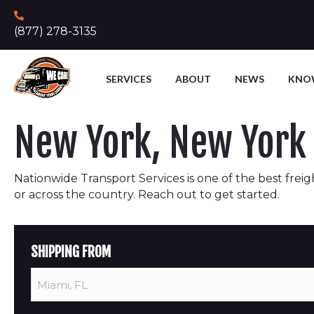
(877) 278-3135
SERVICES
ABOUT
NEWS
KNO
New York, New York 
Nationwide Transport Services is one of the best freigh
or across the country. Reach out to get started.
SHIPPING FROM