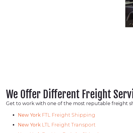
We Offer Different Freight Serv
Get to work with one of the most reputable freight s
New York
FTL Freight Shipping
New York
LTL Freight Transport