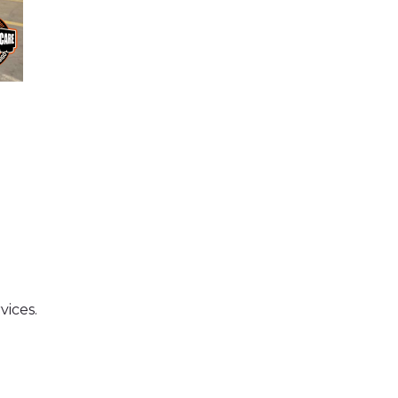
vices.