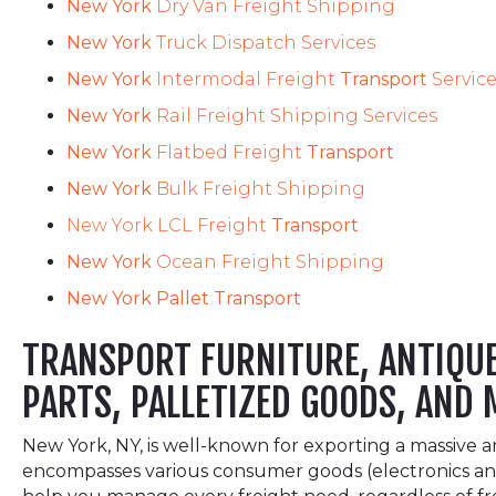
New York
Dry Van Freight Shipping
New York
Truck Dispatch Services
New York
Intermodal Freight
Transport
Servic
New York
Rail Freight Shipping Services
New York
Flatbed Freight
Transport
New York
Bulk Freight Shipping
New York LCL Freight
Transport
New York
Ocean Freight Shipping
New York Pallet Transport
TRANSPORT FURNITURE, ANTIQUES
PARTS, PALLETIZED GOODS, AND 
New York, NY, is well-known for exporting a massive 
encompasses various consumer goods (electronics and