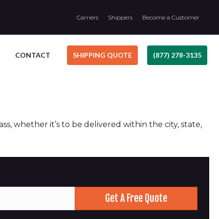
Carriers
Shippers
Become a Customer
CONTACT
SHIPPING QUOTE
(877) 278-3135
, whether it’s to be delivered within the city, state,