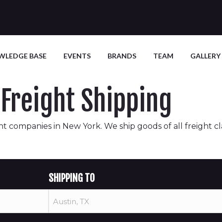
WLEDGE BASE
EVENTS
BRANDS
TEAM
GALLERY
Freight Shipping
t companies in New York. We ship goods of all freight class
SHIPPING TO