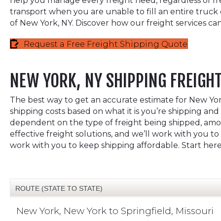
help you manage every freight need, regardless of freig
transport when you are unable to fill an entire truck
of New York, NY. Discover how our freight services can
Request a Free Freight Shipping Quote
NEW YORK, NY SHIPPING FREIGH
The best way to get an accurate estimate for New York,
shipping costs based on what it is you’re shipping and 
dependent on the type of freight being shipped, among
effective freight solutions, and we’ll work with you 
work with you to keep shipping affordable. Start her
ROUTE (STATE TO STATE)
New York, New York to Springfield, Missouri