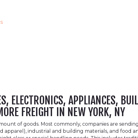
es
, ELECTRONICS, APPLIANCES, BUI
MORE FREIGHT IN NEW YORK, NY
amount of goods. Most commonly, companies are sending o
 apparel), industrial and building materials, and food 