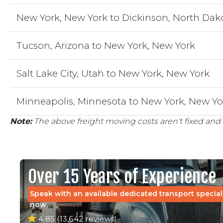
New York, New York to Dickinson, North Dak
Tucson, Arizona to New York, New York
Salt Lake City, Utah to New York, New York
Minneapolis, Minnesota to New York, New Yo
Note:
The above freight moving costs aren't fixed and 
Over 15 Years of Experience
Speak with an available dedicated transport special
now.
4.85 (13,642 reviews)