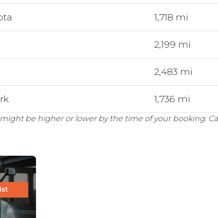
ota
1,718 mi
2,199 mi
2,483 mi
rk
1,736 mi
might be higher or lower by the time of your booking. Cal
ist