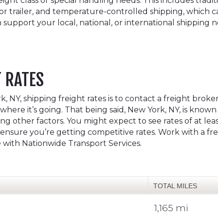
ht class or special handling needs. This includes traditio
 or trailer, and temperature-controlled shipping, which c
 support your local, national, or international shipping 
T RATES
 NY, shipping freight rates is to contact a freight broke
where it’s going. That being said, New York, NY, is known f
 other factors. You might expect to see rates of at leas
to ensure you’re getting competitive rates. Work with a 
e with Nationwide Transport Services.
TOTAL MILES
1,165 mi