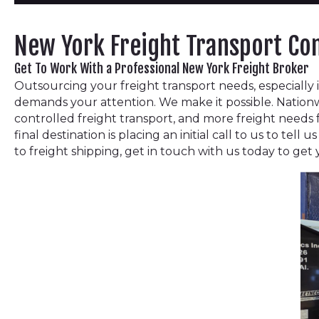
New York Freight Transport C
Get To Work With a Professional New York Freight Broker
Outsourcing your freight transport needs, especially i
demands your attention. We make it possible. Nationw
controlled freight transport, and more freight needs
final destination is placing an initial call to us to te
to freight shipping, get in touch with us today to get