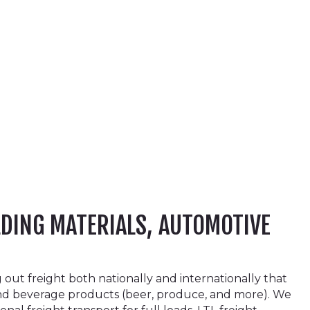
LDING MATERIALS, AUTOMOTIVE
ut freight both nationally and internationally that
and beverage products (beer, produce, and more). We