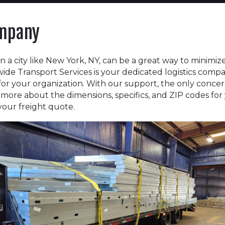
ompany
n a city like New York, NY, can be a great way to minimi
ide Transport Services is your dedicated logistics comp
 for your organization. With our support, the only conc
ll us more about the dimensions, specifics, and ZIP codes fo
 your freight quote.