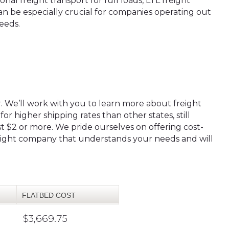
nal freight transport for full loads, LTL freight
an be especially crucial for companies operating out
needs.
r. We’ll work with you to learn more about freight
or higher shipping rates than other states, still
t $2 or more. We pride ourselves on offering cost-
freight company that understands your needs and will
FLATBED COST
$3,669.75