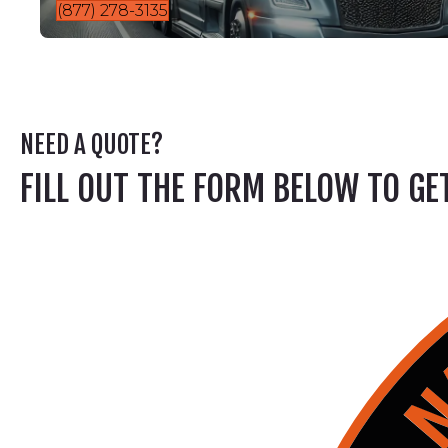
(877) 278-3135
NEED A QUOTE?
FILL OUT THE FORM BELOW TO G