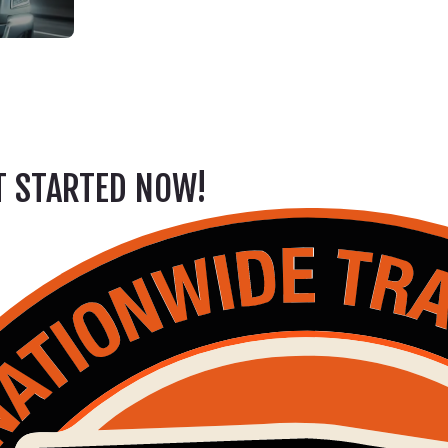
ET STARTED NOW!