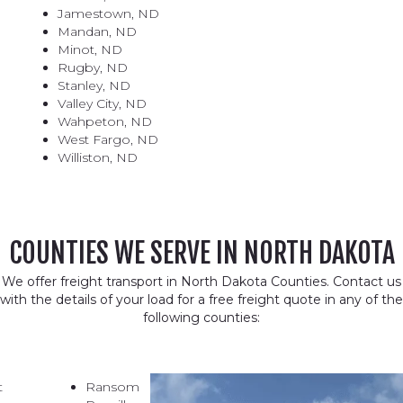
Jamestown, ND
Mandan, ND
Minot, ND
Rugby, ND
Stanley, ND
Valley City, ND
Wahpeton, ND
West Fargo, ND
Williston, ND
COUNTIES WE SERVE IN NORTH DAKOTA
We offer freight transport in North Dakota Counties. Contact us
with the details of your load for a free freight quote in any of the
following counties:
t
Ransom