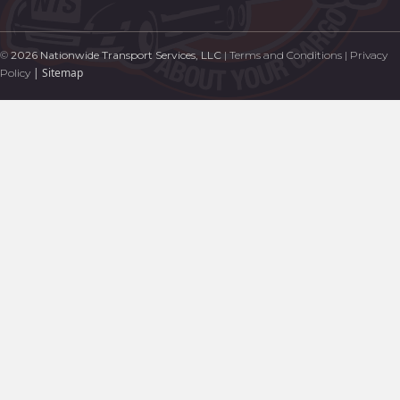
©
2026 Nationwide Transport Services, LLC
|
Terms and Conditions
|
Privacy
|
Sitemap
Policy