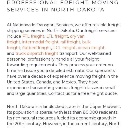
PROFESSIONAL FREIGHT MOVING
SERVICES IN NORTH DAKOTA
At Nationwide Transport Services, we offer reliable freight
shipping services in North Dakota. Our freight services
include
FTL freight
,
LTL freight
,
dry van
freight
,
intermodal freight
,
rail freight
,
bulk
freight
,
flatbed freight
,
LCL freight
,
ocean freight
,
and
truck dispatch freight
transport. Our well-trained
personnel professionally handle all your freight
forwarding requirements. They process your order on
time and issue you a detailed estimate. Our specialists
have over a decade of experience moving freight in the
United States, Canada, and Mexico. They have
experience transporting various freight classes in small
and large quantities. Contact us for a free freight quote.
North Dakota is a landlocked state in the Upper Midwest.
Its population is sparse, with less than 80,000 residents.
Its rich natural resources fueled its economic growth in
the 20th century. However, in the current century, North