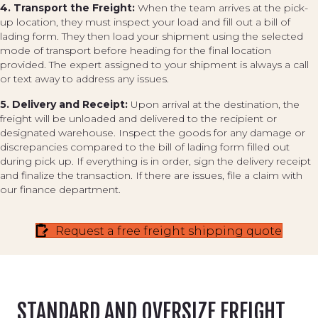
4. Transport the Freight:
When the team arrives at the pick-
up location, they must inspect your load and fill out a bill of
lading form. They then load your shipment using the selected
mode of transport before heading for the final location
provided. The expert assigned to your shipment is always a call
or text away to address any issues.
5. Delivery and Receipt:
Upon arrival at the destination, the
freight will be unloaded and delivered to the recipient or
designated warehouse. Inspect the goods for any damage or
discrepancies compared to the bill of lading form filled out
during pick up. If everything is in order, sign the delivery receipt
and finalize the transaction. If there are issues, file a claim with
our finance department.
Request a free freight shipping quote
STANDARD AND OVERSIZE FREIGHT