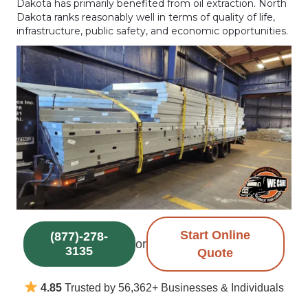
Dakota has primarily benefited from oil extraction. North
Dakota ranks reasonably well in terms of quality of life,
infrastructure, public safety, and economic opportunities.
Start Online
(877)-278-
or
3135
Quote
4.85
Trusted by 56,362+ Businesses & Individuals