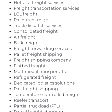
Hotshot freight services
Freight transportation services
LCL freight
Palletized freight
Truck dispatch services
Consolidated freight
Air freight
Bulk freight
Freight forwarding services
Pallet freight shipping
Freight shipping company
Flatbed freight
Multimodal transportation
Refrigerated freight
Dedicated logistics solutions
Rail freight shipping
Temperature-controlled freight
Reefer transport
Partial truckload (PTL)
Parcel freight shipping