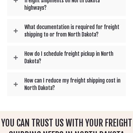
freight shipments on North Dakota
highways?
What documentation is required for freight
shipping to or from North Dakota?
How do I schedule freight pickup in North
Dakota?
How can I reduce my freight shipping cost in
North Dakota?
YOU CAN TRUST US WITH YOUR FREIGHT