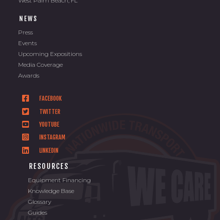
West Palm Beach, FL
NEWS
Press
Events
Upcoming Expositions
Media Coverage
Awards
FACEBOOK
TWITTER
YOUTUBE
INSTAGRAM
LINKEDIN
RESOURCES
Equipment Financing
Knowledge Base
Glossary
Guides