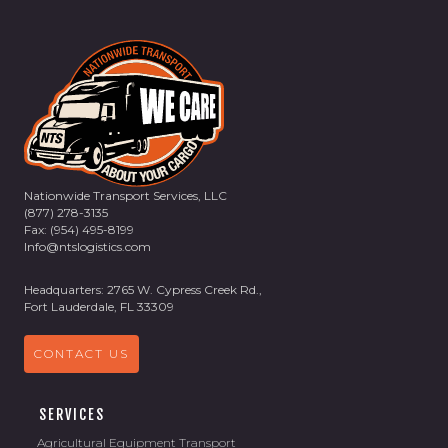
Nationwide Transport Services, LLC
(877) 278-3135
Fax: (954) 495-8199
Info@ntslogistics.com
Headquarters: 2765 W. Cypress Creek Rd.,
Fort Lauderdale, FL 33309
CONTACT US
SERVICES
Agricultural Equipment Transport