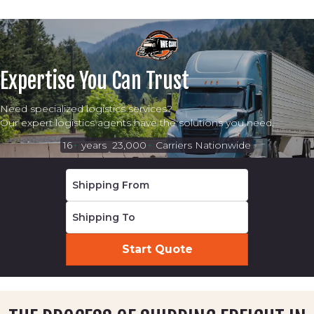
Expertise You Can Trust
Need specialized logistics services?
Our expert logistics agents have the solutions you need.
16
+
years
23,000
+
Carriers Nationwide