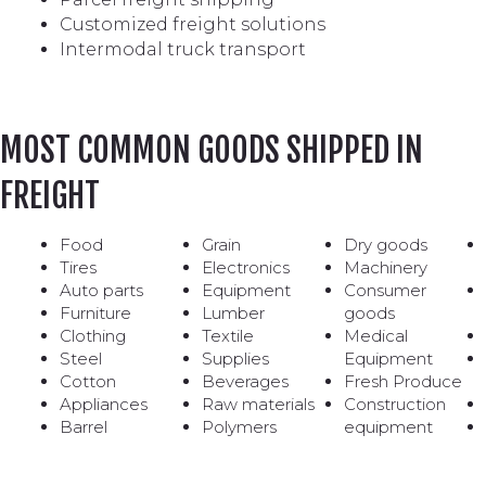
Customized freight solutions
Intermodal truck transport
MOST COMMON GOODS SHIPPED IN
FREIGHT
Food
Grain
Dry goods
Tires
Electronics
Machinery
Auto parts
Equipment
Consumer
Furniture
Lumber
goods
Clothing
Textile
Medical
Steel
Supplies
Equipment
Cotton
Beverages
Fresh Produce
Appliances
Raw materials
Construction
Barrel
Polymers
equipment