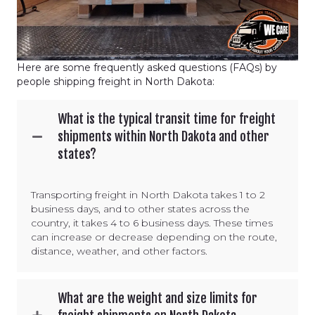
Here are some frequently asked questions (FAQs) by
people shipping freight in North Dakota:
What is the typical transit time for freight
shipments within North Dakota and other
states?
Transporting freight in North Dakota takes 1 to 2
business days, and to other states across the
country, it takes 4 to 6 business days. These times
can increase or decrease depending on the route,
distance, weather, and other factors.
What are the weight and size limits for