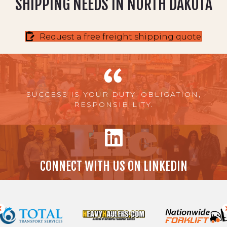
SHIPPING NEEDS IN NORTH DAKOTA
Request a free freight shipping quote
SUCCESS IS YOUR DUTY, OBLIGATION,
RESPONSIBILITY.
CONNECT WITH US ON LINKEDIN