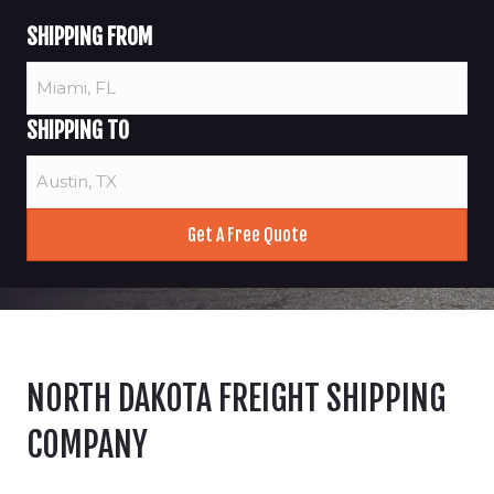
SHIPPING FROM
SHIPPING TO
NORTH DAKOTA FREIGHT SHIPPING
COMPANY