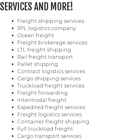
SERVICES AND MORE!
Freight shipping services
3PL logistics company
Ocean freight
Freight brokerage services
LTL freight shipping
Rail freight transport
Pallet shipping
Contract logistics services
Cargo shipping services
Truckload freight services
Freight forwarding
Intermodal freight
Expedited freight services
Freight logistics services
Container freight shipping
Full truckload freight
Cargo transport services