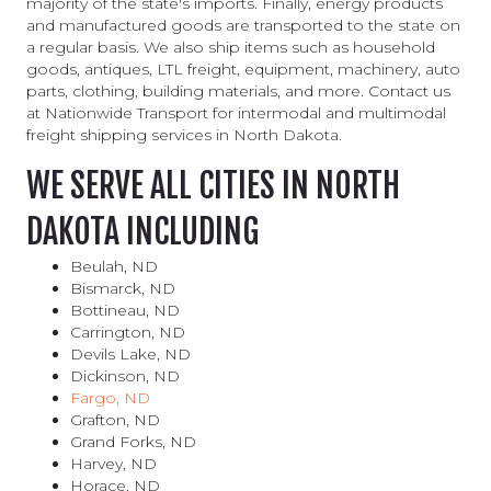
majority of the state's imports. Finally, energy products
and manufactured goods are transported to the state on
a regular basis. We also ship items such as household
goods, antiques, LTL freight, equipment, machinery, auto
parts, clothing, building materials, and more. Contact us
at Nationwide Transport for intermodal and multimodal
freight shipping services in North Dakota.
WE SERVE ALL CITIES IN NORTH
DAKOTA INCLUDING
Beulah, ND
Bismarck, ND
Bottineau, ND
Carrington, ND
Devils Lake, ND
Dickinson, ND
Fargo, ND
Grafton, ND
Grand Forks, ND
Harvey, ND
Horace, ND