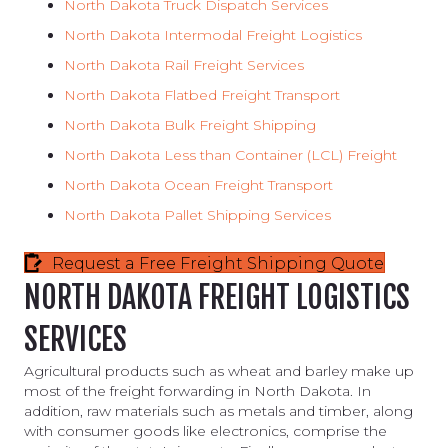
North Dakota
Truck Dispatch Services
North Dakota
Intermodal Freight Logistics
North Dakota
Rail Freight Services
North Dakota Flatbed Freight Transport
North Dakota
Bulk Freight Shipping
North Dakota Less than Container (LCL) Freight
North
Dakota
Ocean
Freight Transport
North Dakota
Pallet
Shipping Services
Request a Free Freight Shipping Quote
NORTH DAKOTA FREIGHT LOGISTICS
SERVICES
Agricultural products such as wheat and barley make up
most of the freight forwarding in North Dakota. In
addition, raw materials such as metals and timber, along
with consumer goods like electronics, comprise the