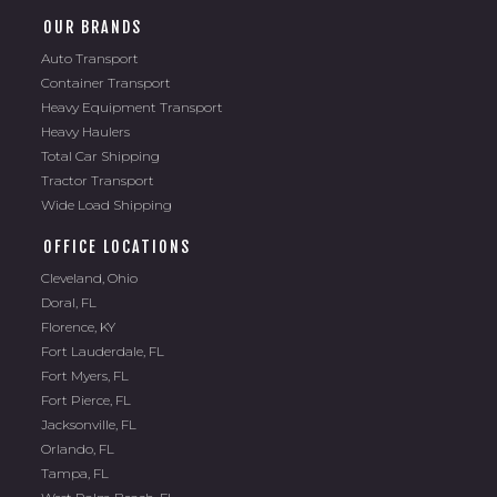
OUR BRANDS
Auto Transport
Container Transport
Heavy Equipment Transport
Heavy Haulers
Total Car Shipping
Tractor Transport
Wide Load Shipping
OFFICE LOCATIONS
Cleveland, Ohio
Doral, FL
Florence, KY
Fort Lauderdale, FL
Fort Myers, FL
Fort Pierce, FL
Jacksonville, FL
Orlando, FL
Tampa, FL