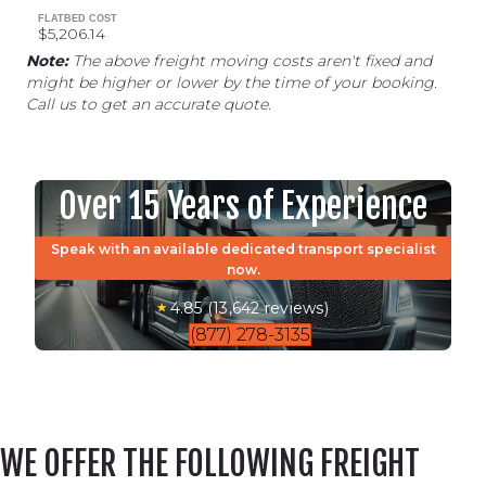
FLATBED COST
$5,206.14
Note:
The above freight moving costs aren't fixed and
might be higher or lower by the time of your booking.
Call us to get an accurate quote.
Over 15 Years of Experience
Speak with an available dedicated transport specialist
now.
4.85 (13,642 reviews)
(877) 278-3135
WE OFFER THE FOLLOWING FREIGHT