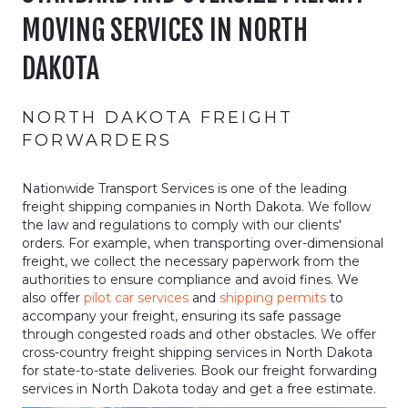
MOVING SERVICES IN NORTH
DAKOTA
NORTH DAKOTA FREIGHT
FORWARDERS
Nationwide Transport Services is one of the leading
freight shipping companies in North Dakota. We follow
the law and regulations to comply with our clients'
orders. For example, when transporting over-dimensional
freight, we collect the necessary paperwork from the
authorities to ensure compliance and avoid fines. We
also offer
pilot car services
and
shipping permits
to
accompany your freight, ensuring its safe passage
through congested roads and other obstacles. We offer
cross-country freight shipping services in North Dakota
for state-to-state deliveries. Book our freight forwarding
services in North Dakota today and get a free estimate.