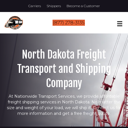
Carriers
Shippers
Become a Customer
(877) 278-3135
North Dakota Freight
Transport and Shipping
Company
At Nationwide Transport Services, we provide affordable
freight shipping services in North Dakota. No matter the
size and weight of your load, we will ship it. Contact us for
more information and get a free freight quote.