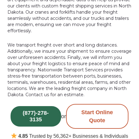
our clients with custom freight shipping services in North
Dakota. Our cranes and forklifts handle your freight
seamlessly without accidents, and our trucks and trailers
are modern, ensuring we can move your freight
effortlessly.
We transport freight over short and long distances.
Additionally, we insure your shipment to ensure coverage
over unforeseen accidents. Finally, we will inform you
about your freight logistics to ensure peace of mind and
transparency. Nationwide Transport Services provides
stress-free transportation between ports, businesses,
terminals, warehouses, residential areas, farms, and other
locations. We are the leading freight company in North
Dakota. Contact us for an estimate.
Start Online
(877)-278-
or
3135
Quote
4.85
Trusted by 56,362+ Businesses & Individuals