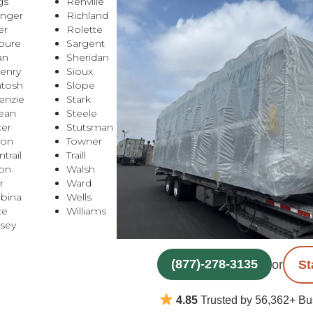
gs
Renville
inger
Richland
er
Rolette
oure
Sargent
an
Sheridan
enry
Sioux
tosh
Slope
nzie
Stark
ean
Steele
er
Stutsman
ton
Towner
trail
Traill
on
Walsh
r
Ward
bina
Wells
ce
Williams
sey
(877)-278-3135
or
St
4.85
Trusted by 56,362+ Bu