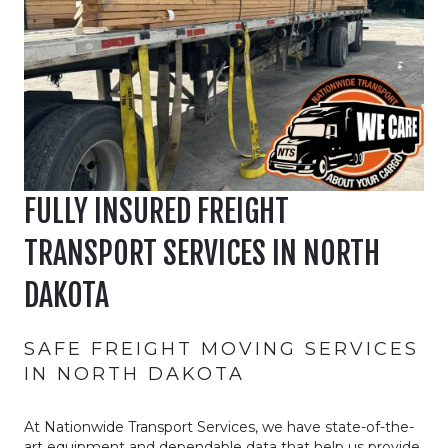
FULLY INSURED FREIGHT
TRANSPORT SERVICES IN NORTH
DAKOTA
SAFE FREIGHT MOVING SERVICES
IN NORTH DAKOTA
At Nationwide Transport Services, we have state-of-the-
art equipment and dependable data that help us provide