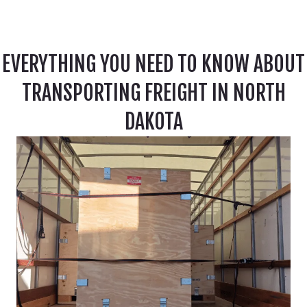
EVERYTHING YOU NEED TO KNOW ABOUT
TRANSPORTING FREIGHT IN NORTH
DAKOTA