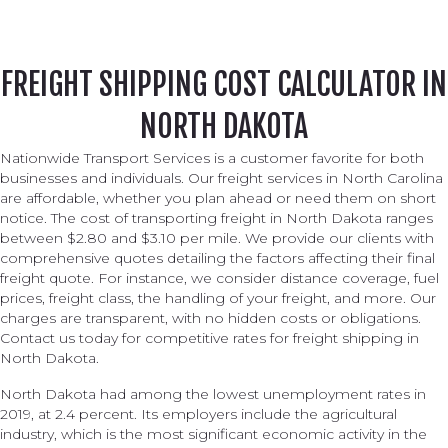
FREIGHT SHIPPING COST CALCULATOR IN
NORTH DAKOTA
Nationwide Transport Services is a customer favorite for both
businesses and individuals. Our freight services in North Carolina
are affordable, whether you plan ahead or need them on short
notice. The cost of transporting freight in North Dakota ranges
between $2.80 and $3.10 per mile. We provide our clients with
comprehensive quotes detailing the factors affecting their final
freight quote. For instance, we consider distance coverage, fuel
prices, freight class, the handling of your freight, and more. Our
charges are transparent, with no hidden costs or obligations.
Contact us today for competitive rates for freight shipping in
North Dakota.
North Dakota had among the lowest unemployment rates in
2019, at 2.4 percent. Its employers include the agricultural
industry, which is the most significant economic activity in the