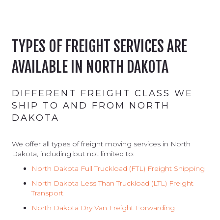
TYPES OF FREIGHT SERVICES ARE
AVAILABLE IN NORTH DAKOTA
DIFFERENT FREIGHT CLASS WE
SHIP TO AND FROM NORTH
DAKOTA
We offer all types of freight moving services in North
Dakota, including but not limited to:
North Dakota Full Truckload (FTL) Freight Shipping
North Dakota
Less Than Truckload (LTL) Freight
Transport
North Dakota
Dry Van Freight Forwarding