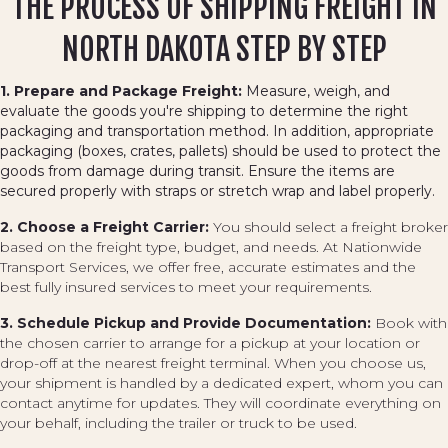
THE PROCESS OF SHIPPING FREIGHT IN
NORTH DAKOTA STEP BY STEP
1. Prepare and Package Freight:
Measure, weigh, and
evaluate the goods you're shipping to determine the right
packaging and transportation method. In addition, appropriate
packaging (boxes, crates, pallets) should be used to protect the
goods from damage during transit. Ensure the items are
secured properly with straps or stretch wrap and label properly.
2. Choose a Freight Carrier:
You should select a freight broker
based on the freight type, budget, and needs. At Nationwide
Transport Services, we offer free, accurate estimates and the
best fully insured services to meet your requirements.
3. Schedule Pickup and Provide Documentation:
Book with
the chosen carrier to arrange for a pickup at your location or
drop-off at the nearest freight terminal. When you choose us,
your shipment is handled by a dedicated expert, whom you can
contact anytime for updates. They will coordinate everything on
your behalf, including the trailer or truck to be used.