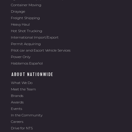
Container Moving
Drayage
Freight Shipping
Heavy Haul
Hot Shot Trucking
International Import/Export
Permit Acquiring
Pilot car and Escort Vehicle Services
Power Only
Hablamos Español
ABOUT NATIONWIDE
What We Do
Meet the Team
Brands
Awards
Events
In the Community
Careers
Drive for NTS