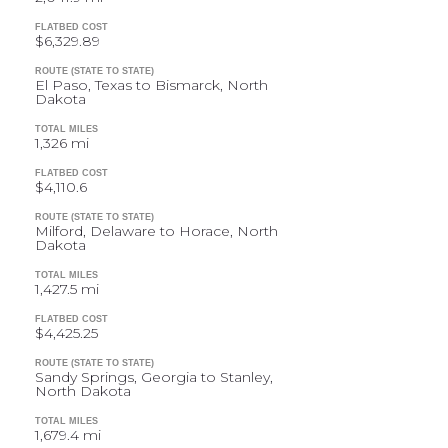
FLATBED COST
$6,329.89
ROUTE (STATE TO STATE)
El Paso, Texas to Bismarck, North
Dakota
TOTAL MILES
1,326 mi
FLATBED COST
$4,110.6
ROUTE (STATE TO STATE)
Milford, Delaware to Horace, North
Dakota
TOTAL MILES
1,427.5 mi
FLATBED COST
$4,425.25
ROUTE (STATE TO STATE)
Sandy Springs, Georgia to Stanley,
North Dakota
TOTAL MILES
1,679.4 mi