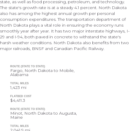
state, as well as food processing, petroleum, and technology.
The state's growth rate is at a steady 4.1 percent. North Dakota
also has among the highest annual growth per personal
consumption expenditures. The transportation department of
North Dakota plays a vital role in ensuring the economy runs
smoothly year after year. It has two major interstate highways, I-
29 and I-94, both paved in concrete to withstand the state's
harsh weather conditions. North Dakota also benefits from two
major railroads, BNSF and Canadian Pacific Railway.
ROUTE (STATE TO STATE)
Fargo, North Dakota to Mobile,
Alabama
TOTAL MILES
1,423 mi
FLATBED COST
$4,411.3
ROUTE (STATE TO STATE)
Minot, North Dakota to Augusta,
Maine
TOTAL MILES
2,041.9 mi