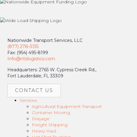
Nationwide Transport Services, LLC
(877) 278-3135
Fax: (954) 495-8199
Info@ntslogistics.com
Headquarters: 2765 W. Cypress Creek Rd.,
Fort Lauderdale, FL 33309
CONTACT US
Services
Agricultural Equipment Transport
Container Moving
Drayage
Freight Shipping
Heavy Haul