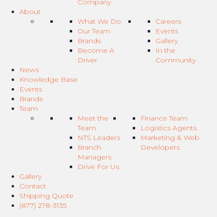
Company
About
What We Do
Careers
Our Team
Events
Brands
Gallery
Become A
In the
Driver
Community
News
Knowledge Base
Events
Brands
Team
Meet the
Finance Team
Team
Logistics Agents
NTS Leaders
Marketing & Web
Branch
Developers
Managers
Drive For Us
Gallery
Contact
Shipping Quote
(877) 278-3135