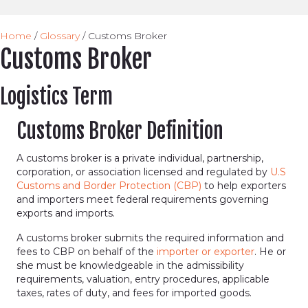
Home
/
Glossary
/
Customs Broker
Customs Broker
Logistics Term
Customs Broker Definition
A customs broker is a private individual, partnership,
corporation, or association licensed and regulated by
U.S
Customs and Border Protection (CBP)
to help exporters
and importers meet federal requirements governing
exports and imports.
A customs broker submits the required information and
fees to CBP on behalf of the
importer or exporter
. He or
she must be knowledgeable in the admissibility
requirements, valuation, entry procedures, applicable
taxes, rates of duty, and fees for imported goods.