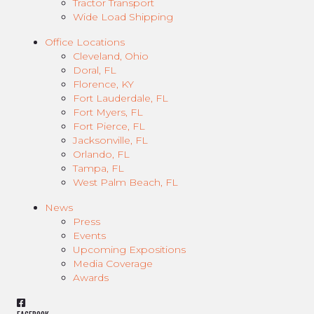
Tractor Transport
Wide Load Shipping
Office Locations
Cleveland, Ohio
Doral, FL
Florence, KY
Fort Lauderdale, FL
Fort Myers, FL
Fort Pierce, FL
Jacksonville, FL
Orlando, FL
Tampa, FL
West Palm Beach, FL
News
Press
Events
Upcoming Expositions
Media Coverage
Awards