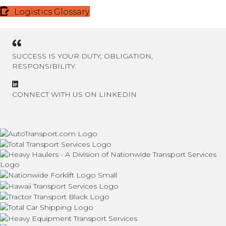
Logistics Glossary
SUCCESS IS YOUR DUTY, OBLIGATION,
RESPONSIBILITY.
CONNECT WITH US ON LINKEDIN