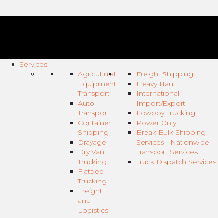
Services
Agricultural
Freight Shipping
Equipment
Heavy Haul
Transport
International
Auto
Import/Export
Transport
Lowboy Trucking
Container
Power Only
Shipping
Break Bulk Shipping
Drayage
Services | Nationwide
Dry Van
Transport Services
Trucking
Truck Dispatch Services
Flatbed
Trucking
Freight
and
Logistics