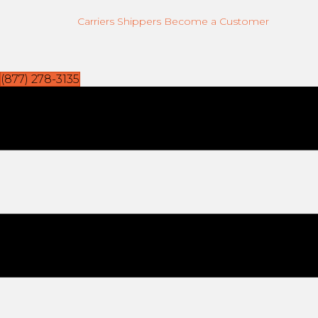
Carriers
Shippers
Become a Customer
(877) 278-3135