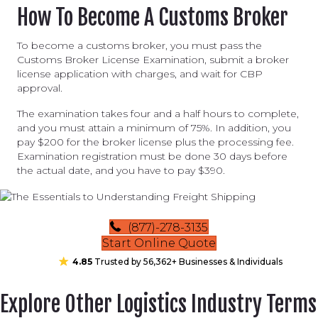
How To Become A Customs Broker
To become a customs broker, you must pass the
Customs Broker License Examination, submit a broker
license application with charges, and wait for CBP
approval.
The examination takes four and a half hours to complete,
and you must attain a minimum of 75%. In addition, you
pay $200 for the broker license plus the processing fee.
Examination registration must be done 30 days before
the actual date, and you have to pay $390.
(877)-278-3135
Start Online Quote
4.85
Trusted by 56,362+ Businesses & Individuals
Explore Other Logistics Industry Terms