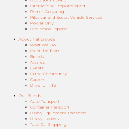
Hot Shot Trucking
International Import/Export
Permit Acquiring
Pilot car and Escort Vehicle Services
Power Only
Hablamos Español
About Nationwide
What We Do
Meet the Team
Brands
Awards
Events
In the Community
Careers
Drive for NTS
Our Brands
Auto Transport
Container Transport
Heavy Equipment Transport
Heavy Haulers
Total Car Shipping