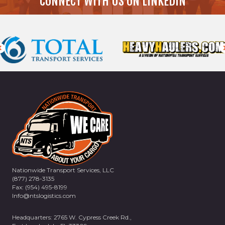
CONNECT WITH US ON LINKEDIN
Nationwide Transport Services, LLC
(877) 278-3135
Fax: (954) 495-8199
Info@ntslogistics.com
Headquarters: 2765 W. Cypress Creek Rd.,