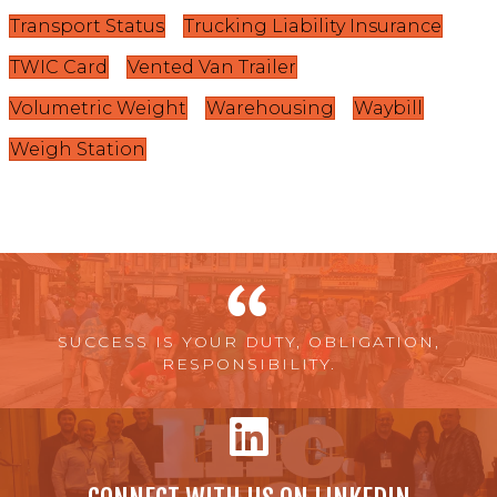
Transport Status
Trucking Liability Insurance
TWIC Card
Vented Van Trailer
Volumetric Weight
Warehousing
Waybill
Weigh Station
SUCCESS IS YOUR DUTY, OBLIGATION,
RESPONSIBILITY.