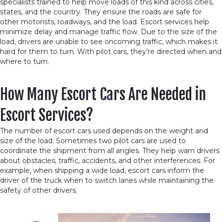
specialists trained to help move loads of this kind across cities,
states, and the country. They ensure the roads are safe for
other motorists, roadways, and the load. Escort services help
minimize delay and manage traffic flow. Due to the size of the
load, drivers are unable to see oncoming traffic, which makes it
hard for them to turn. With pilot cars, they’re directed when and
where to turn.
How Many Escort Cars Are Needed in
Escort Services?
The number of escort cars used depends on the weight and
size of the load. Sometimes two pilot cars are used to
coordinate the shipment from all angles. They help warn drivers
about obstacles, traffic, accidents, and other interferences. For
example, when shipping a wide load, escort cars inform the
driver of the truck when to switch lanes while maintaining the
safety of other drivers.