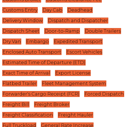
Customs Entry
Day Cab
Deadhead
Delivery Window
Dispatch and Dispatcher
Dispatch Sheet
Door-to-Ramp
Double Trailers
Dry Van
Embargo
Expedited Transport
Enclosed Auto Transport
Escort Vehicles
Estimated Time of Departure (ETD)
Exact Time of Arrival
Export License
Flatbed Trailer
Fleet Management System
Forwarder's Cargo Receipt (FCR)
Forced Dispatch
Freight Bill
Freight Broker
Freight Classification
Freight Hauler
Full Truckload
General Rate Increase