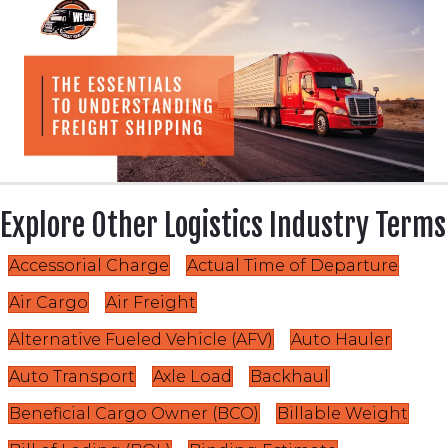
Explore Other Logistics Industry Terms
Accessorial Charge
Actual Time of Departure
Air Cargo
Air Freight
Alternative Fueled Vehicle (AFV)
Auto Hauler
Auto Transport
Axle Load
Backhaul
Beneficial Cargo Owner (BCO)
Billable Weight