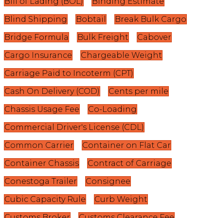
Bill of Lading (BOL)
Binding Estimate
Blind Shipping
Bobtail
Break Bulk Cargo
Bridge Formula
Bulk Freight
Cabover
Cargo Insurance
Chargeable Weight
Carriage Paid to Incoterm (CPT)
Cash On Delivery (COD)
Cents per mile
Chassis Usage Fee
Co-Loading
Commercial Driver's License (CDL)
Common Carrier
Container on Flat Car
Container Chassis
Contract of Carriage
Conestoga Trailer
Consignee
Cubic Capacity Rule
Curb Weight
Customs Broker
Customs Clearance Fee