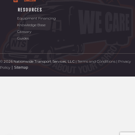
LINKEDIN
RESOURCES
Equipment Financing
Knowledge Base
Glossary
Guides
©
2026 Nationwide Transport Services, LLC
|
Terms and Conditions
|
Privacy
|
Sitemap
Policy