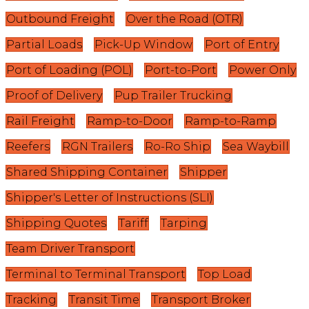
Outbound Freight
Over the Road (OTR)
Partial Loads
Pick-Up Window
Port of Entry
Port of Loading (POL)
Port-to-Port
Power Only
Proof of Delivery
Pup Trailer Trucking
Rail Freight
Ramp-to-Door
Ramp-to-Ramp
Reefers
RGN Trailers
Ro-Ro Ship
Sea Waybill
Shared Shipping Container
Shipper
Shipper's Letter of Instructions (SLI)
Shipping Quotes
Tariff
Tarping
Team Driver Transport
Terminal to Terminal Transport
Top Load
Tracking
Transit Time
Transport Broker