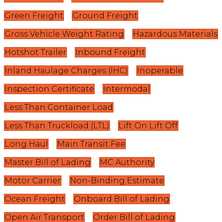
Green Freight
Ground Freight
Gross Vehicle Weight Rating
Hazardous Materials
Hotshot Trailer
Inbound Freight
Inland Haulage Charges (IHC)
Inoperable
Inspection Certificate
Intermodal
Less Than Container Load
Less Than Truckload (LTL)
Lift On Lift Off
Long Haul
Main Transit Fee
Master Bill of Lading
MC Authority
Motor Carrier
Non-Binding Estimate
Ocean Freight
Onboard Bill of Lading
Open Air Transport
Order Bill of Lading