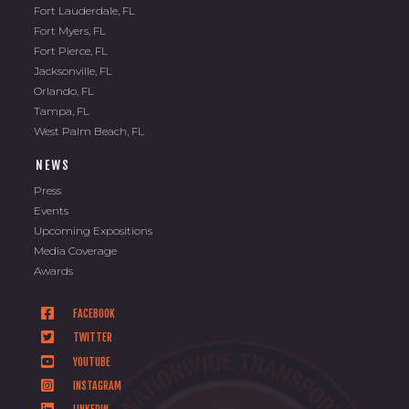
Fort Lauderdale, FL
Fort Myers, FL
Fort Pierce, FL
Jacksonville, FL
Orlando, FL
Tampa, FL
West Palm Beach, FL
NEWS
Press
Events
Upcoming Expositions
Media Coverage
Awards
FACEBOOK
TWITTER
YOUTUBE
INSTAGRAM