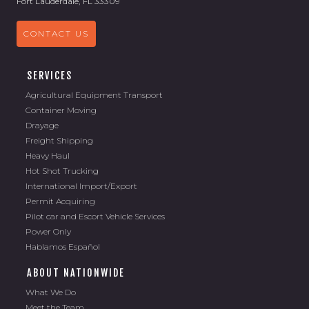
Fort Lauderdale, FL 33309
CONTACT US
SERVICES
Agricultural Equipment Transport
Container Moving
Drayage
Freight Shipping
Heavy Haul
Hot Shot Trucking
International Import/Export
Permit Acquiring
Pilot car and Escort Vehicle Services
Power Only
Hablamos Español
ABOUT NATIONWIDE
What We Do
Meet the Team