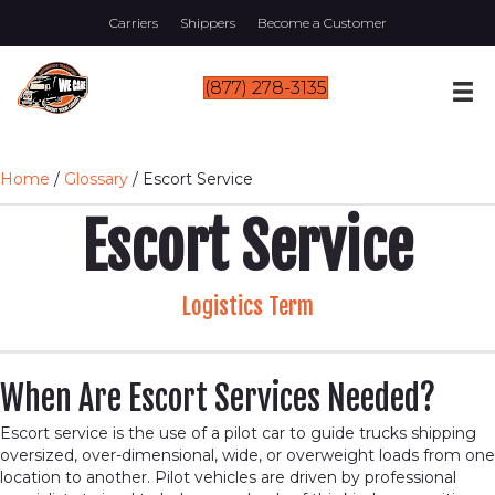
Carriers
Shippers
Become a Customer
(877) 278-3135
Home
/
Glossary
/
Escort Service
Escort Service
Logistics Term
When Are Escort Services Needed?
Escort service is the use of a pilot car to guide trucks shipping
oversized, over-dimensional, wide, or overweight loads from one
location to another. Pilot vehicles are driven by professional