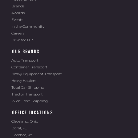
Brands
Awards
Events
In the Community
Careers
Drive for NTS
OUR BRANDS
Auto Transport
Container Transport
Heavy Equipment Transport
Heavy Haulers
Total Car Shipping
Tractor Transport
Wide Load Shipping
OFFICE LOCATIONS
Cleveland, Ohio
Doral, FL
Florence, KY