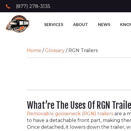
(877) 278-3135
SERVICES
ABOUT
NEWS
KNO
Home
/
Glossary
/
RGN Trailers
What’re The Uses Of RGN Trail
Removable gooseneck (RGN) trailers
are a m
to have a detachable front part, making t
Once detached, it lowers down the trailer, 