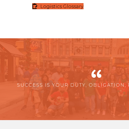
Logistics Glossary
SUCCESS IS YOUR DUTY, OBLIGATION, 