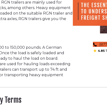
 RGN trailers are mainly used for
ucks, among others. Heavy equipment
 loaded on the suitable RGN trailer and
tra axles, RGN trailers give you the
(877
000 to 150,000 pounds. A German
4.85
T
 Once the load is safely loaded and
eady to haul the load on board.
 are used for hauling loads exceeding
ailers can transport up to 74 ft and
for transporting heavy equipment
ry Terms