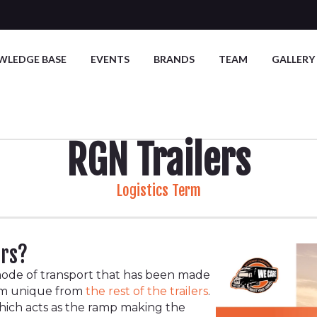
WLEDGE BASE
EVENTS
BRANDS
TEAM
GALLERY
RGN Trailers
Logistics Term
ers?
ode of transport that has been made
hem unique from
the rest of the trailers
.
which acts as the ramp making the