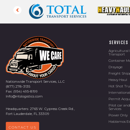
SERVICES
Agricultura
Transport
Container M
Drayage
Freight Ship
Heavy Haul
Nationwide Transport Services, LLC
Hot Shot Tr
(877) 278-3135
Fax: (954) 495-8199
Internationa
Info@ntslogistics.com
Permit Acqu
Pilot car and
Services
Headquarters: 2765 W. Cypress Creek Rd.,
Fort Lauderdale, FL 33309
Power Only
Hablamos E
CONTACT US