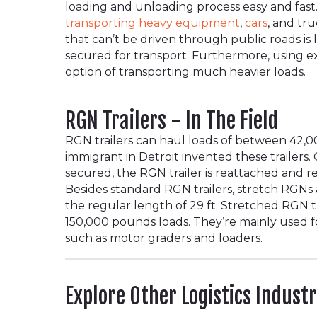
loading and unloading process easy and fast.
transporting heavy equipment
,
cars
, and tr
that can’t be driven through public roads is
secured for transport. Furthermore, using ex
option of transporting much heavier loads.
RGN Trailers - In The Field
RGN trailers can haul loads of between 42,
immigrant in Detroit invented these trailers.
secured, the RGN trailer is reattached and r
Besides standard RGN trailers, stretch RGNs
the regular length of 29 ft. Stretched RGN tr
150,000 pounds loads. They’re mainly used 
such as motor graders and loaders.
Explore Other Logistics Indust