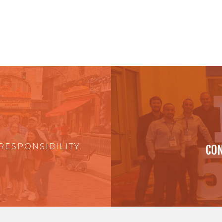
RESPONSIBILITY.
CON