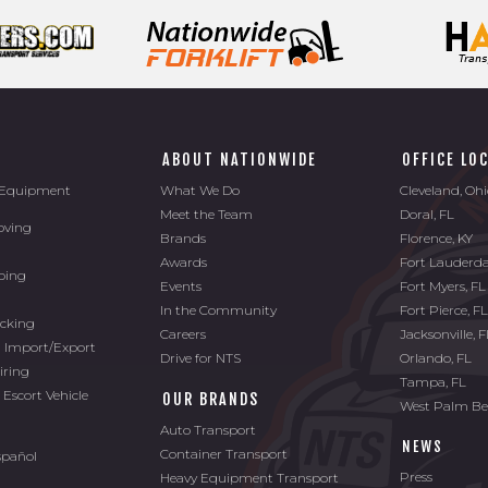
ABOUT NATIONWIDE
OFFICE LO
l Equipment
What We Do
Cleveland, Oh
Meet the Team
Doral, FL
oving
Brands
Florence, KY
Awards
Fort Lauderda
ping
Events
Fort Myers, FL
In the Community
Fort Pierce, F
ucking
Careers
Jacksonville, 
l Import/Export
Drive for NTS
Orlando, FL
iring
Tampa, FL
 Escort Vehicle
OUR BRANDS
West Palm Be
Auto Transport
NEWS
Container Transport
spañol
Press
Heavy Equipment Transport