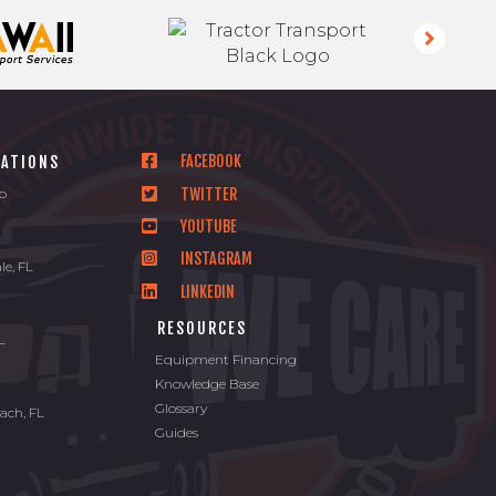
FACEBOOK
CATIONS
TWITTER
io
YOUTUBE
INSTAGRAM
le, FL
LINKEDIN
L
RESOURCES
FL
Equipment Financing
Knowledge Base
Glossary
ach, FL
Guides