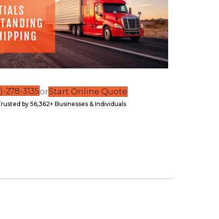
)-278-3135
or
Start Online Quote
rusted by 56,362+ Businesses & Individuals