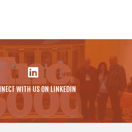
NECT WITH US ON LINKEDIN