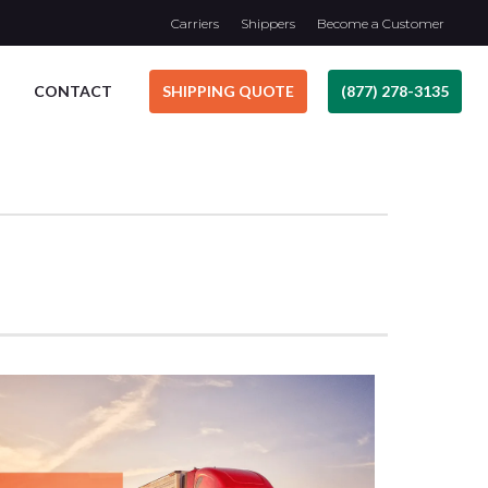
Carriers
Shippers
Become a Customer
CONTACT
SHIPPING QUOTE
(877) 278-3135